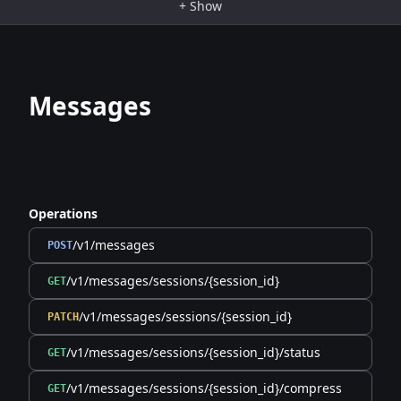
+
Show
Messages
Operations
/v1/messages
POST
/v1/messages/sessions/{session_id}
GET
/v1/messages/sessions/{session_id}
PATCH
/v1/messages/sessions/{session_id}/status
GET
/v1/messages/sessions/{session_id}/compress
GET