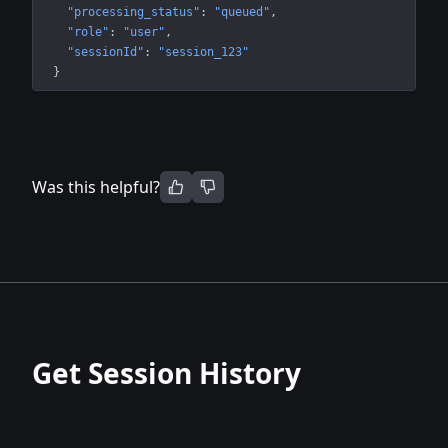
"processing_status"
: 
"queued"
"role"
: 
"user"
"sessionId"
: 
"session_123"
}
Was this helpful?
Get Session History