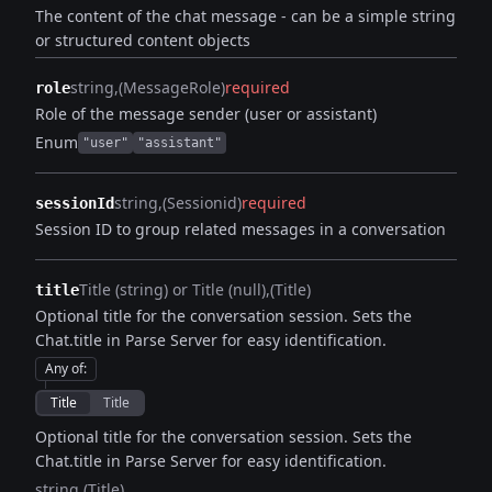
The content of the chat message - can be a simple string
or structured content objects
string
(MessageRole)
required
role
Role of the message sender (user or assistant)
Enum
"user"
"assistant"
string
(Sessionid)
required
sessionId
Session ID to group related messages in a conversation
Title (string) or Title (null)
(Title)
title
Optional title for the conversation session. Sets the
Chat.title in Parse Server for easy identification.
Any of
:
Title
Title
Optional title for the conversation session. Sets the
Chat.title in Parse Server for easy identification.
string
(Title)