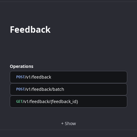
Feedback
Operations
/v1/feedback
POST
/v1/feedback/batch
POST
/v1/feedback/{feedback_id}
GET
+
Show