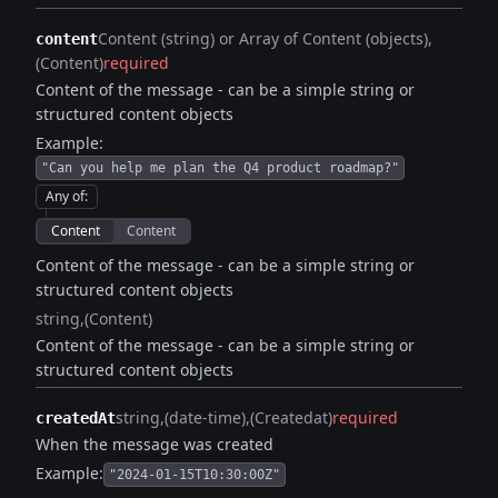
Content (string) or Array of Content (objects)
content
(Content)
required
Content of the message - can be a simple string or
structured content objects
Example:
"Can you help me plan the Q4 product roadmap?"
Any of
:
Content
Content
Content of the message - can be a simple string or
structured content objects
string
(Content)
Content of the message - can be a simple string or
structured content objects
string
(date-time)
(Createdat)
required
createdAt
When the message was created
Example:
"2024-01-15T10:30:00Z"