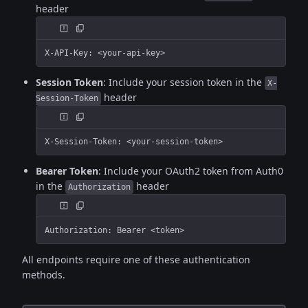
header
X-API-Key: <your-api-key>
Session Token
: Include your session token in the
X-
header
Session-Token
X-Session-Token: <your-session-token>
Bearer Token
: Include your OAuth2 token from Auth0
in the
header
Authorization
Authorization: Bearer <token>
All endpoints require one of these authentication
methods.