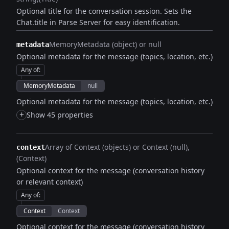
Optional title for the conversation session. Sets the
Chat.title in Parse Server for easy identification.
MemoryMetadata (object) or null
metadata
Optional metadata for the message (topics, location, etc.)
Any of
:
MemoryMetadata
null
Optional metadata for the message (topics, location, etc.)
+
Show 45 properties
Array of Context (objects) or Context (null)
context
(Context)
Optional context for the message (conversation history
or relevant context)
Any of
:
Context
Context
Optional context for the message (conversation history