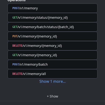
/v1/memory
POST
/v1/memory/status/{memory_id}
GET
/v1/memory/batch/status/{batch_id}
GET
/v1/memory/{memory_id}
PUT
/v1/memory/{memory_id}
DELETE
/v1/memory/{memory_id}
GET
/v1/memory/batch
POST
/v1/memory/all
DELETE
Show
1
more
...
+
Show