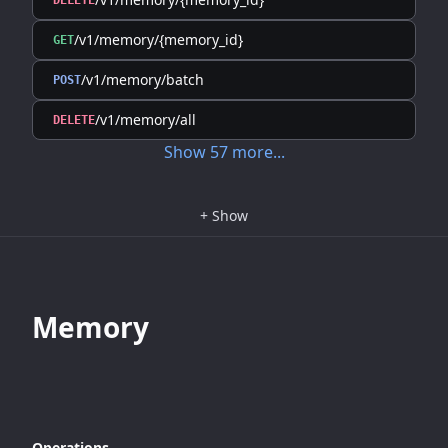
DELETE
/v1/memory/{memory_id}
GET
/v1/memory/batch
POST
/v1/memory/all
DELETE
Show
57
more
...
+
Show
Memory
Operations