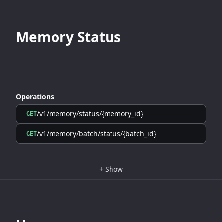
Memory Status
Operations
/v1/memory/status/{memory_id}
GET
/v1/memory/batch/status/{batch_id}
GET
+
Show