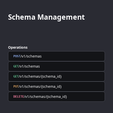
Schema Management
Operations
/v1/schemas
POST
/v1/schemas
GET
/v1/schemas/{schema_id}
GET
/v1/schemas/{schema_id}
PUT
/v1/schemas/{schema_id}
DELETE