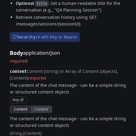
Optional
: Set a human-readable title for the
title
conversation (e.g., "Q4 Planning Session")
Retrieve conversation history using GET
/messages/sessions/{sessionId}
X-API-Key or Bearer
Security:
Body
application/json
required
Content (string) or Array of Content (objects)
content
(Content)
required
The content of the chat message - can be a simple string
or structured content objects
Any of
:
Content
Content
The content of the chat message - can be a simple string
or structured content objects
string
(Content)