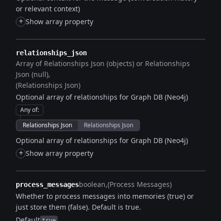
or relevant context)
+
Show array property
relationships_json
Array of Relationships Json (objects) or Relationships
Json (null)
(Relationships Json)
Optional array of relationships for Graph DB (Neo4j)
Any of
:
Relationships Json
Relationships Json
Optional array of relationships for Graph DB (Neo4j)
+
Show array property
boolean
(Process Messages)
process_messages
Whether to process messages into memories (true) or
just store them (false). Default is true.
Default
true