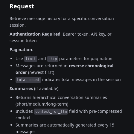
Request
Retrieve message history for a specific conversation
session.
Authentication Required
: Bearer token, API key, or
session token
Pagination
:
Use
and
parameters for pagination
limit
skip
Messages are returned in
reverse chronological
order
(newest first)
indicates total messages in the session
total_count
Summaries
(if available):
Returns hierarchical conversation summaries
(short/medium/long-term)
Includes
field with pre-compressed
context_for_llm
context
Summaries are automatically generated every 15
messages