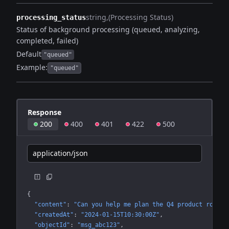
string
(Processing Status)
processing_status
Status of background processing (queued, analyzing,
completed, failed)
Default
"queued"
Example:
"queued"
Response
200
400
401
422
500
application/json
{
"content"
: 
"Can you help me plan the Q4 product roadma
"createdAt"
: 
"2024-01-15T10:30:00Z"
"objectId"
: 
"msg_abc123"