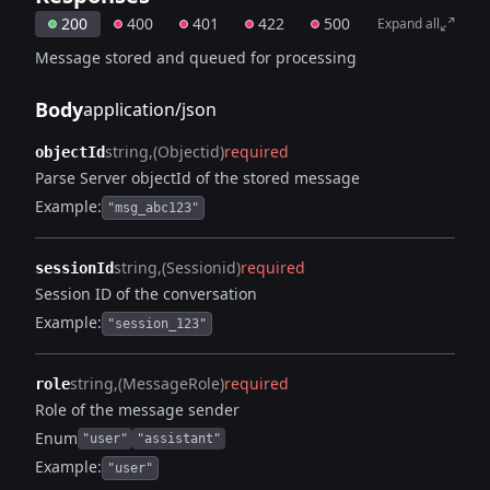
200
400
401
422
500
Expand all
Message stored and queued for processing
Body
application/json
string
(Objectid)
required
objectId
Parse Server objectId of the stored message
Example:
"msg_abc123"
string
(Sessionid)
required
sessionId
Session ID of the conversation
Example:
"session_123"
string
(MessageRole)
required
role
Role of the message sender
Enum
"user"
"assistant"
Example:
"user"