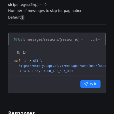
integer
(Skip)
>= 0
skip
Number of messages to skip for pagination
Default
0
/v1/messages/sessions/{session_id}
curl
GET
curl
 -i
 -X
 GET
 \
  'https://memory.papr.ai/v1/messages/sessions/{session_
  -H
 'X-API-Key: YOUR_API_KEY_HERE'
Try it
Responses