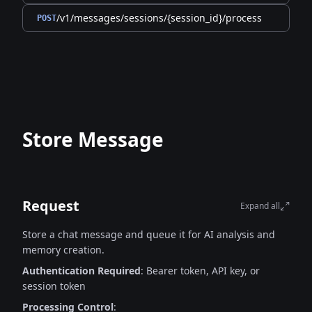
/v1/messages/sessions/{session_id}/process
POST
Store Message
Request
Expand all
Store a chat message and queue it for AI analysis and
memory creation.
Authentication Required
: Bearer token, API key, or
session token
Processing Control
: