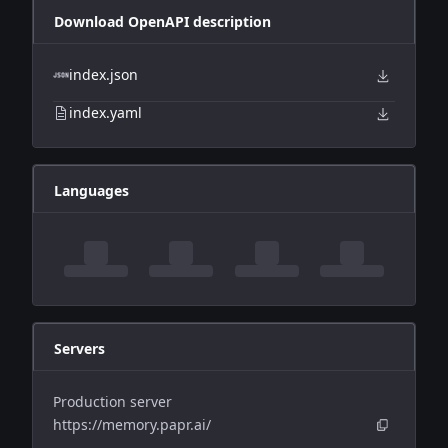
Download OpenAPI description
index.json
index.yaml
Languages
Servers
Production server
https://memory.papr.ai/