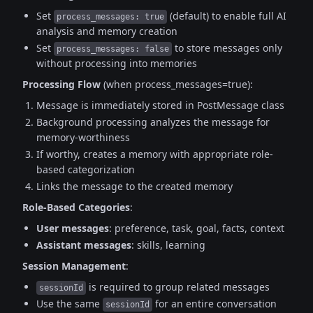
Set
(default) to enable full AI
process_messages: true
analysis and memory creation
Set
to store messages only
process_messages: false
without processing into memories
Processing Flow
(when process_messages=true):
Message is immediately stored in PostMessage class
Background processing analyzes the message for
memory-worthiness
If worthy, creates a memory with appropriate role-
based categorization
Links the message to the created memory
Role-Based Categories
:
User messages
: preference, task, goal, facts, context
Assistant messages
: skills, learning
Session Management
:
is required to group related messages
sessionId
Use the same
for an entire conversation
sessionId