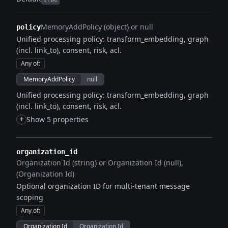
MemoryAddPolicy (object) or null
policy
Unified processing policy: transform_embedding, graph
(incl. link_to), consent, risk, acl.
Any of
:
MemoryAddPolicy
null
Unified processing policy: transform_embedding, graph
(incl. link_to), consent, risk, acl.
+
Show 5 properties
organization_id
Organization Id (string) or Organization Id (null)
(Organization Id)
Optional organization ID for multi-tenant message
scoping
Any of
:
Organization Id
Organization Id