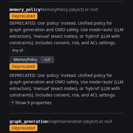
MemoryPolicy (object) or null
memory_policy
Deprecated
DEPRECATED: Use 'policy' instead. Unified policy for
graph generation and OMO safety. Use mode='auto' (LLM
extraction), 'manual' (exact nodes), or 'hybrid' (LLM with
constraints). Includes consent, risk, and ACL settings.
Any of
:
MemoryPolicy
null
Deprecated
DEPRECATED: Use 'policy' instead. Unified policy for
graph generation and OMO safety. Use mode='auto' (LLM
extraction), 'manual' (exact nodes), or 'hybrid' (LLM with
constraints). Includes consent, risk, and ACL settings.
+
Show 9 properties
GraphGeneration (object) or null
graph_generation
Deprecated