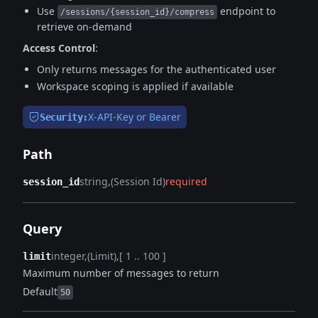
Use
endpoint to
/sessions/{session_id}/compress
retrieve on-demand
Access Control
:
Only returns messages for the authenticated user
Workspace scoping is applied if available
X-API-Key or Bearer
Security:
Path
string
(Session Id)
required
session_id
Query
integer
(Limit)
[ 1 .. 100 ]
limit
Maximum number of messages to return
Default
50