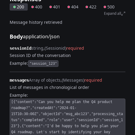
200
400
401
404
422
500
Expand all
Message history retrieved
Body
application/json
string
(Sessionid)
required
sessionId
Session ID of the conversation
Example:
"session_123"
Array of objects
(Messages)
required
messages
List of messages in chronological order
Example:
[{"content":"Can you help me plan the Q4 product
roadmap?","createdAt":"2024-01-
15T10:30:00Z","objectId":"msg_abc123","processing_sta
tus":"completed","role":"user","sessionId":"session_1
23"},{"content":"I'd be happy to help you plan your
Q4 roadmap. Let's start by identifying your key