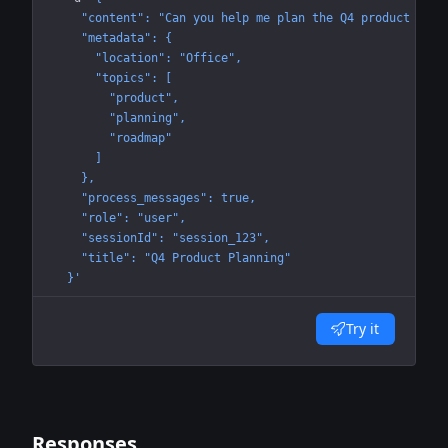
    "content": "Can you help me plan the Q4 product road
    "metadata": {
      "location": "Office",
      "topics": [
        "product",
        "planning",
        "roadmap"
      ]
    },
    "process_messages": true,
    "role": "user",
    "sessionId": "session_123",
    "title": "Q4 Product Planning"
  }'
Try it
Responses