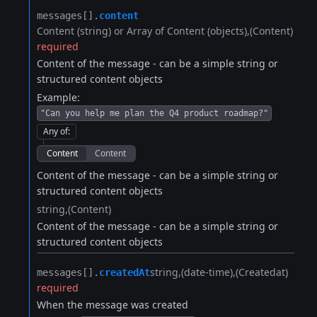
messages[].​
content
Content (string) or Array of Content (objects)
(Content)
required
Content of the message - can be a simple string or
structured content objects
Example:
"Can you help me plan the Q4 product roadmap?"
Any of
:
Content
Content
Content of the message - can be a simple string or
structured content objects
string
(Content)
Content of the message - can be a simple string or
structured content objects
string
(date-time)
(Createdat)
messages[].​
createdAt
required
When the message was created