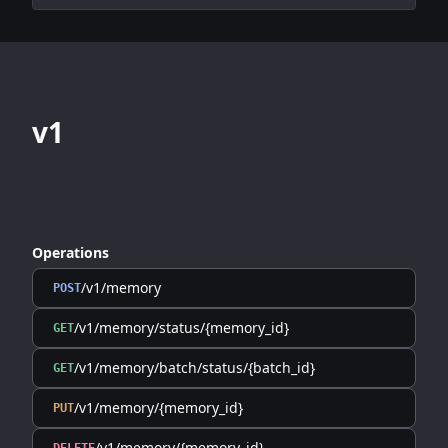
v1
Operations
/v1/memory
POST
/v1/memory/status/{memory_id}
GET
/v1/memory/batch/status/{batch_id}
GET
/v1/memory/{memory_id}
PUT
/v1/memory/{memory_id}