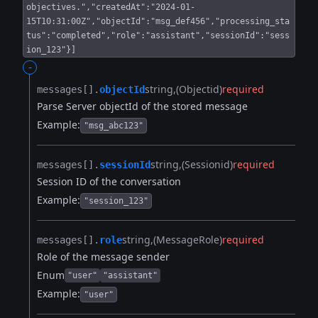
objectives.","createdAt":"2024-01-
15T10:31:00Z","objectId":"msg_def456","processing_sta
tus":"completed","role":"assistant","sessionId":"sess
ion_123"}]
-
string
(Objectid)
required
messages[].​
objectId
Parse Server objectId of the stored message
Example:
"msg_abc123"
string
(Sessionid)
required
messages[].​
sessionId
Session ID of the conversation
Example:
"session_123"
string
(MessageRole)
required
messages[].​
role
Role of the message sender
Enum
"user"
"assistant"
Example:
"user"