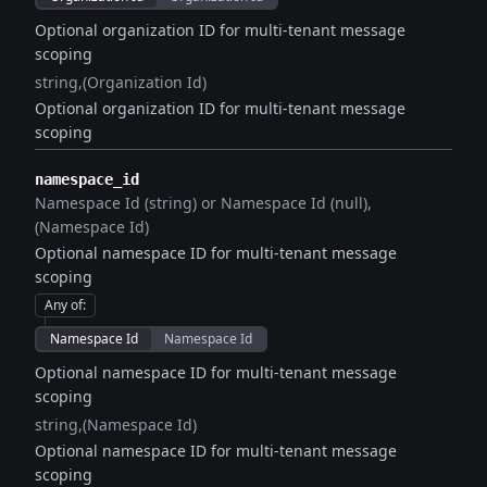
Optional organization ID for multi-tenant message
scoping
string
(Organization Id)
Optional organization ID for multi-tenant message
scoping
namespace_id
Namespace Id (string) or Namespace Id (null)
(Namespace Id)
Optional namespace ID for multi-tenant message
scoping
Any of
:
Namespace Id
Namespace Id
Optional namespace ID for multi-tenant message
scoping
string
(Namespace Id)
Optional namespace ID for multi-tenant message
scoping