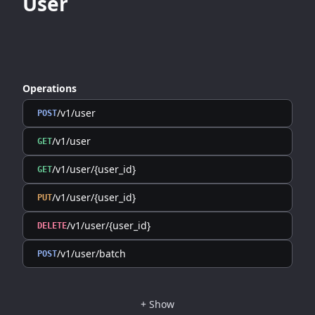
User
Operations
/v1/user
POST
/v1/user
GET
/v1/user/{user_id}
GET
/v1/user/{user_id}
PUT
/v1/user/{user_id}
DELETE
/v1/user/batch
POST
+
Show