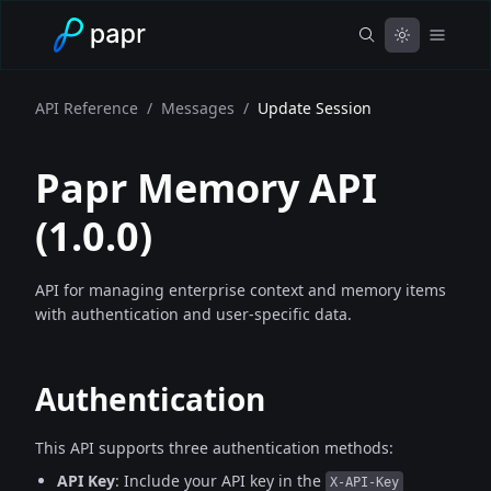
API Reference
/
Messages
/
Update Session
Papr Memory API
(
1.0.0
)
API for managing enterprise context and memory items
with authentication and user-specific data.
Authentication
This API supports three authentication methods:
API Key
: Include your API key in the
X-API-Key