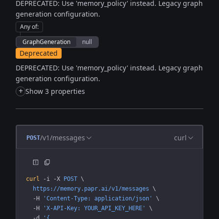
DEPRECATED: Use 'memory_policy' instead. Legacy graph
generation configuration.
Any of
:
GraphGeneration
null
Deprecated
DEPRECATED: Use 'memory_policy' instead. Legacy graph
generation configuration.
+
Show 3 properties
/v1/messages
curl
POST
curl
 -i
 -X
 POST
 \
  https://memory.papr.ai/v1/messages
 \
  -H
 'Content-Type: application/json'
 \
  -H
 'X-API-Key: YOUR_API_KEY_HERE'
 \
  -d
 '{