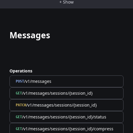
+
Show
Messages
Operations
/v1/messages
POST
/v1/messages/sessions/{session_id}
GET
/v1/messages/sessions/{session_id}
PATCH
/v1/messages/sessions/{session_id}/status
GET
/v1/messages/sessions/{session_id}/compress
GET