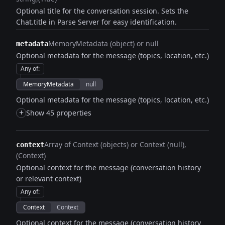
Optional title for the conversation session. Sets the
Chat.title in Parse Server for easy identification.
MemoryMetadata (object) or null
metadata
Optional metadata for the message (topics, location, etc.)
Any of
:
MemoryMetadata
null
Optional metadata for the message (topics, location, etc.)
+
Show 45 properties
Array of Context (objects) or Context (null)
context
(Context)
Optional context for the message (conversation history
or relevant context)
Any of
:
Context
Context
Optional context for the message (conversation history