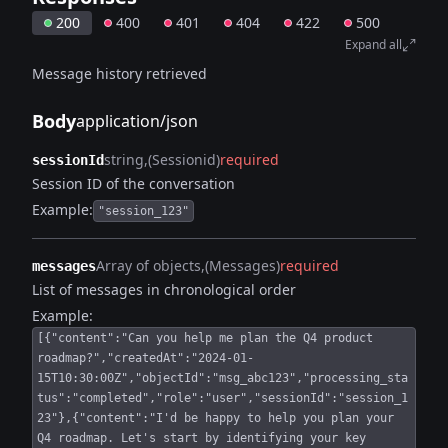
200
400
401
404
422
500
Expand all
Message history retrieved
Body
application/json
string
(Sessionid)
required
sessionId
Session ID of the conversation
Example:
"session_123"
Array of objects
(Messages)
required
messages
List of messages in chronological order
Example:
[{"content":"Can you help me plan the Q4 product
roadmap?","createdAt":"2024-01-
15T10:30:00Z","objectId":"msg_abc123","processing_sta
tus":"completed","role":"user","sessionId":"session_1
23"},{"content":"I'd be happy to help you plan your
Q4 roadmap. Let's start by identifying your key