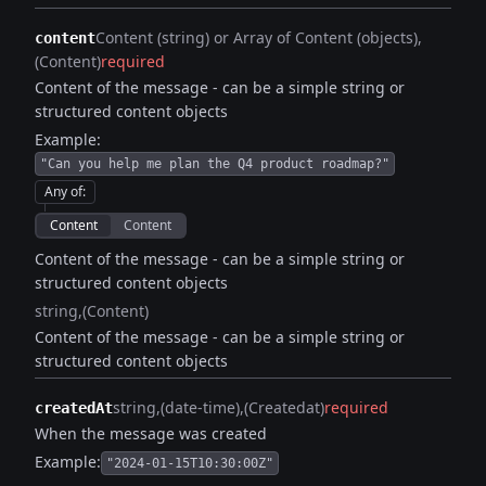
Content (string) or Array of Content (objects)
content
(Content)
required
Content of the message - can be a simple string or
structured content objects
Example:
"Can you help me plan the Q4 product roadmap?"
Any of
:
Content
Content
Content of the message - can be a simple string or
structured content objects
string
(Content)
Content of the message - can be a simple string or
structured content objects
string
(date-time)
(Createdat)
required
createdAt
When the message was created
Example:
"2024-01-15T10:30:00Z"