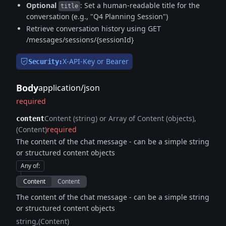
Optional
: Set a human-readable title for the
title
conversation (e.g., "Q4 Planning Session")
Retrieve conversation history using GET
/messages/sessions/{sessionId}
X-API-Key or Bearer
Security:
Body
application/json
required
Content (string) or Array of Content (objects)
content
(Content)
required
The content of the chat message - can be a simple string
or structured content objects
Any of
:
Content
Content
The content of the chat message - can be a simple string
or structured content objects
string
(Content)