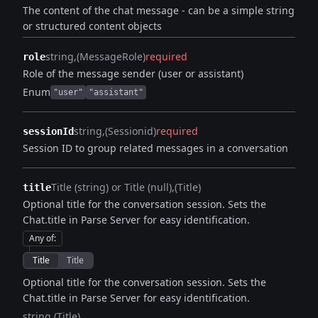
The content of the chat message - can be a simple string
or structured content objects
string
(MessageRole)
required
role
Role of the message sender (user or assistant)
Enum
"user"
"assistant"
string
(Sessionid)
required
sessionId
Session ID to group related messages in a conversation
Title (string) or Title (null)
(Title)
title
Optional title for the conversation session. Sets the
Chat.title in Parse Server for easy identification.
Any of
:
Title
Title
Optional title for the conversation session. Sets the
Chat.title in Parse Server for easy identification.
string
(Title)