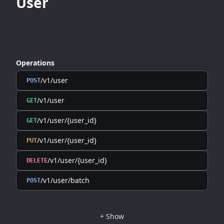
User
Operations
/v1/user
POST
/v1/user
GET
/v1/user/{user_id}
GET
/v1/user/{user_id}
PUT
/v1/user/{user_id}
DELETE
/v1/user/batch
POST
+
Show