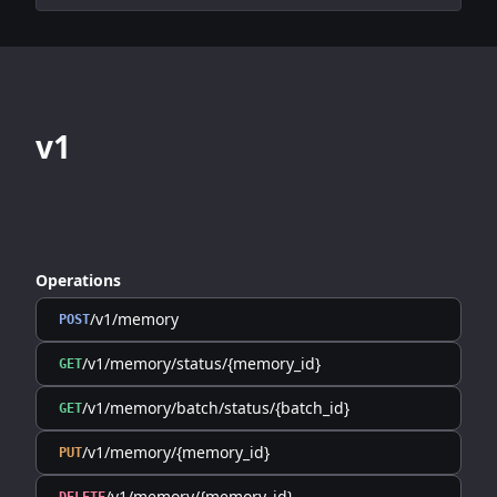
v1
Operations
/v1/memory
POST
/v1/memory/status/{memory_id}
GET
/v1/memory/batch/status/{batch_id}
GET
/v1/memory/{memory_id}
PUT
/v1/memory/{memory_id}