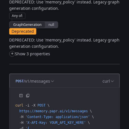
DEPRECATED: Use 'memory_policy' instead. Legacy graph
generation configuration.
Any of
:
GraphGeneration
null
Deprecated
DEPRECATED: Use 'memory_policy' instead. Legacy graph
generation configuration.
+
Show 3 properties
/v1/messages
curl
POST
curl
 -i
 -X
 POST
 \
  https://memory.papr.ai/v1/messages
 \
  -H
 'Content-Type: application/json'
 \
  -H
 'X-API-Key: YOUR_API_KEY_HERE'
 \
  -d
 '{