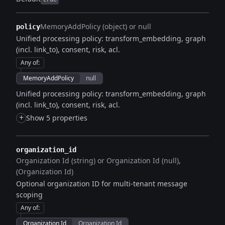
MemoryAddPolicy (object) or null
policy
Unified processing policy: transform_embedding, graph
(incl. link_to), consent, risk, acl.
Any of
:
MemoryAddPolicy
null
Unified processing policy: transform_embedding, graph
(incl. link_to), consent, risk, acl.
+
Show 5 properties
organization_id
Organization Id (string) or Organization Id (null)
(Organization Id)
Optional organization ID for multi-tenant message
scoping
Any of
:
Organization Id
Organization Id