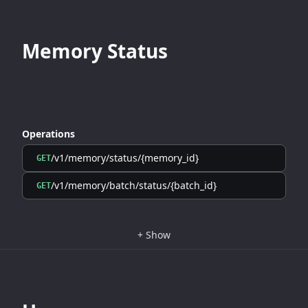
Memory Status
Operations
/v1/memory/status/{memory_id}
GET
/v1/memory/batch/status/{batch_id}
GET
+
Show