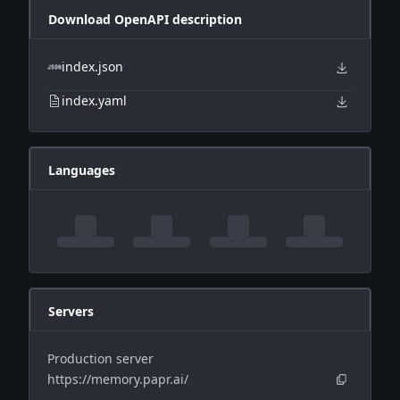
Download OpenAPI description
index.json
index.yaml
Languages
Servers
Production server
https://memory.papr.ai/