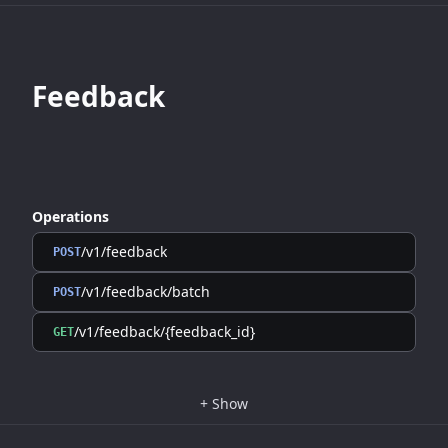
Feedback
Operations
/v1/feedback
POST
/v1/feedback/batch
POST
/v1/feedback/{feedback_id}
GET
+
Show