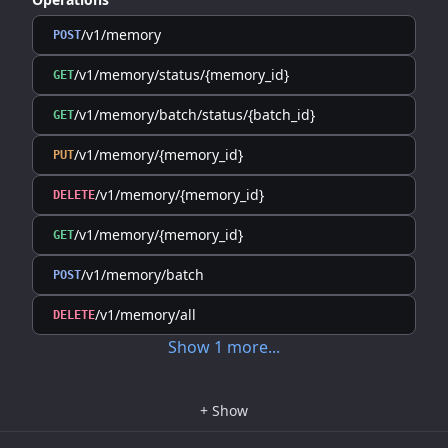
/v1/memory
POST
/v1/memory/status/{memory_id}
GET
/v1/memory/batch/status/{batch_id}
GET
/v1/memory/{memory_id}
PUT
/v1/memory/{memory_id}
DELETE
/v1/memory/{memory_id}
GET
/v1/memory/batch
POST
/v1/memory/all
DELETE
Show
1
more
...
+
Show