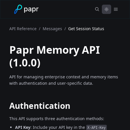
API Reference
/
Messages
/
Get Session Status
Papr Memory API
(
1.0.0
)
API for managing enterprise context and memory items
with authentication and user-specific data.
Authentication
This API supports three authentication methods:
API Key
: Include your API key in the
X-API-Key