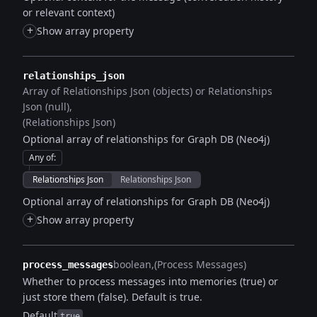
or relevant context)
+
Show array property
relationships_json
Array of Relationships Json (objects) or Relationships
Json (null)
(Relationships Json)
Optional array of relationships for Graph DB (Neo4j)
Any of
:
Relationships Json
Relationships Json
Optional array of relationships for Graph DB (Neo4j)
+
Show array property
boolean
(Process Messages)
process_messages
Whether to process messages into memories (true) or
just store them (false). Default is true.
Default
true