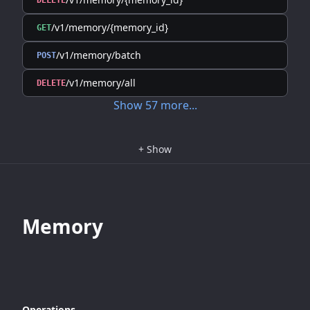
DELETE
/v1/memory/{memory_id}
GET
/v1/memory/batch
POST
/v1/memory/all
DELETE
Show
57
more
...
+
Show
Memory
Operations