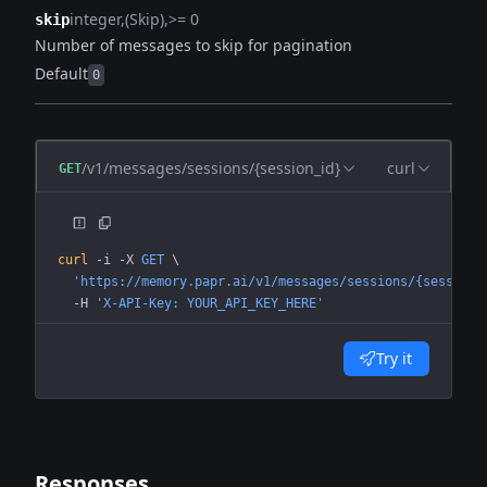
integer
(Skip)
>= 0
skip
Number of messages to skip for pagination
Default
0
/v1/messages/sessions/{session_id}
curl
GET
curl
 -i
 -X
 GET
 \
  'https://memory.papr.ai/v1/messages/sessions/{session_
  -H
 'X-API-Key: YOUR_API_KEY_HERE'
Try it
Responses