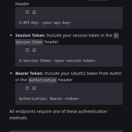
header
X-API-Key: <your-api-key>
Session Token
: Include your session token in the
X-
header
Session-Token
X-Session-Token: <your-session-token>
Bearer Token
: Include your OAuth2 token from Auth0
in the
header
Authorization
Authorization: Bearer <token>
All endpoints require one of these authentication
methods.