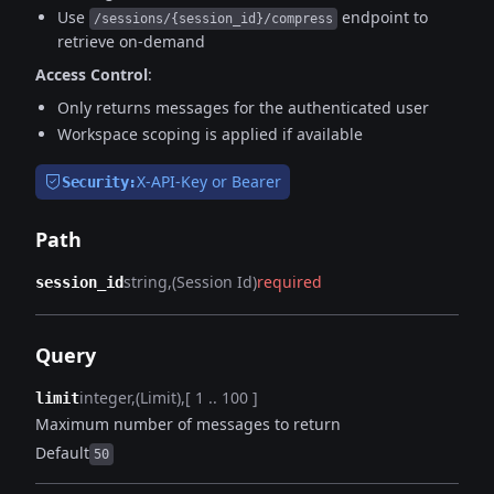
Use
endpoint to
/sessions/{session_id}/compress
retrieve on-demand
Access Control
:
Only returns messages for the authenticated user
Workspace scoping is applied if available
X-API-Key or Bearer
Security:
Path
string
(Session Id)
required
session_id
Query
integer
(Limit)
[ 1 .. 100 ]
limit
Maximum number of messages to return
Default
50