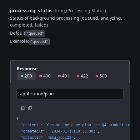
string
(Processing Status)
processing_status
Status of background processing (queued, analyzing,
completed, failed)
Default
"queued"
Example:
"queued"
Response
200
400
401
422
500
application/json
{
"content"
: 
"Can you help me plan the Q4 product roadma
"createdAt"
: 
"2024-01-15T10:30:00Z"
"objectId"
: 
"msg_abc123"