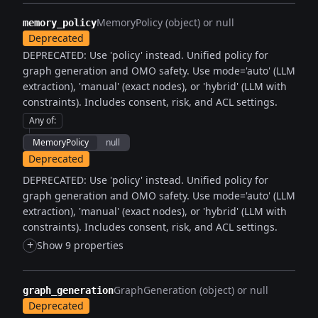
MemoryPolicy (object) or null
memory_policy
Deprecated
DEPRECATED: Use 'policy' instead. Unified policy for
graph generation and OMO safety. Use mode='auto' (LLM
extraction), 'manual' (exact nodes), or 'hybrid' (LLM with
constraints). Includes consent, risk, and ACL settings.
Any of
:
MemoryPolicy
null
Deprecated
DEPRECATED: Use 'policy' instead. Unified policy for
graph generation and OMO safety. Use mode='auto' (LLM
extraction), 'manual' (exact nodes), or 'hybrid' (LLM with
constraints). Includes consent, risk, and ACL settings.
+
Show 9 properties
GraphGeneration (object) or null
graph_generation
Deprecated