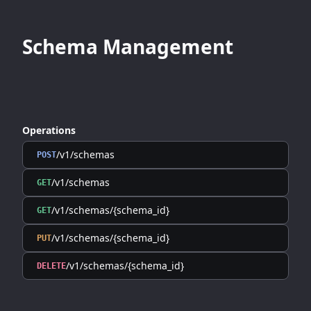
Schema Management
Operations
/v1/schemas
POST
/v1/schemas
GET
/v1/schemas/{schema_id}
GET
/v1/schemas/{schema_id}
PUT
/v1/schemas/{schema_id}
DELETE