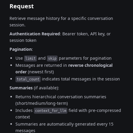
Request
Retrieve message history for a specific conversation
session.
Authentication Required
: Bearer token, API key, or
session token
Pagination
:
Use
and
parameters for pagination
limit
skip
Messages are returned in
reverse chronological
order
(newest first)
indicates total messages in the session
total_count
Summaries
(if available):
Returns hierarchical conversation summaries
(short/medium/long-term)
Includes
field with pre-compressed
context_for_llm
context
Summaries are automatically generated every 15
messages