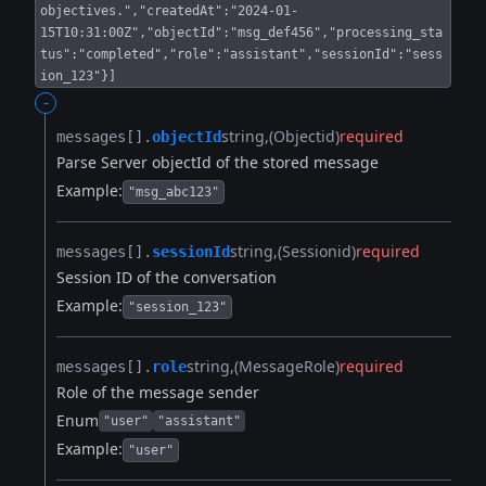
objectives.","createdAt":"2024-01-
15T10:31:00Z","objectId":"msg_def456","processing_sta
tus":"completed","role":"assistant","sessionId":"sess
ion_123"}]
-
string
(Objectid)
required
messages[].​
objectId
Parse Server objectId of the stored message
Example:
"msg_abc123"
string
(Sessionid)
required
messages[].​
sessionId
Session ID of the conversation
Example:
"session_123"
string
(MessageRole)
required
messages[].​
role
Role of the message sender
Enum
"user"
"assistant"
Example:
"user"