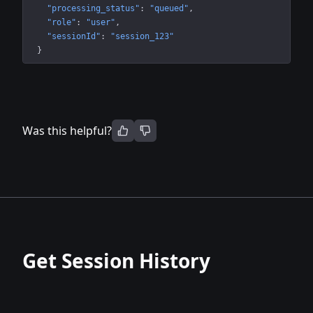
"processing_status"
: 
"queued"
"role"
: 
"user"
"sessionId"
: 
"session_123"
}
Was this helpful?
Get Session History