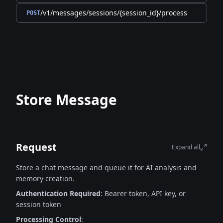
/v1/messages/sessions/{session_id}/process
POST
Store Message
Request
Expand all
Store a chat message and queue it for AI analysis and
memory creation.
Authentication Required
: Bearer token, API key, or
session token
Processing Control
: