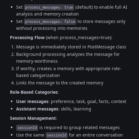
Set
(default) to enable full AI
process_messages: true
analysis and memory creation
Set
to store messages only
process_messages: false
without processing into memories
Processing Flow
(when process_messages=true):
Message is immediately stored in PostMessage class
Background processing analyzes the message for
memory-worthiness
If worthy, creates a memory with appropriate role-
based categorization
Links the message to the created memory
Role-Based Categories
:
User messages
: preference, task, goal, facts, context
Assistant messages
: skills, learning
Session Management
:
is required to group related messages
sessionId
Use the same
for an entire conversation
sessionId