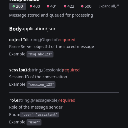
200
400
401
422
500
Expand all
Message stored and queued for processing
Body
application/json
string
(Objectid)
required
objectId
Parse Server objectId of the stored message
Example:
"msg_abc123"
string
(Sessionid)
required
sessionId
Session ID of the conversation
Example:
"session_123"
string
(MessageRole)
required
role
Role of the message sender
Enum
"user"
"assistant"
Example:
"user"