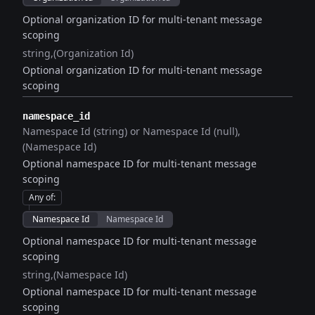
Optional organization ID for multi-tenant message
scoping
string
(Organization Id)
Optional organization ID for multi-tenant message
scoping
namespace_id
Namespace Id (string) or Namespace Id (null)
(Namespace Id)
Optional namespace ID for multi-tenant message
scoping
Any of
:
Namespace Id
Namespace Id
Optional namespace ID for multi-tenant message
scoping
string
(Namespace Id)
Optional namespace ID for multi-tenant message
scoping