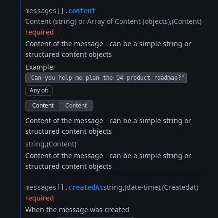
messages[].​
content
Content (string) or Array of Content (objects)
(Content)
required
Content of the message - can be a simple string or
structured content objects
Example:
"Can you help me plan the Q4 product roadmap?"
Any of
:
Content
Content
Content of the message - can be a simple string or
structured content objects
string
(Content)
Content of the message - can be a simple string or
structured content objects
string
(date-time)
(Createdat)
messages[].​
createdAt
required
When the message was created