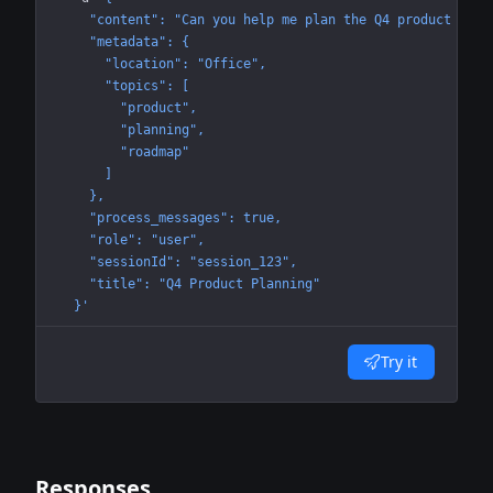
    "content": "Can you help me plan the Q4 product road
    "metadata": {
      "location": "Office",
      "topics": [
        "product",
        "planning",
        "roadmap"
      ]
    },
    "process_messages": true,
    "role": "user",
    "sessionId": "session_123",
    "title": "Q4 Product Planning"
  }'
Try it
Responses