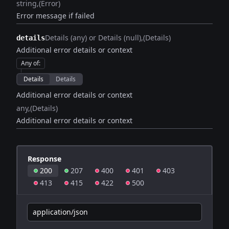
string
(Error)
Error message if failed
Details (any) or Details (null)
(Details)
details
Additional error details or context
Any of
:
Details
Details
Additional error details or context
any
(Details)
Additional error details or context
Response
200
207
400
401
403
413
415
422
500
application/json