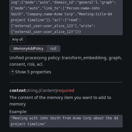
ing":{"mode":"auto","domain_id":"general"},"graph":
{"mode":"auto","link_to":["Person:name~John
Smith","Company:name~Acme Corp","Meeting:title~Q4
project timeline"]},"acl":{"read":
["external_user:user_alice_123"],"write":
["external_user:user_alice_123"]}}
Any of
:
MemoryAddPolicy
null
Unified processing policy: transform_embedding, graph,
consent, risk, acl.
+
Show 5 properties
string
(Content)
required
content
The content of the memory item you want to add to
memory
Example:
"Meeting with John Smith from Acme Corp about the Q4
project timeline"