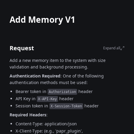
Add Memory V1
Request
Expand all
Add a new memory item to the system with size
validation and background processing.
Authentication Required
:
One of the following
authentication methods must be used:
Bearer token in
header
Authorization
API Key in
header
X-API-Key
Session token in
header
X-Session-Token
Required Headers
:
Content-Type: application/json
X-Client-Type: (e.g., 'papr_plugin',