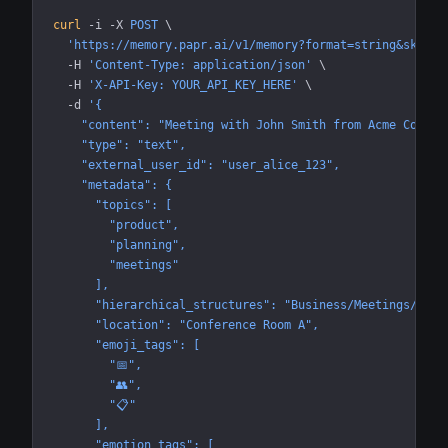
curl
 -i
 -X
 POST
 \
  'https://memory.papr.ai/v1/memory?format=string&skip_b
  -H
 'Content-Type: application/json'
 \
  -H
 'X-API-Key: YOUR_API_KEY_HERE'
 \
  -d
 '{
    "content": "Meeting with John Smith from Acme Corp a
    "type": "text",
    "external_user_id": "user_alice_123",
    "metadata": {
      "topics": [
        "product",
        "planning",
        "meetings"
      ],
      "hierarchical_structures": "Business/Meetings/Proj
      "location": "Conference Room A",
      "emoji_tags": [
        "📅",
        "👥",
        "📋"
      ],
      "emotion_tags": [