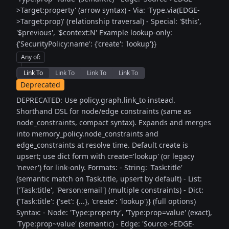
>Target:property' (arrow syntax) - Via: 'Type.via(EDGE-
>Target:prop)' (relationship traversal) - Special: '$this',
'$previous', '$context:N' Example lookup-only:
{'SecurityPolicy:name': {'create': 'lookup'}}
Any of
:
Link To
Link To
Link To
Link To
Deprecated
DEPRECATED: Use policy.graph.link_to instead.
Shorthand DSL for node/edge constraints (same as
node_constraints, compact syntax). Expands and merges
into memory_policy.node_constraints and
edge_constraints at resolve time. Default create is
upsert; use dict form with create='lookup' (or legacy
'never') for link-only. Formats: - String: 'Task:title'
(semantic match on Task.title, upsert by default) - List:
['Task:title', 'Person:email'] (multiple constraints) - Dict:
{'Task:title': {'set': {...}, 'create': 'lookup'}} (full options)
Syntax: - Node: 'Type:property', 'Type:prop=value' (exact),
'Type:prop~value' (semantic) - Edge: 'Source->EDGE-