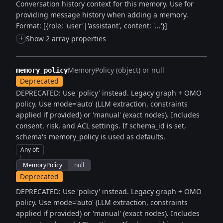
Conversation history context for this memory. Use for
providing message history when adding a memory.
Format: [{role: 'user'|'assistant', content: '...'}]
+
Show 2 array properties
MemoryPolicy (object) or null
memory_policy
Deprecated
DEPRECATED: Use 'policy' instead. Legacy graph + OMO
policy. Use mode='auto' (LLM extraction, constraints
applied if provided) or 'manual' (exact nodes). Includes
consent, risk, and ACL settings. If schema_id is set,
schema's memory_policy is used as defaults.
Any of
:
MemoryPolicy
null
Deprecated
DEPRECATED: Use 'policy' instead. Legacy graph + OMO
policy. Use mode='auto' (LLM extraction, constraints
applied if provided) or 'manual' (exact nodes). Includes