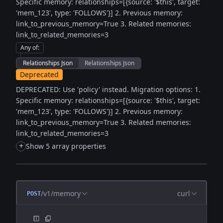
Specific memory: relationships=[{source: '$this', target:
'mem_123', type: 'FOLLOWS'}] 2. Previous memory:
link_to_previous_memory=True 3. Related memories:
link_to_related_memories=3
Any of
:
Relationships Json
Relationships Json
Deprecated
DEPRECATED: Use 'policy' instead. Migration options: 1.
Specific memory: relationships=[{source: '$this', target:
'mem_123', type: 'FOLLOWS'}] 2. Previous memory:
link_to_previous_memory=True 3. Related memories:
link_to_related_memories=3
+
Show 5 array properties
/v1/memory
curl
POST