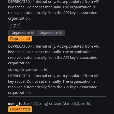
DEPRECATED - Internal only. Auto-populated from API
key scope. Do not set manually. The organization is
resolved automatically from the API key's associated
organization.
Any of
:
Organization Id
Organization Id
Deprecated
DEPRECATED - Internal only. Auto-populated from API
key scope. Do not set manually. The organization is
resolved automatically from the API key's associated
organization.
string
(Organization Id)
DEPRECATED - Internal only. Auto-populated from API
key scope. Do not set manually. The organization is
resolved automatically from the API key's associated
organization.
User Id (string) or User Id (null)
(User Id)
user_id
Deprecated