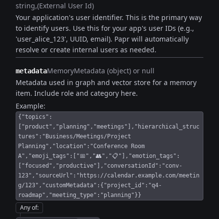
string
(External User Id)
Your application's user identifier. This is the primary way
to identify users. Use this for your app's user IDs (e.g.,
'user_alice_123', UUID, email). Papr will automatically
resolve or create internal users as needed.
MemoryMetadata (object) or null
metadata
Metadata used in graph and vector store for a memory
item. Include role and category here.
Example:
{"topics":
["product","planning","meetings"],"hierarchical_struc
tures":"Business/Meetings/Project
Planning","location":"Conference Room
A","emoji_tags":["📅","👥","📋"],"emotion_tags":
["focused","productive"],"conversationId":"conv-
123","sourceUrl":"https://calendar.example.com/meetin
g/123","customMetadata":{"project_id":"q4-
roadmap","meeting_type":"planning"}}
Any of
: