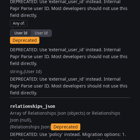
DEPRECATED: Use 'external_user_id' instead. Internal
Papr Parse user ID. Most developers should not use this
field directly.
Any of
:
User Id
User Id
Deprecated
DEPRECATED: Use 'external_user_id' instead. Internal
Papr Parse user ID. Most developers should not use this
field directly.
string
(User Id)
DEPRECATED: Use 'external_user_id' instead. Internal
Papr Parse user ID. Most developers should not use this
field directly.
relationships_json
Array of Relationships Json (objects) or Relationships
Json (null)
(Relationships Json)
Deprecated
DEPRECATED: Use 'policy' instead. Migration options: 1.