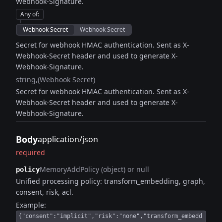
Webhook-Signature.
Any of
:
Webhook Secret
Webhook Secret
Secret for webhook HMAC authentication. Sent as X-
Webhook-Secret header and used to generate X-
Webhook-Signature.
string
(Webhook Secret)
Secret for webhook HMAC authentication. Sent as X-
Webhook-Secret header and used to generate X-
Webhook-Signature.
Body
application/json
required
MemoryAddPolicy (object) or null
policy
Unified processing policy: transform_embedding, graph,
consent, risk, acl.
Example:
{"consent":"implicit","risk":"none","transform_embedd