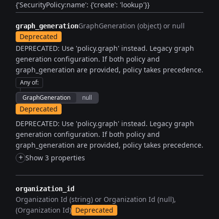
{'SecurityPolicy:name': {'create': 'lookup'}}
GraphGeneration (object) or null
graph_generation
Deprecated
DEPRECATED: Use 'policy.graph' instead. Legacy graph
generation configuration. If both policy and
graph_generation are provided, policy takes precedence.
Any of
:
GraphGeneration
null
Deprecated
DEPRECATED: Use 'policy.graph' instead. Legacy graph
generation configuration. If both policy and
graph_generation are provided, policy takes precedence.
+
Show 3 properties
organization_id
Organization Id (string) or Organization Id (null)
(Organization Id)
Deprecated