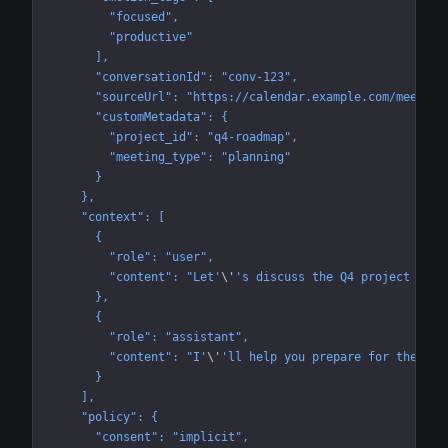
        "focused",
        "productive"
      ],
      "conversationId": "conv-123",
      "sourceUrl": "https://calendar.example.com/meeting
      "customMetadata": {
        "project_id": "q4-roadmap",
        "meeting_type": "planning"
      }
    },
    "context": [
      {
        "role": "user",
        "content": "Let'
\'
's discuss the Q4 project time
      },
      {
        "role": "assistant",
        "content": "I'
\'
'll help you prepare for the tim
      }
    ],
    "policy": {
      "consent": "implicit",