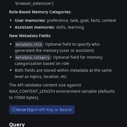
'browser_extension')
Role-Based Memory Categories
:
User memories
: preference, task, goal, facts, context
Assistant memories
: skills, learning
New Metadata Fields
:
: Optional field to specify who
metadata.role
generated the memory (user or assistant)
: Optional field for memory
metadata.category
categorization based on role
Both fields are stored within metadata at the same
level as topics, location, etc.
The API validates content size against
MAX_CONTENT_LENGTH environment variable (defaults
to 15000 bytes).
X-API-Key or Bearer
Security:
Query