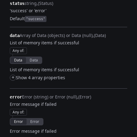
string
(Status)
status
'success' or 'error'
Default
"success"
Array of Data (objects) or Data (null)
(Data)
data
List of memory items if successful
Any of
:
Data
Data
List of memory items if successful
+
Show 4 array properties
Error (string) or Error (null)
(Error)
error
Error message if failed
Any of
:
Error
Error
Error message if failed