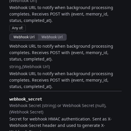
(Webhook Url)
Webhook URL to notify when background processing
completes. Receives POST with {event, memory_id,
status, completed_at}.
Any of
:
Webhook Url
Webhook Url
Webhook URL to notify when background processing
completes. Receives POST with {event, memory_id,
status, completed_at}.
string
(Webhook Url)
Webhook URL to notify when background processing
completes. Receives POST with {event, memory_id,
status, completed_at}.
webhook_secret
Webhook Secret (string) or Webhook Secret (null)
(Webhook Secret)
Secret for webhook HMAC authentication. Sent as X-
Webhook-Secret header and used to generate X-