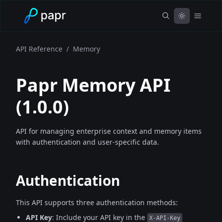
API Reference
/
Memory
Papr Memory API
(
1.0.0
)
API for managing enterprise context and memory items
with authentication and user-specific data.
Authentication
This API supports three authentication methods:
API Key
: Include your API key in the
X-API-Key