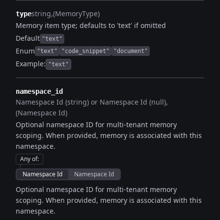
string
(MemoryType)
type
Memory item type; defaults to 'text' if omitted
Default
"text"
Enum
"text"
"code_snippet"
"document"
Example:
"text"
namespace_id
Namespace Id (string) or Namespace Id (null)
(Namespace Id)
Optional namespace ID for multi-tenant memory
scoping. When provided, memory is associated with this
namespace.
Any of
:
Namespace Id
Namespace Id
Optional namespace ID for multi-tenant memory
scoping. When provided, memory is associated with this
namespace.