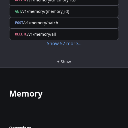
DELETE
/v1/memory/{memory_id}
GET
/v1/memory/batch
POST
/v1/memory/all
DELETE
Show
57
more
...
+
Show
Memory
Operations