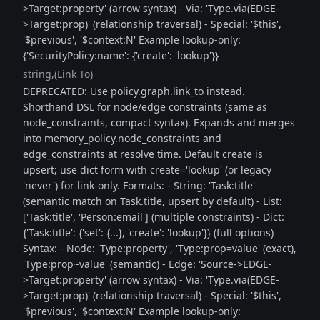
>Target:property' (arrow syntax) - Via: 'Type.via(EDGE-
>Target:prop)' (relationship traversal) - Special: '$this',
'$previous', '$context:N' Example lookup-only:
{'SecurityPolicy:name': {'create': 'lookup'}}
string
(Link To)
DEPRECATED: Use policy.graph.link_to instead.
Shorthand DSL for node/edge constraints (same as
node_constraints, compact syntax). Expands and merges
into memory_policy.node_constraints and
edge_constraints at resolve time. Default create is
upsert; use dict form with create='lookup' (or legacy
'never') for link-only. Formats: - String: 'Task:title'
(semantic match on Task.title, upsert by default) - List:
['Task:title', 'Person:email'] (multiple constraints) - Dict:
{'Task:title': {'set': {...}, 'create': 'lookup'}} (full options)
Syntax: - Node: 'Type:property', 'Type:prop=value' (exact),
'Type:prop~value' (semantic) - Edge: 'Source->EDGE-
>Target:property' (arrow syntax) - Via: 'Type.via(EDGE-
>Target:prop)' (relationship traversal) - Special: '$this',
'$previous', '$context:N' Example lookup-only: