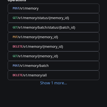
/v1/memory
POST
/v1/memory/status/{memory_id}
GET
/v1/memory/batch/status/{batch_id}
GET
/v1/memory/{memory_id}
PUT
/v1/memory/{memory_id}
DELETE
/v1/memory/{memory_id}
GET
/v1/memory/batch
POST
/v1/memory/all
DELETE
Show
1
more
...