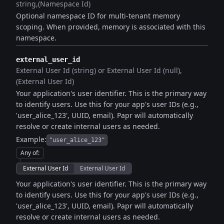
string
(Namespace Id)
Optional namespace ID for multi-tenant memory
scoping. When provided, memory is associated with this
namespace.
external_user_id
External User Id (string) or External User Id (null)
(External User Id)
Your application's user identifier. This is the primary way
to identify users. Use this for your app's user IDs (e.g.,
'user_alice_123', UUID, email). Papr will automatically
resolve or create internal users as needed.
Example:
"user_alice_123"
Any of
:
External User Id
External User Id
Your application's user identifier. This is the primary way
to identify users. Use this for your app's user IDs (e.g.,
'user_alice_123', UUID, email). Papr will automatically
resolve or create internal users as needed.