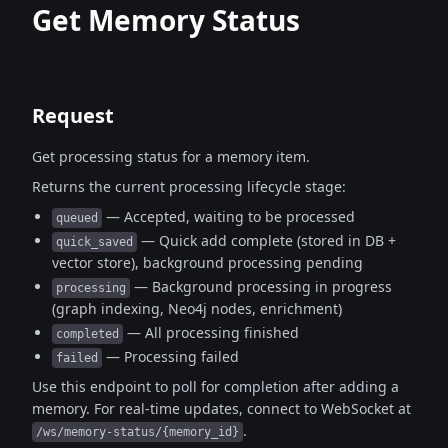
Get Memory Status
Request
Get processing status for a memory item.
Returns the current processing lifecycle stage:
— Accepted, waiting to be processed
queued
— Quick add complete (stored in DB +
quick_saved
vector store), background processing pending
— Background processing in progress
processing
(graph indexing, Neo4j nodes, enrichment)
— All processing finished
completed
— Processing failed
failed
Use this endpoint to poll for completion after adding a
memory.
For real-time updates, connect to WebSocket at
.
/ws/memory-status/{memory_id}