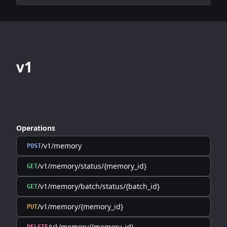
v1
Operations
/v1/memory
POST
/v1/memory/status/{memory_id}
GET
/v1/memory/batch/status/{batch_id}
GET
/v1/memory/{memory_id}
PUT
/v1/memory/{memory_id}