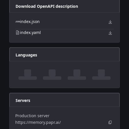
Download OpenAPI description
index.json
index.yaml
Languages
Servers
Production server
https://memory.papr.ai/