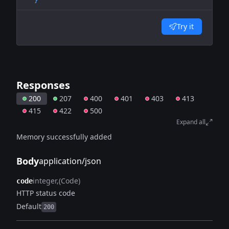
  }'
Try it
Responses
200
207
400
401
403
413
415
422
500
Expand all
Memory successfully added
Body
application/json
integer
(Code)
code
HTTP status code
Default
200