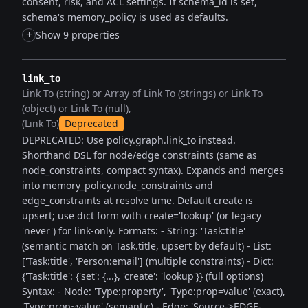
consent, risk, and ACL settings. If schema_id is set,
schema's memory_policy is used as defaults.
+
Show 9 properties
link_to
Link To (string) or Array of Link To (strings) or Link To
(object) or Link To (null)
(Link To)
Deprecated
DEPRECATED: Use policy.graph.link_to instead.
Shorthand DSL for node/edge constraints (same as
node_constraints, compact syntax). Expands and merges
into memory_policy.node_constraints and
edge_constraints at resolve time. Default create is
upsert; use dict form with create='lookup' (or legacy
'never') for link-only. Formats: - String: 'Task:title'
(semantic match on Task.title, upsert by default) - List:
['Task:title', 'Person:email'] (multiple constraints) - Dict:
{'Task:title': {'set': {...}, 'create': 'lookup'}} (full options)
Syntax: - Node: 'Type:property', 'Type:prop=value' (exact),
'Type:prop~value' (semantic) - Edge: 'Source->EDGE-