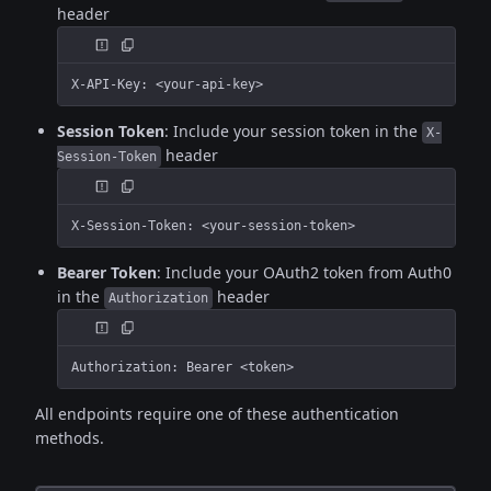
header
X-API-Key: <your-api-key>
Session Token
: Include your session token in the
X-
header
Session-Token
X-Session-Token: <your-session-token>
Bearer Token
: Include your OAuth2 token from Auth0
in the
header
Authorization
Authorization: Bearer <token>
All endpoints require one of these authentication
methods.