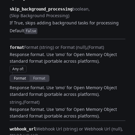
boolean
skip_background_processing
(Skip Background Processing)
If True, skips adding background tasks for processing
Default
false
Format (string) or Format (null)
(Format)
format
Response format. Use 'omo' for Open Memory Object
standard format (portable across platforms).
Any of
:
Format
Format
Response format. Use 'omo' for Open Memory Object
standard format (portable across platforms).
string
(Format)
Response format. Use 'omo' for Open Memory Object
standard format (portable across platforms).
Webhook Url (string) or Webhook Url (null)
webhook_url