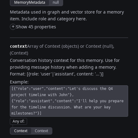
MemoryMetadata
null
Metadata used in graph and vector store for a memory
item. Include role and category here.
+
Show 45 properties
Array of Context (objects) or Context (null)
context
(Context)
Conversation history context for this memory. Use for
providing message history when adding a memory.
Format: [{role: 'user'|'assistant', content: '...'}]
Example:
[{"role":"user","content":"Let's discuss the Q4
project timeline with John"},
{"role":"assistant","content":"I'll help you prepare
for the timeline discussion. What are your key
milestones?"}]
Any of
:
Context
Context