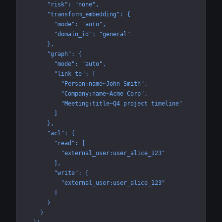
      "risk": "none",
      "transform_embedding": {
        "mode": "auto",
        "domain_id": "general"
      },
      "graph": {
        "mode": "auto",
        "link_to": [
          "Person:name~John Smith",
          "Company:name~Acme Corp",
          "Meeting:title~Q4 project timeline"
        ]
      },
      "acl": {
        "read": [
          "external_user:user_alice_123"
        ],
        "write": [
          "external_user:user_alice_123"
        ]
      }
    }