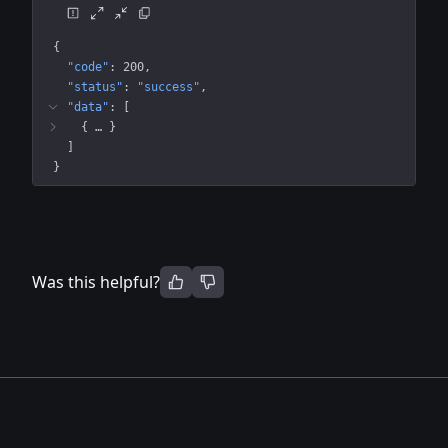
{
"code"
: 
200
"status"
: 
"success"
"data"
: 
[
{
 … 
}
]
}
Was this helpful?