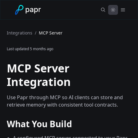
Integrations
/
MCP Server
Last updated
5 months ago
MCP Server
Integration
Use Papr through MCP so AI clients can store and
retrieve memory with consistent tool contracts.
What You Build