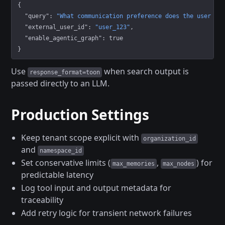
{
  "query"
: 
"What communication preference does the user ha
  "external_user_id"
: 
"user_123"
,
  "enable_agentic_graph"
: 
true
}
Use
when search output is
response_format=toon
passed directly to an LLM.
Production Settings
Keep tenant scope explicit with
organization_id
and
namespace_id
Set conservative limits (
,
) for
max_memories
max_nodes
predictable latency
Log tool input and output metadata for
traceability
Add retry logic for transient network failures