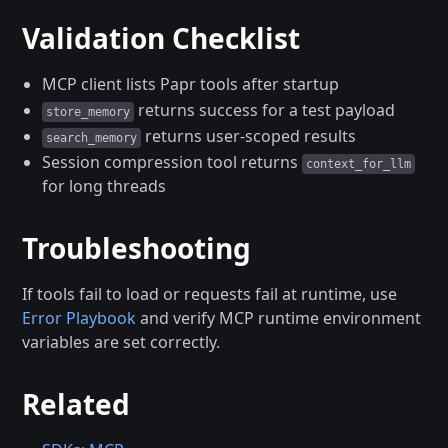
Validation Checklist
MCP client lists Papr tools after startup
returns success for a test payload
store_memory
returns user-scoped results
search_memory
Session compression tool returns
context_for_llm
for long threads
Troubleshooting
If tools fail to load or requests fail at runtime, use
Error Playbook
and verify MCP runtime environment
variables are set correctly.
Related