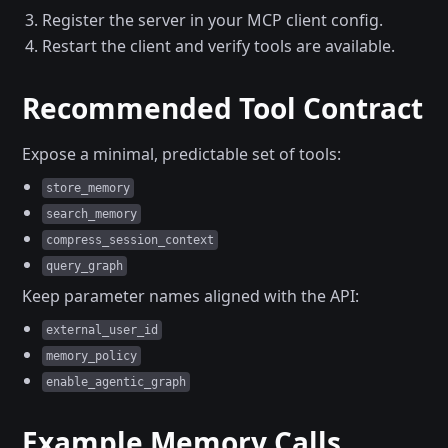
Register the server in your MCP client config.
Restart the client and verify tools are available.
Recommended Tool Contract
Expose a minimal, predictable set of tools:
store_memory
search_memory
compress_session_context
query_graph
Keep parameter names aligned with the API:
external_user_id
memory_policy
enable_agentic_graph
Example Memory Calls