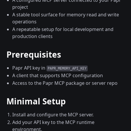
A configured MCP server connected to your Papr
project
A stable tool surface for memory read and write
operations
A repeatable setup for local development and
production clients
Prerequisites
Papr API key in
PAPR_MEMORY_API_KEY
A client that supports MCP configuration
Access to the Papr MCP package or server repo
Minimal Setup
Install and configure the MCP server.
Add your API key to the MCP runtime
environment.