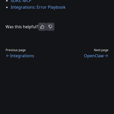
SDKs: MCP
Integrations: Error Playbook
Was this helpful?
Previous page
Next page
Integrations
OpenClaw