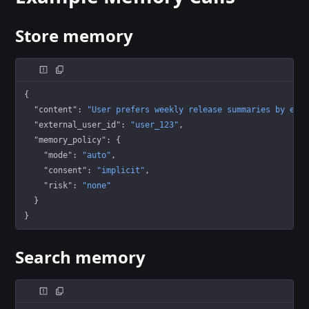
Store memory
{
  "content"
: 
"User prefers weekly release summaries by ema
  "external_user_id"
: 
"user_123"
,
  "memory_policy"
: {
    "mode"
: 
"auto"
,
    "consent"
: 
"implicit"
,
    "risk"
: 
"none"
  }
}
Search memory