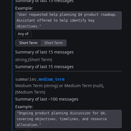
Summary of last 15 messages
Example:
"User requested help planning Q4 product roadmap.
Assistant offered to help identify key
objectives."
Any of
:
Short Term
Short Term
Summary of last 15 messages
string
(Short Term)
Summary of last 15 messages
summaries.​
medium_term
Medium Term (string) or Medium Term (null)
(Medium Term)
Summary of last ~100 messages
Example:
"Ongoing product planning discussion for Q4,
covering objectives, timelines, and resource
allocation."