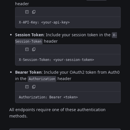
header
X-API-Key: <your-api-key>
Session Token
: Include your session token in the
X-
header
Session-Token
X-Session-Token: <your-session-token>
Bearer Token
: Include your OAuth2 token from Auth0
in the
header
Authorization
Authorization: Bearer <token>
All endpoints require one of these authentication
methods.