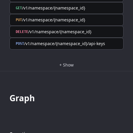
/v1/namespace/{namespace_id}
GET
/v1/namespace/{namespace_id}
PUT
/v1/namespace/{namespace_id}
DELETE
/v1/namespace/{namespace_id}/api-keys
POST
+
Show
Graph