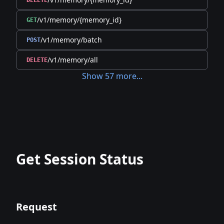
DELETE
/v1/memory/{memory_id}
GET
/v1/memory/batch
POST
/v1/memory/all
DELETE
Show
57
more
...
Get Session Status
Request