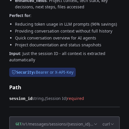
enhanced_fields
: Project context, tech stack, key
decisions, next steps, files accessed
Perfect for
:
Reducing token usage in LLM prompts (96% savings)
Providing conversation context without full history
Quick conversation overview for AI agents
Project documentation and status snapshots
Input
: Just the session ID - all context is extracted
automatically
Bearer or X-API-Key
Security:
Path
string
(Session Id)
required
session_id
/v1/messages/sessions/{session_id}/compress
curl
GET