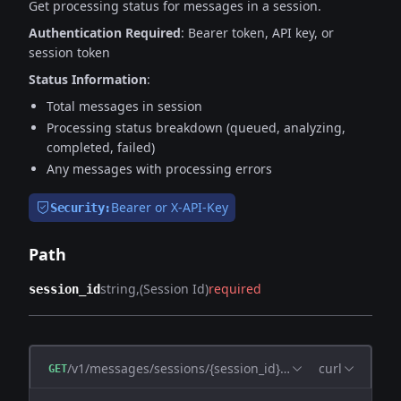
Get processing status for messages in a session.
Authentication Required
: Bearer token, API key, or
session token
Status Information
:
Total messages in session
Processing status breakdown (queued, analyzing,
completed, failed)
Any messages with processing errors
Bearer or X-API-Key
Security:
Path
string
(Session Id)
required
session_id
/v1/messages/sessions/{session_id}/status
curl
GET