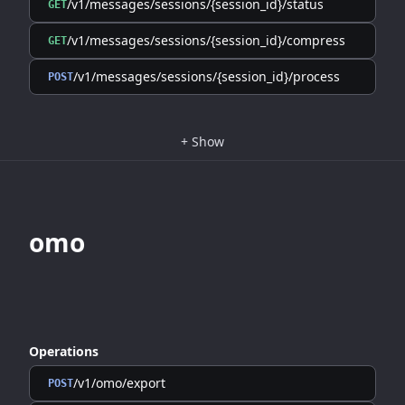
/v1/messages/sessions/{session_id}/status
GET
/v1/messages/sessions/{session_id}/compress
GET
/v1/messages/sessions/{session_id}/process
POST
+
Show
omo
Operations
/v1/omo/export
POST