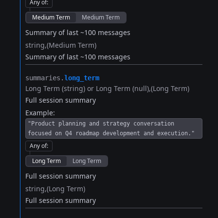
Any of
:
Medium Term
Medium Term
Summary of last ~100 messages
string
(Medium Term)
Summary of last ~100 messages
summaries.​
long_term
Long Term (string) or Long Term (null)
(Long Term)
Full session summary
Example:
"Product planning and strategy conversation
focused on Q4 roadmap development and execution."
Any of
:
Long Term
Long Term
Full session summary
string
(Long Term)
Full session summary