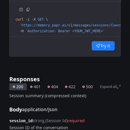
curl
 -i
 -X
 GET
 \
  'https://memory.papr.ai/v1/messages/sessions/{session_
  -H
 'Authorization: Bearer <YOUR_JWT_HERE>'
Try it
Responses
200
401
404
422
500
Expand all
Session summary (compressed context)
Body
application/json
string
(Session Id)
required
session_id
Session ID of the conversation