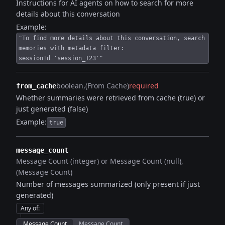
Instructions for AI agents on how to search for more
details about this conversation
Example:
"To find more details about this conversation, search
memories with metadata filter:
sessionId='session_123'"
boolean
(From Cache)
required
from_cache
Whether summaries were retrieved from cache (true) or
just generated (false)
Example:
true
message_count
Message Count (integer) or Message Count (null)
(Message Count)
Number of messages summarized (only present if just
generated)
Any of
:
Message Count
Message Count