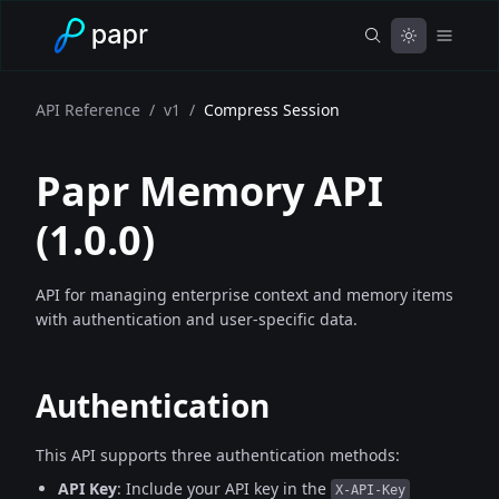
API Reference
/
v1
/
Compress Session
Papr Memory API
(
1.0.0
)
API for managing enterprise context and memory items
with authentication and user-specific data.
Authentication
This API supports three authentication methods:
API Key
: Include your API key in the
X-API-Key