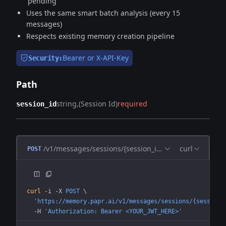
'pending'
Uses the same smart batch analysis (every 15
messages)
Respects existing memory creation pipeline
Bearer or X-API-Key
Security:
Path
string
(Session Id)
required
session_id
/v1/messages/sessions/{session_id}/process
curl
POST
curl
 -i
 -X
 POST
 \
  'https://memory.papr.ai/v1/messages/sessions/{session_
  -H
 'Authorization: Bearer <YOUR_JWT_HERE>'