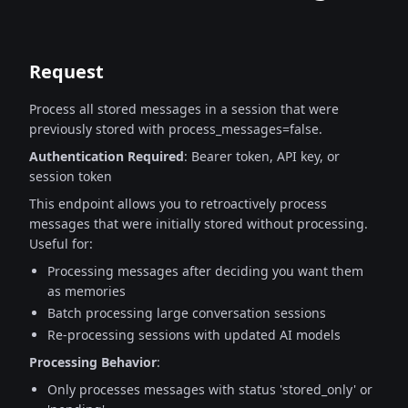
Request
Process all stored messages in a session that were
previously stored with process_messages=false.
Authentication Required
: Bearer token, API key, or
session token
This endpoint allows you to retroactively process
messages that were initially stored
without processing.
Useful for:
Processing messages after deciding you want them
as memories
Batch processing large conversation sessions
Re-processing sessions with updated AI models
Processing Behavior
:
Only processes messages with status 'stored_only' or