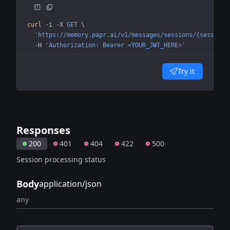
curl
 -i
 -X
 GET
 \
  'https://memory.papr.ai/v1/messages/sessions/{session_
  -H
 'Authorization: Bearer <YOUR_JWT_HERE>'
Try it
Responses
200
401
404
422
500
Session processing status
Body
application/json
any