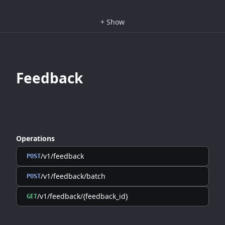
+
Show
Feedback
Operations
/v1/feedback
POST
/v1/feedback/batch
POST
/v1/feedback/{feedback_id}
GET