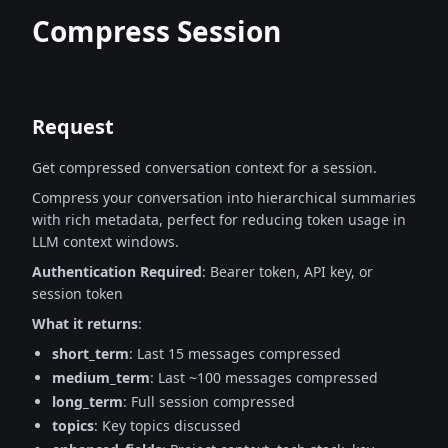
Compress Session
Request
Get compressed conversation context for a session.
Compress your conversation into hierarchical summaries
with rich metadata,
perfect for reducing token usage in
LLM context windows.
Authentication Required
: Bearer token, API key, or
session token
What it returns
:
short_term
: Last 15 messages compressed
medium_term
: Last ~100 messages compressed
long_term
: Full session compressed
topics
: Key topics discussed