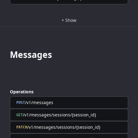
+
Show
Messages
Operations
/v1/messages
POST
/v1/messages/sessions/{session_id}
GET
/v1/messages/sessions/{session_id}
PATCH