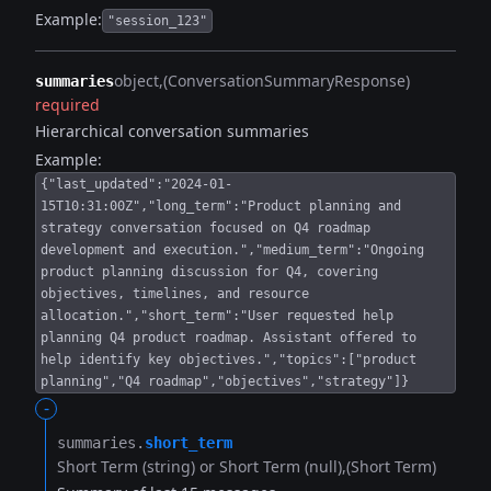
Example:
"session_123"
object
(ConversationSummaryResponse)
summaries
required
Hierarchical conversation summaries
Example:
{"last_updated":"2024-01-
15T10:31:00Z","long_term":"Product planning and
strategy conversation focused on Q4 roadmap
development and execution.","medium_term":"Ongoing
product planning discussion for Q4, covering
objectives, timelines, and resource
allocation.","short_term":"User requested help
planning Q4 product roadmap. Assistant offered to
help identify key objectives.","topics":["product
planning","Q4 roadmap","objectives","strategy"]}
-
summaries.​
short_term
Short Term (string) or Short Term (null)
(Short Term)