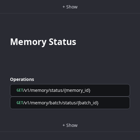
+
Show
Memory Status
Operations
/v1/memory/status/{memory_id}
GET
/v1/memory/batch/status/{batch_id}
GET
+
Show