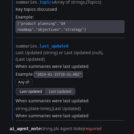
Array of strings
(Topics)
summaries.​
topics
Key topics discussed
Example:
["product planning","Q4
roadmap","objectives","strategy"]
summaries.​
last_updated
Last Updated (string) or Last Updated (null)
(Last Updated)
When summaries were last updated
Example:
"2024-01-15T10:31:00Z"
Any of
:
Last Updated
Last Updated
When summaries were last updated
string
(date-time)
(Last Updated)
When summaries were last updated
string
(Ai Agent Note)
required
ai_agent_note