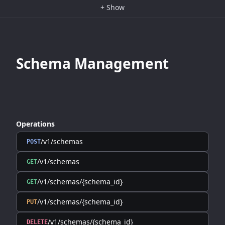
+
Show
Schema Management
Operations
/v1/schemas
POST
/v1/schemas
GET
/v1/schemas/{schema_id}
GET
/v1/schemas/{schema_id}
PUT
/v1/schemas/{schema_id}
DELETE