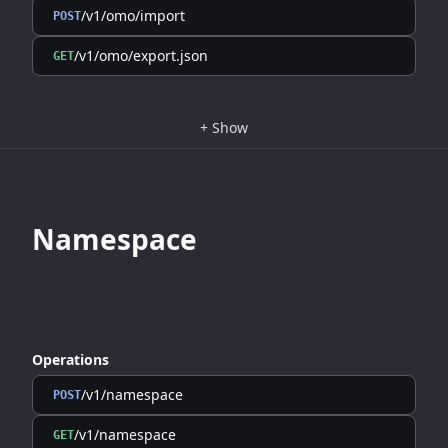
/v1/omo/import
POST
/v1/omo/export.json
GET
+
Show
Namespace
Operations
/v1/namespace
POST
/v1/namespace
GET