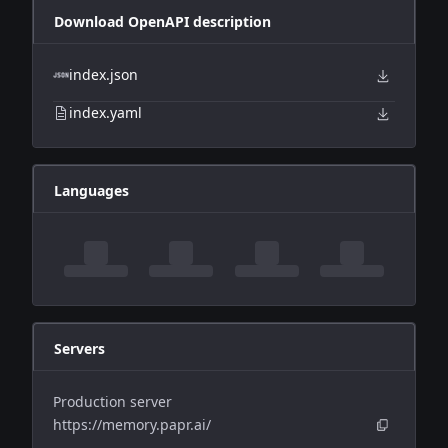
Download OpenAPI description
index.json
index.yaml
Languages
Servers
Production server
https://memory.papr.ai/