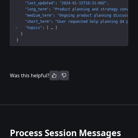
"last_updated"
: 
"2024-01-15T10:31:00Z"
"long_term"
: 
"Product planning and strategy conversa
"medium_term"
: 
"Ongoing product planning discussion 
"short_term"
: 
"User requested help planning Q4 produ
"topics"
: 
[
 … 
]
}
}
Was this helpful?
Process Session Messages