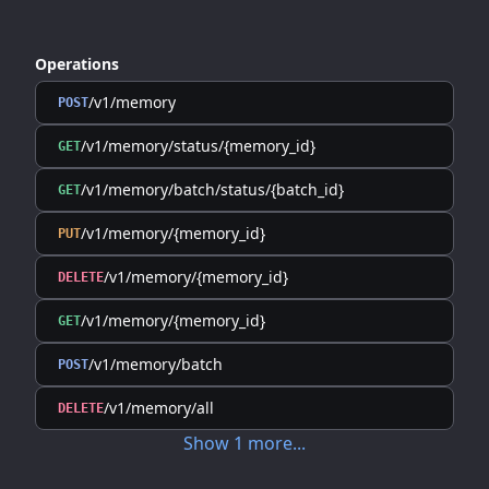
Operations
/v1/memory
POST
/v1/memory/status/{memory_id}
GET
/v1/memory/batch/status/{batch_id}
GET
/v1/memory/{memory_id}
PUT
/v1/memory/{memory_id}
DELETE
/v1/memory/{memory_id}
GET
/v1/memory/batch
POST
/v1/memory/all
DELETE
Show
1
more
...