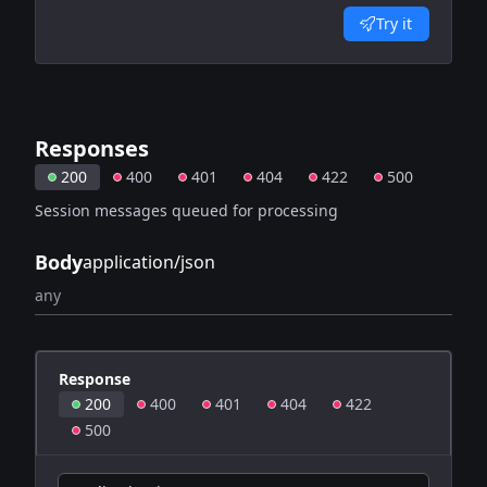
Try it
Responses
200
400
401
404
422
500
Session messages queued for processing
Body
application/json
any
Response
200
400
401
404
422
500