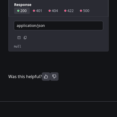
Response
200
401
404
422
500
application/json
null
Was this helpful?