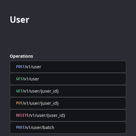
User
Operations
/v1/user
POST
/v1/user
GET
/v1/user/{user_id}
GET
/v1/user/{user_id}
PUT
/v1/user/{user_id}
DELETE
/v1/user/batch
POST