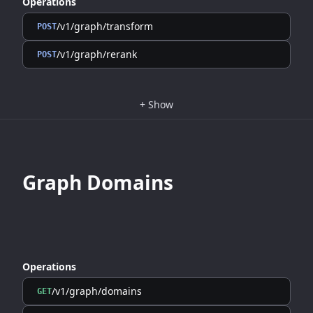
Operations
/v1/graph/transform
POST
/v1/graph/rerank
POST
+
Show
Graph Domains
Operations
/v1/graph/domains
GET