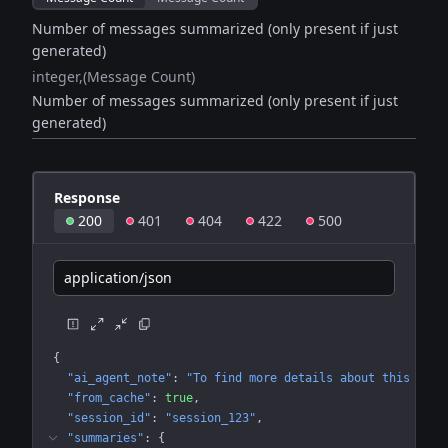
Number of messages summarized (only present if just
generated)
integer
(Message Count)
Number of messages summarized (only present if just
generated)
Response
200
401
404
422
500
application/json
{
"ai_agent_note"
: 
"To find more details about this conv
"from_cache"
: 
true
"session_id"
: 
"session_123"
"summaries"
: 
{