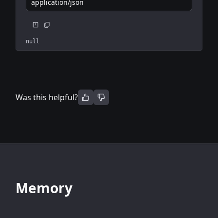
application/json
null
Was this helpful?
Memory