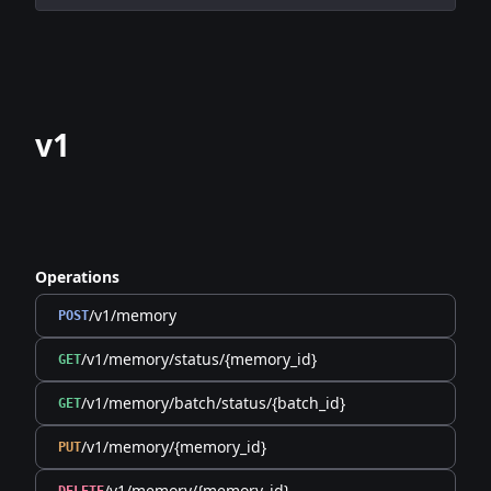
v1
Operations
/v1/memory
POST
/v1/memory/status/{memory_id}
GET
/v1/memory/batch/status/{batch_id}
GET
/v1/memory/{memory_id}
PUT
/v1/memory/{memory_id}