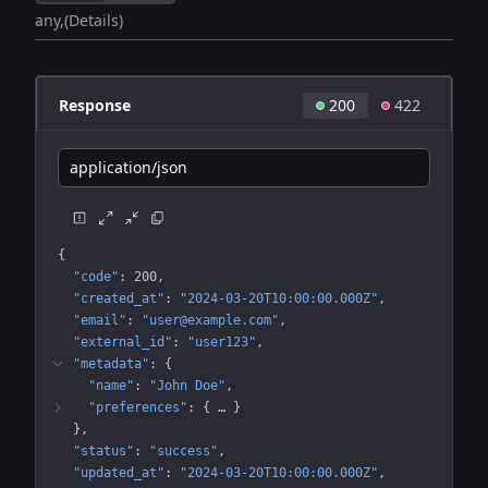
any
(Details)
Response
200
422
application/json
{
"code"
: 
200
"created_at"
: 
"2024-03-20T10:00:00.000Z"
"email"
: 
"user@example.com"
"external_id"
: 
"user123"
"metadata"
: 
{
"name"
: 
"John Doe"
"preferences"
: 
{
 … 
}
}
"status"
: 
"success"
"updated_at"
: 
"2024-03-20T10:00:00.000Z"