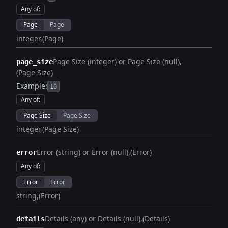
Any of
:
Page
Page
integer
(Page)
Page Size (integer) or Page Size (null)
page_size
(Page Size)
Example:
10
Any of
:
Page Size
Page Size
integer
(Page Size)
Error (string) or Error (null)
(Error)
error
Any of
:
Error
Error
string
(Error)
Details (any) or Details (null)
(Details)
details