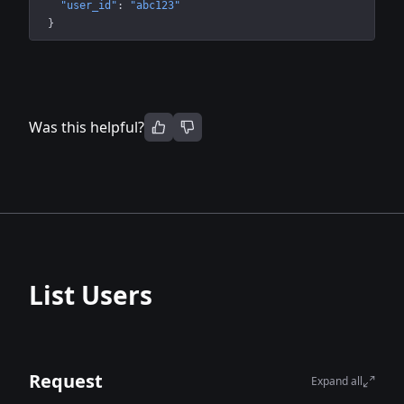
"user_id"
: 
"abc123"
}
Was this helpful?
List Users
Request
Expand all