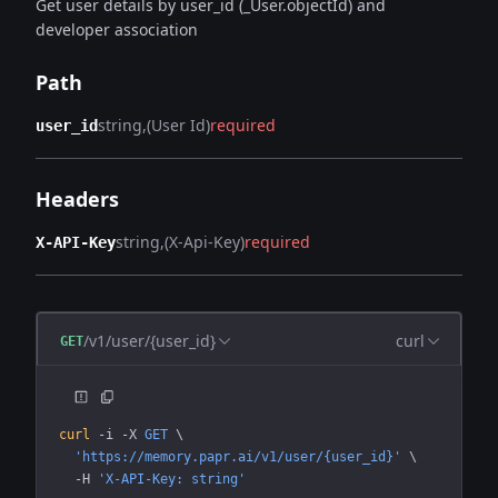
Get user details by user_id (_User.objectId) and
developer association
Path
string
(User Id)
required
user_id
Headers
string
(X-Api-Key)
required
X-API-Key
/v1/user/{user_id}
curl
GET
curl
 -i
 -X
 GET
 \
  'https://memory.papr.ai/v1/user/{user_id}'
 \
  -H
 'X-API-Key: string'