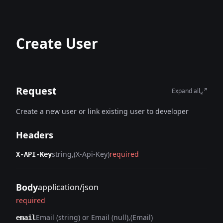
Create User
Request
Expand all
Create a new user or link existing user to developer
Headers
string
(X-Api-Key)
required
X-API-Key
Body
application/json
required
Email (string) or Email (null)
(Email)
email