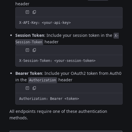
header
X-API-Key: <your-api-key>
Session Token
: Include your session token in the
X-
header
Session-Token
X-Session-Token: <your-session-token>
Bearer Token
: Include your OAuth2 token from Auth0
in the
header
Authorization
Authorization: Bearer <token>
All endpoints require one of these authentication
methods.