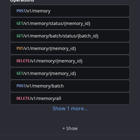
/v1/memory
POST
/v1/memory/status/{memory_id}
GET
/v1/memory/batch/status/{batch_id}
GET
/v1/memory/{memory_id}
PUT
/v1/memory/{memory_id}
DELETE
/v1/memory/{memory_id}
GET
/v1/memory/batch
POST
/v1/memory/all
DELETE
Show
1
more
...
+
Show