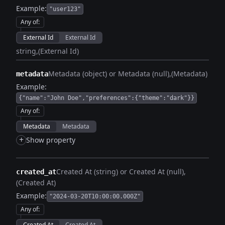
Example:
"user123"
Any of
:
External Id
External Id
string
(External Id)
Metadata (object) or Metadata (null)
(Metadata)
metadata
Example:
{"name":"John Doe","preferences":{"theme":"dark"}}
Any of
:
Metadata
Metadata
+
Show property
Created At (string) or Created At (null)
created_at
(Created At)
Example:
"2024-03-20T10:00:00.000Z"
Any of
:
Created At
Created At