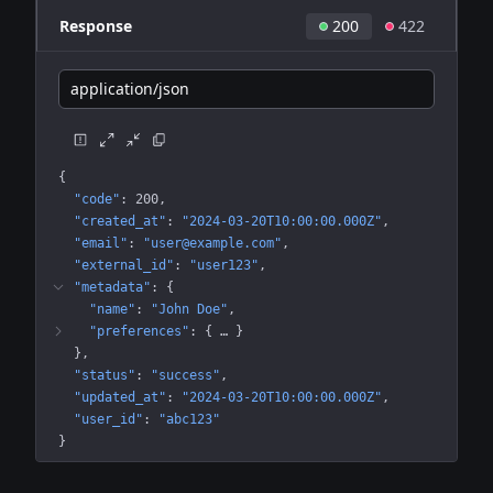
Response
200
422
application/json
{
"code"
: 
200
"created_at"
: 
"2024-03-20T10:00:00.000Z"
"email"
: 
"user@example.com"
"external_id"
: 
"user123"
"metadata"
: 
{
"name"
: 
"John Doe"
"preferences"
: 
{
 … 
}
}
"status"
: 
"success"
"updated_at"
: 
"2024-03-20T10:00:00.000Z"
"user_id"
: 
"abc123"
}