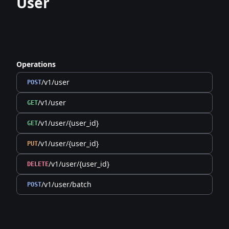
User
Operations
/v1/user
POST
/v1/user
GET
/v1/user/{user_id}
GET
/v1/user/{user_id}
PUT
/v1/user/{user_id}
DELETE
/v1/user/batch
POST