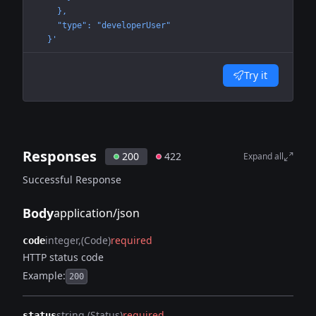
    },
    "type": "developerUser"
  }'
Try it
Responses
200
422
Expand all
Successful Response
Body
application/json
integer
(Code)
required
code
HTTP status code
Example:
200
string
(Status)
required
status