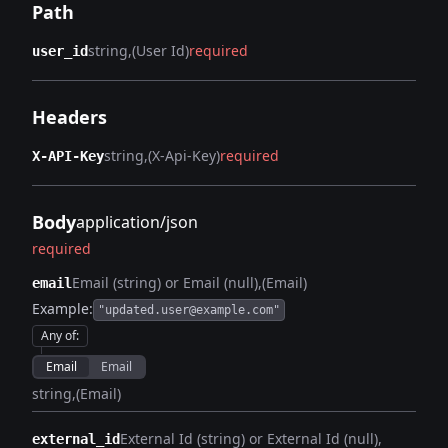
Path
string
(User Id)
required
user_id
Headers
string
(X-Api-Key)
required
X-API-Key
Body
application/json
required
Email (string) or Email (null)
(Email)
email
Example:
"updated.user@example.com"
Any of
:
Email
Email
string
(Email)
External Id (string) or External Id (null)
external_id