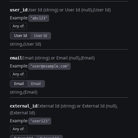
User Id (string) or User Id (null)
(User Id)
user_id
Example:
"abc123"
Any of
:
User Id
User Id
string
(User Id)
Email (string) or Email (null)
(Email)
email
Example:
"user@example.com"
Any of
:
Email
Email
string
(Email)
External Id (string) or External Id (null)
external_id
(External Id)
Example:
"user123"
Any of
: