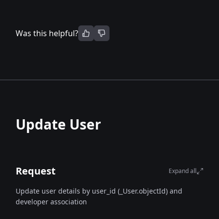
Was this helpful?
Update User
Request
Expand all
Update user details by user_id (_User.objectId) and
developer association