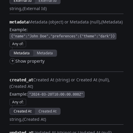
External Id
External Id
string
(External Id)
Metadata (object) or Metadata (null)
(Metadata)
metadata
Example:
{"name":"John Doe","preferences":{"theme":"dark"}}
Any of
:
Metadata
Metadata
+
Show property
Created At (string) or Created At (null)
created_at
(Created At)
Example:
"2024-03-20T10:00:00.000Z"
Any of
:
Created At
Created At
string
(Created At)
Updated At (string) or Updated At (null)
updated_at