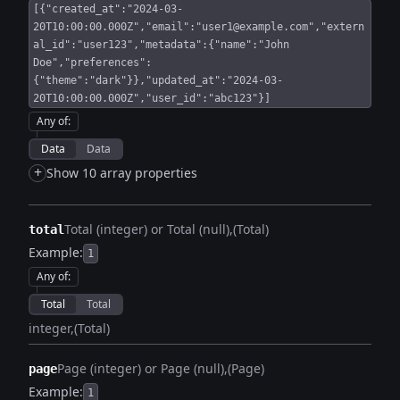
[{"created_at":"2024-03-
20T10:00:00.000Z","email":"user1@example.com","extern
al_id":"user123","metadata":{"name":"John
Doe","preferences":
{"theme":"dark"}},"updated_at":"2024-03-
20T10:00:00.000Z","user_id":"abc123"}]
Any of
:
Data
Data
+
Show 10 array properties
Total (integer) or Total (null)
(Total)
total
Example:
1
Any of
:
Total
Total
integer
(Total)
Page (integer) or Page (null)
(Page)
page
Example:
1