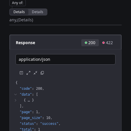
Any of
:
Details
Details
any
(Details)
Response
200
422
application/json
{
"code"
: 
200
"data"
: 
[
{
 … 
}
]
"page"
: 
1
"page_size"
: 
10
"status"
: 
"success"
"total"
: 
1