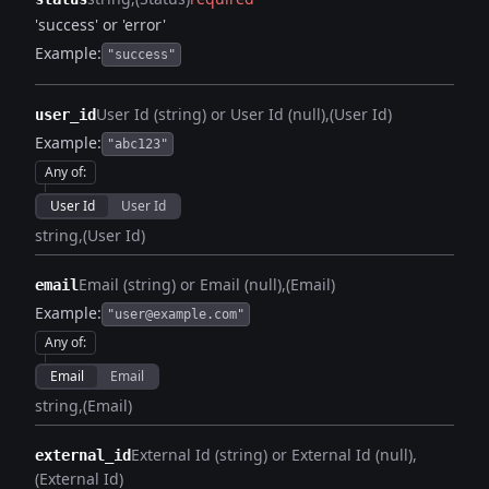
'success' or 'error'
Example:
"success"
User Id (string) or User Id (null)
(User Id)
user_id
Example:
"abc123"
Any of
:
User Id
User Id
string
(User Id)
Email (string) or Email (null)
(Email)
email
Example:
"user@example.com"
Any of
:
Email
Email
string
(Email)
External Id (string) or External Id (null)
external_id
(External Id)