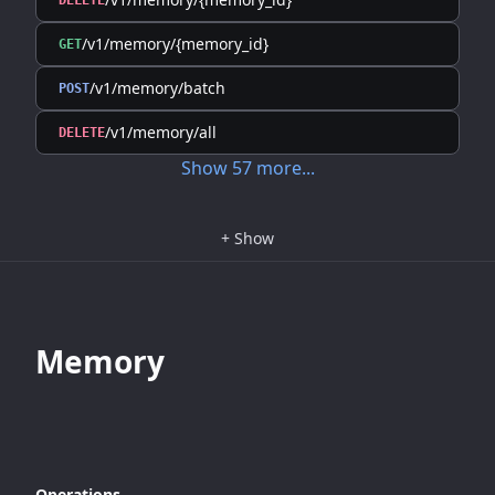
DELETE
/v1/memory/{memory_id}
GET
/v1/memory/batch
POST
/v1/memory/all
DELETE
Show
57
more
...
+
Show
Memory
Operations