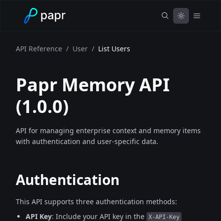
API Reference
/
User
/
List Users
Papr Memory API
(
1.0.0
)
API for managing enterprise context and memory items
with authentication and user-specific data.
Authentication
This API supports three authentication methods:
API Key
: Include your API key in the
X-API-Key