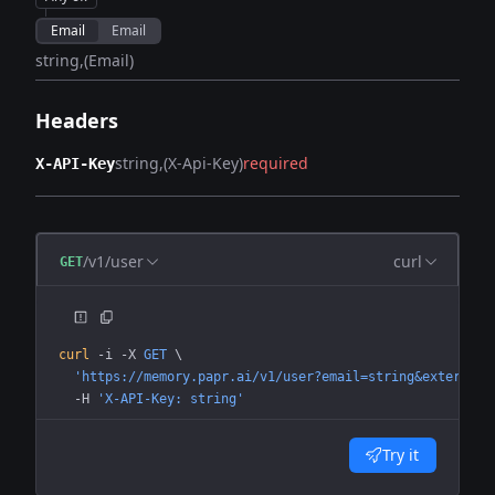
Email
Email
string
(Email)
Headers
string
(X-Api-Key)
required
X-API-Key
/v1/user
curl
GET
curl
 -i
 -X
 GET
 \
  'https://memory.papr.ai/v1/user?email=string&external_
  -H
 'X-API-Key: string'
Try it