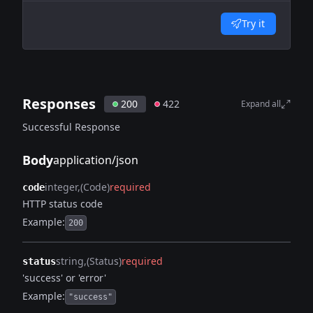
Try it
Responses
200
422
Expand all
Successful Response
Body
application/json
integer
(Code)
required
code
HTTP status code
Example:
200
string
(Status)
required
status
'success' or 'error'
Example:
"success"