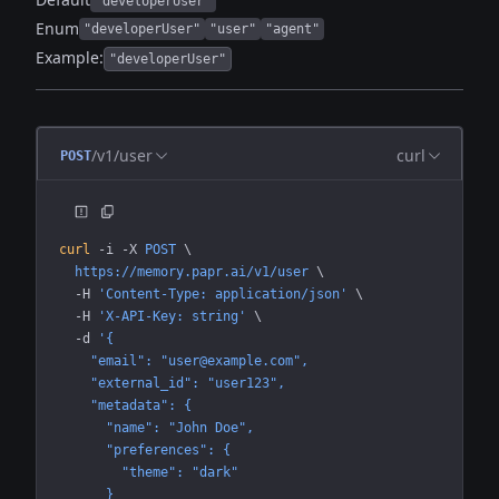
"developerUser"
Enum
"developerUser"
"user"
"agent"
Example:
"developerUser"
/v1/user
curl
POST
curl
 -i
 -X
 POST
 \
  https://memory.papr.ai/v1/user
 \
  -H
 'Content-Type: application/json'
 \
  -H
 'X-API-Key: string'
 \
  -d
 '{
    "email": "user@example.com",
    "external_id": "user123",
    "metadata": {
      "name": "John Doe",
      "preferences": {
        "theme": "dark"
      }