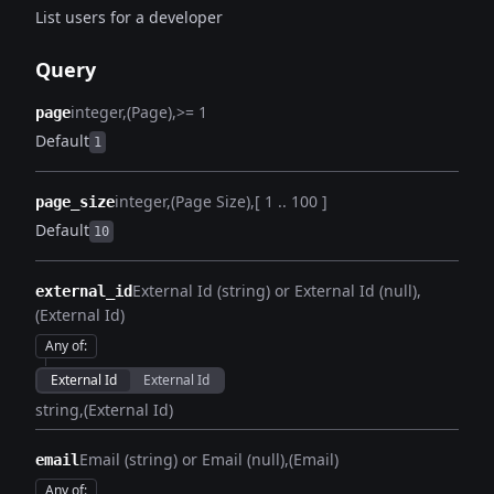
List users for a developer
Query
integer
(Page)
>= 1
page
Default
1
integer
(Page Size)
[ 1 .. 100 ]
page_size
Default
10
External Id (string) or External Id (null)
external_id
(External Id)
Any of
:
External Id
External Id
string
(External Id)
Email (string) or Email (null)
(Email)
email
Any of
: