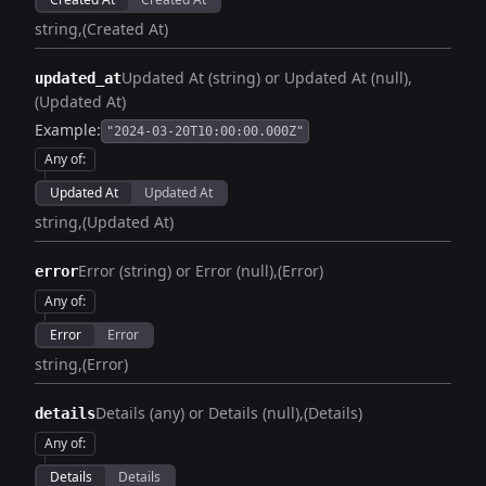
string
(Created At)
Updated At (string) or Updated At (null)
updated_at
(Updated At)
Example:
"2024-03-20T10:00:00.000Z"
Any of
:
Updated At
Updated At
string
(Updated At)
Error (string) or Error (null)
(Error)
error
Any of
:
Error
Error
string
(Error)
Details (any) or Details (null)
(Details)
details
Any of
:
Details
Details