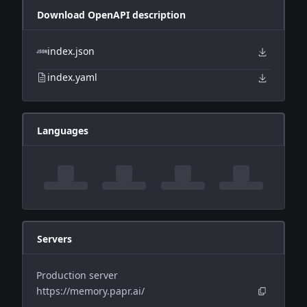
Download OpenAPI description
index.json
index.yaml
Languages
Servers
Production server
https://memory.papr.ai/