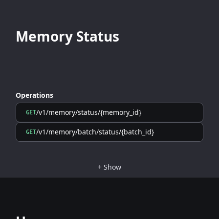
Memory Status
Operations
/v1/memory/status/{memory_id}
GET
/v1/memory/batch/status/{batch_id}
GET
+
Show