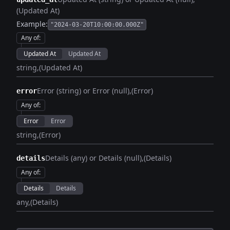
(Updated At)
Example:
"2024-03-20T10:00:00.000Z"
Any of
:
Updated At
Updated At
string
(Updated At)
Error (string) or Error (null)
(Error)
error
Any of
:
Error
Error
string
(Error)
Details (any) or Details (null)
(Details)
details
Any of
:
Details
Details
any
(Details)