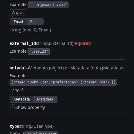
Example:
"user@example.com"
Any of
:
Email
Email
string
(email)
(Email)
string
(External Id)
required
external_id
Example:
"user123"
Metadata (object) or Metadata (null)
(Metadata)
metadata
Example:
{"name":"John Doe","preferences":{"theme":"dark"}}
Any of
:
Metadata
Metadata
+
Show property
string
(UserType)
type
Default