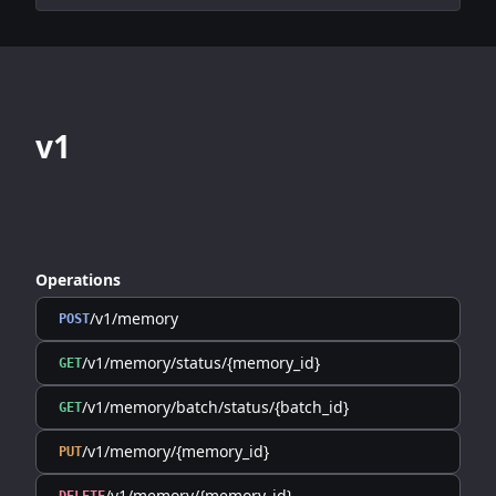
v1
Operations
/v1/memory
POST
/v1/memory/status/{memory_id}
GET
/v1/memory/batch/status/{batch_id}
GET
/v1/memory/{memory_id}
PUT
/v1/memory/{memory_id}