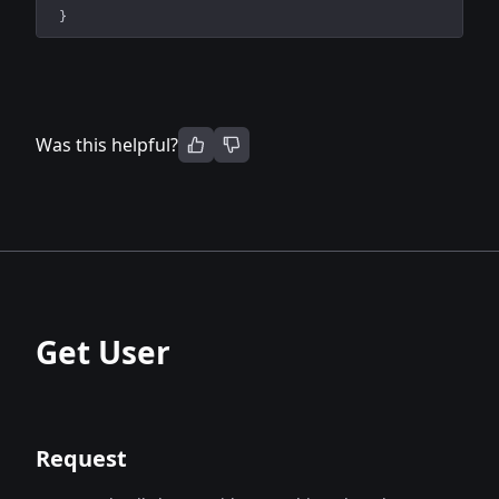
}
Was this helpful?
Get User
Request