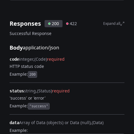
Responses
200
422
Expand all
Successful Response
Body
application/json
integer
(Code)
required
code
HTTP status code
Example:
200
string
(Status)
required
status
'success' or 'error'
Example:
"success"
Array of Data (objects) or Data (null)
(Data)
data
Example: