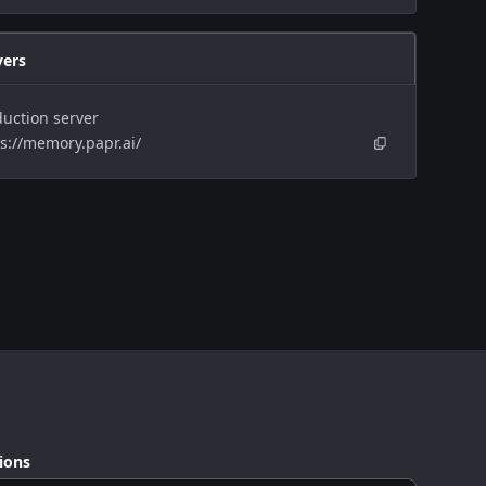
vers
uction server
s://memory.papr.ai/
ions