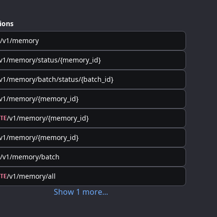
ions
/v1/memory
v1/memory/status/{memory_id}
v1/memory/batch/status/{batch_id}
/v1/memory/{memory_id}
/v1/memory/{memory_id}
TE
/v1/memory/{memory_id}
/v1/memory/batch
/v1/memory/all
TE
Show
1
more
...