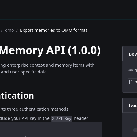
/
omo
/
Export memories to OMO format
 Memory API
(
1.0.0
)
Dow
ing enterprise context and memory items with
i
 and user-specific data.
i
tication
Lan
rts three authentication methods:
nclude your API key in the
header
X-API-Key