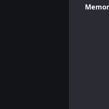
Memor