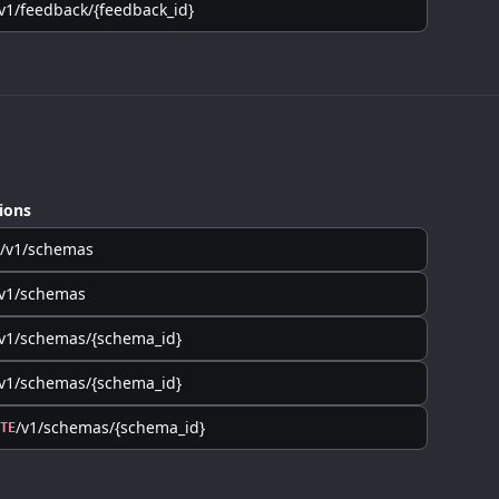
v1/feedback/{feedback_id}
ions
/v1/schemas
/v1/schemas
v1/schemas/{schema_id}
v1/schemas/{schema_id}
/v1/schemas/{schema_id}
TE