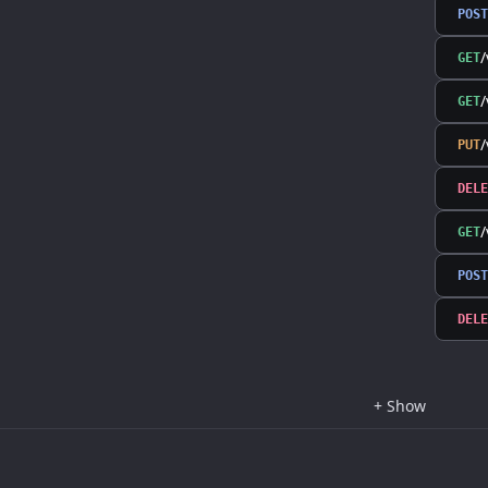
POST
/
GET
/
GET
PUT
DELE
GET
POST
DELE
+
Show