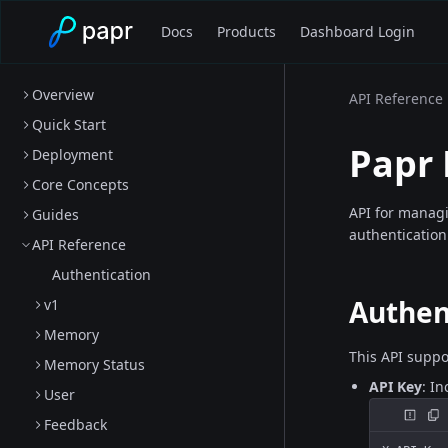
Docs
Products
Dashboard Login
Overview
API Reference
Quick Start
Papr
Deployment
Core Concepts
API for manag
Guides
authentication
API Reference
Authentication
Authen
v1
Memory
This API suppo
Memory Status
API Key
: I
User
Feedback