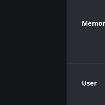
Memory
User