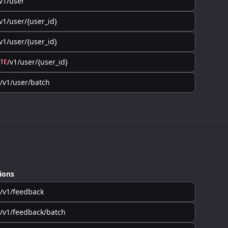
v1/user
v1/user/{user_id}
v1/user/{user_id}
/v1/user/{user_id}
TE
/v1/user/batch
ions
/v1/feedback
/v1/feedback/batch