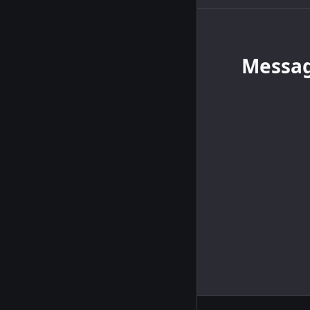
Messa