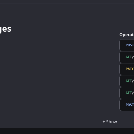
ges
Operat
POST
/
GET
PATC
/
GET
/
GET
POST
+
Show