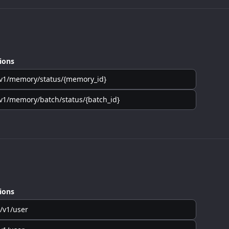
ions
v1/memory/status/{memory_id}
v1/memory/batch/status/{batch_id}
ions
/v1/user