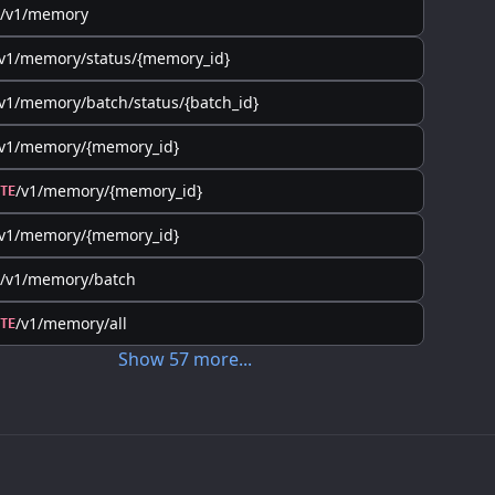
/v1/memory
v1/memory/status/{memory_id}
v1/memory/batch/status/{batch_id}
/v1/memory/{memory_id}
/v1/memory/{memory_id}
TE
/v1/memory/{memory_id}
/v1/memory/batch
/v1/memory/all
TE
Show
57
more
...