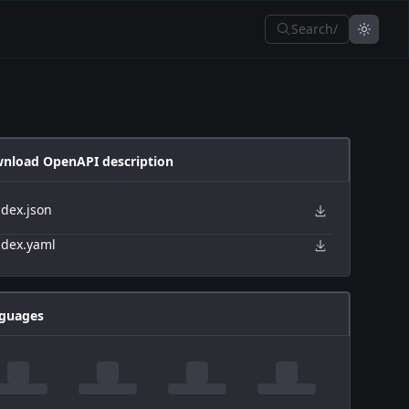
Search
/
nload OpenAPI description
ndex.json
ndex.yaml
guages