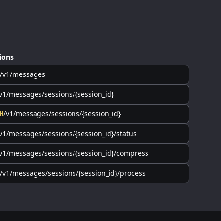
ions
/v1/messages
v1/messages/sessions/{session_id}
/v1/messages/sessions/{session_id}
H
v1/messages/sessions/{session_id}/status
v1/messages/sessions/{session_id}/compress
/v1/messages/sessions/{session_id}/process