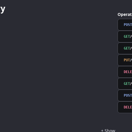
y
Operat
POST
/
GET
/
GET
PUT
DELE
GET
POST
DELE
+
Show