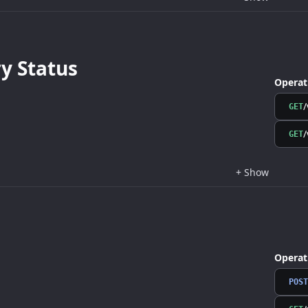
 Status
Operat
/
GET
/
GET
+
Show
Operat
POST