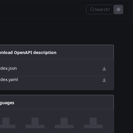
Search
/
nload OpenAPI description
ndex.json
ndex.yaml
guages