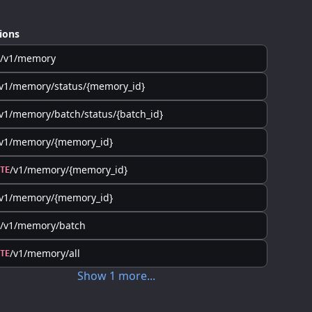
ions
/v1/memory
v1/memory/status/{memory_id}
v1/memory/batch/status/{batch_id}
/v1/memory/{memory_id}
/v1/memory/{memory_id}
TE
/v1/memory/{memory_id}
/v1/memory/batch
/v1/memory/all
TE
Show
1
more
...