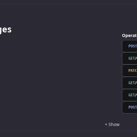
ges
Operat
POST
/
GET
PATC
/
GET
/
GET
POST
+
Show