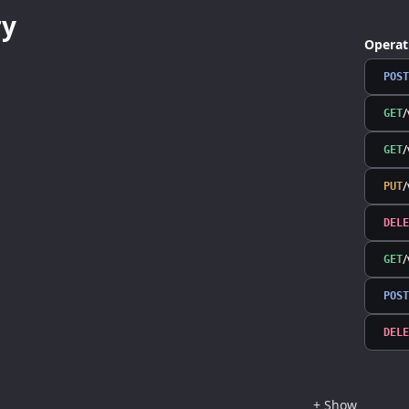
y
Operat
POST
/
GET
/
GET
PUT
DELE
GET
POST
DELE
+
Show