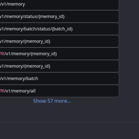
/v1/memory
v1/memory/status/{memory_id}
v1/memory/batch/status/{batch_id}
/v1/memory/{memory_id}
/v1/memory/{memory_id}
TE
/v1/memory/{memory_id}
/v1/memory/batch
/v1/memory/all
TE
Show
57
more
...