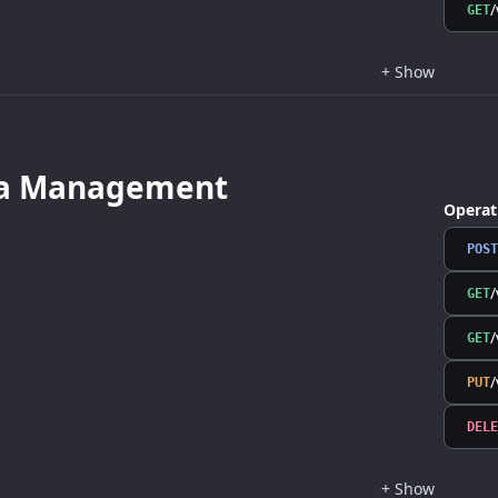
/
GET
+
Show
a Management
Operat
POST
GET
/
GET
/
PUT
DELE
+
Show