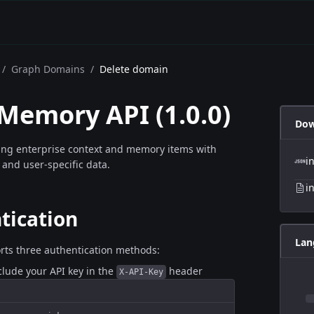
/
Graph Domains
/
Delete domain
 Memory API
(
1.0.0
)
Dow
ing enterprise context and memory items with
i
 and user-specific data.
i
tication
Lan
rts three authentication methods:
nclude your API key in the
header
X-API-Key