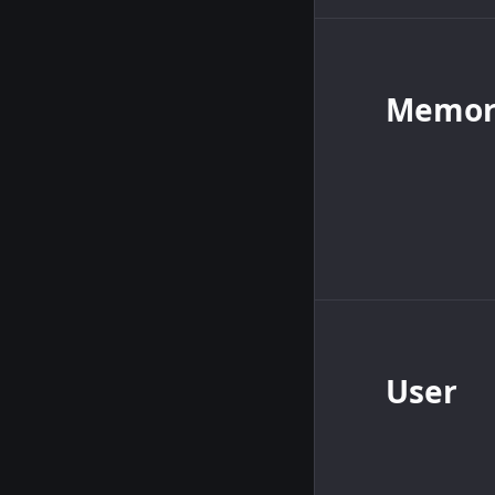
Memory
User