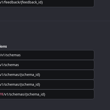
v1/feedback/{feedback_id}
ions
/v1/schemas
/v1/schemas
v1/schemas/{schema_id}
v1/schemas/{schema_id}
/v1/schemas/{schema_id}
TE