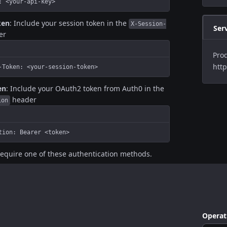
: <your-api-key>
ken
: Include your session token in the
X-Session-
Ser
er
Prod
http
-Token: <your-session-token>
en
: Include your OAuth2 token from Auth0 in the
header
ion
tion: Bearer <token>
require one of these authentication methods.
Operat