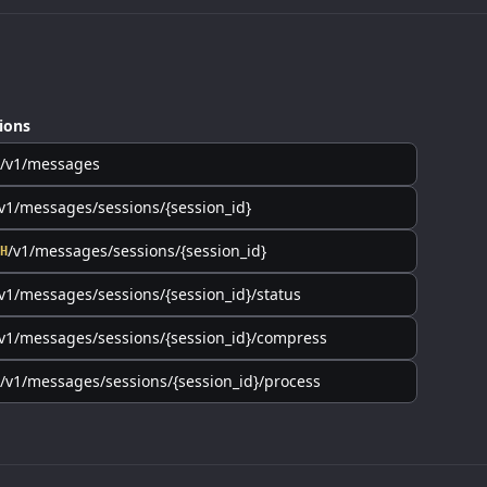
ions
/v1/messages
v1/messages/sessions/{session_id}
/v1/messages/sessions/{session_id}
H
v1/messages/sessions/{session_id}/status
v1/messages/sessions/{session_id}/compress
/v1/messages/sessions/{session_id}/process