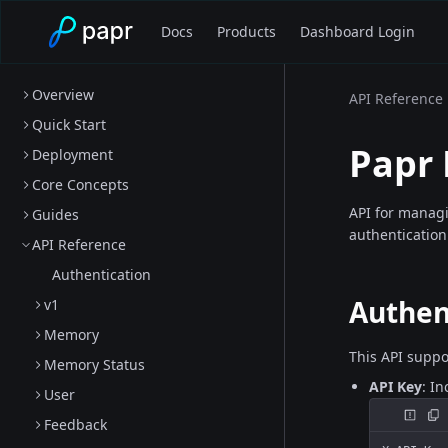
Docs
Products
Dashboard Login
Overview
API Reference
Quick Start
Papr
Deployment
Core Concepts
API for manag
Guides
authentication
API Reference
Authentication
Authen
v1
Memory
This API suppo
Memory Status
API Key
: I
User
Feedback