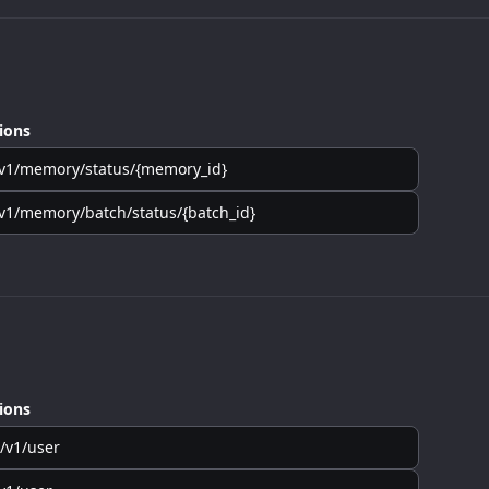
ions
v1/memory/status/{memory_id}
v1/memory/batch/status/{batch_id}
ions
/v1/user