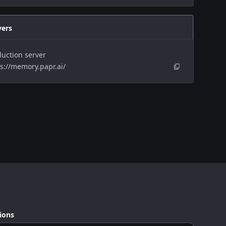
vers
uction server
s://memory.papr.ai/
ions