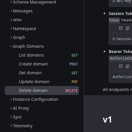
X-API-Key
Schema Management
Messages
Session To
omo
head
Token
Namespace
Graph
X-Session
Graph Domains
Bearer Tok
List domains
GET
Authorizat
Create domain
POST
Get domain
GET
Authoriza
Update domain
PUT
All endpoints 
Delete domain
DELETE
Instance Configuration
AI Proxy
v1
Sync
Telemetry