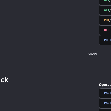
/
GET
/
GET
/
PUT
DELE
POST
+
Show
ack
Operat
POST
POST