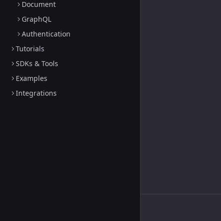
Document
GraphQL
Authentication
Tutorials
SDKs & Tools
Examples
Integrations