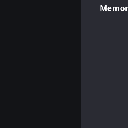
Memor