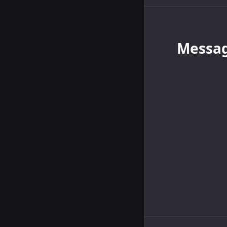
Messa