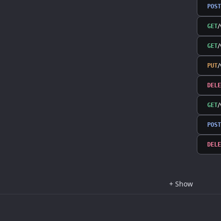
POST
/
GET
/
GET
PUT
DELE
GET
POST
DELE
+
Show