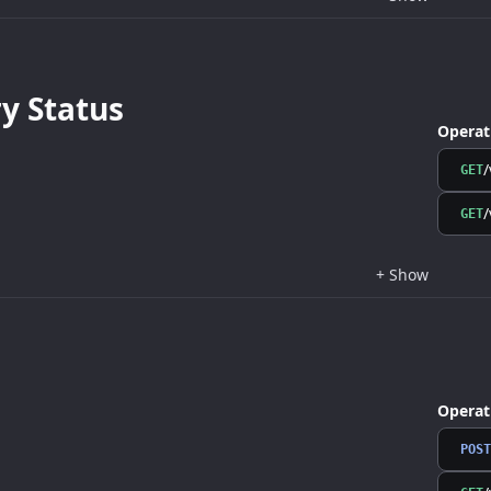
 Status
Operat
/
GET
/
GET
+
Show
Operat
POST