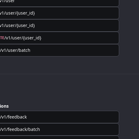
v1/user
v1/user/{user_id}
v1/user/{user_id}
/v1/user/{user_id}
TE
/v1/user/batch
ions
/v1/feedback
/v1/feedback/batch