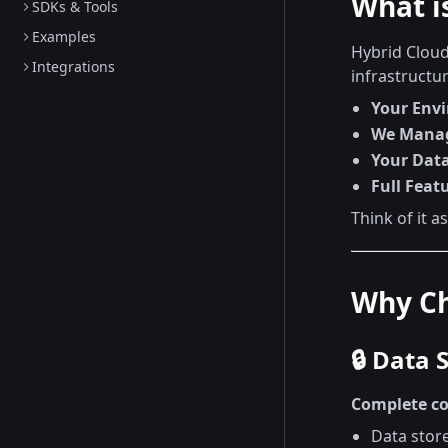
What i
SDKs & Tools
Examples
Hybrid Cloud
Integrations
infrastructur
Your Env
We Mana
Your Dat
Full Feat
Think of it a
Why Ch
🔒 Data 
Complete co
Data stor