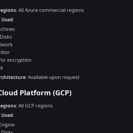
Regions
: All Azure commercial regions
s Used
:
achines
Disks
etwork
itor
for encryption
nk
rchitecture
: Available upon request
Cloud Platform (GCP)
Regions
: All GCP regions
s Used
:
Engine
 Disks