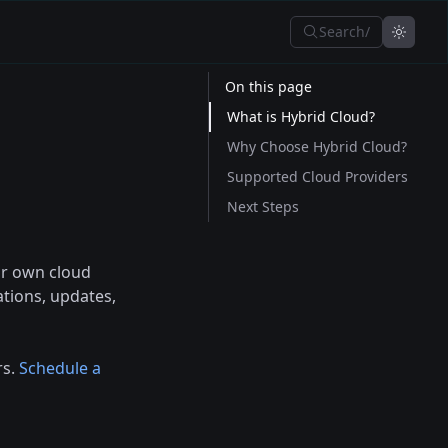
Search
/
On this page
What is Hybrid Cloud?
Why Choose Hybrid Cloud?
Supported Cloud Providers
Next Steps
ur own cloud
ations, updates,
rs.
Schedule a