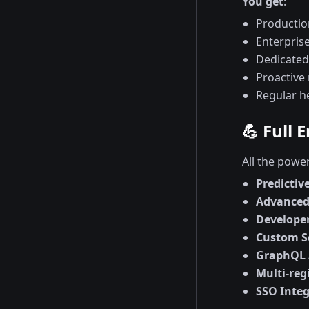
You get
:
Productio
Enterpris
Dedicated
Proactive
Regular h
💪 Full 
All the powe
Predicti
Advanced 
Develope
Custom 
GraphQL 
Multi-reg
SSO Integ