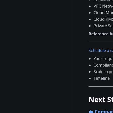
VPC Netw
Cloud Mon
Cloud KMS
Private Se
Reference A
Schedule a ca
Your requ
Complian
Scale exp
Timeline
Next S
☁️ Compar