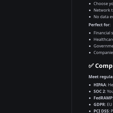
Choose you
Network tr
No data e
Perfect for
:
Financial 
Healthcar
Governmen
Companies
✅ Compl
Meet regula
HIPAA
: H
SOC 2
: Yo
FedRAMP
GDPR
: EU
PCI DSS
: 