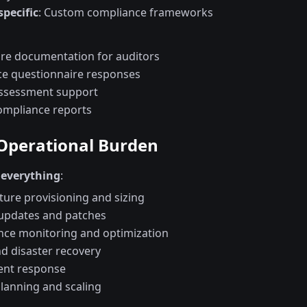
specific
: Custom compliance frameworks
ure documentation for auditors
e questionnaire responses
assessment support
ompliance reports
 Operational Burden
everything
:
ture provisioning and sizing
updates and patches
ce monitoring and optimization
d disaster recovery
dent response
planning and scaling