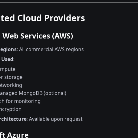
ted Cloud Providers
Web Services (AWS)
Regions
: All commercial AWS regions
s Used
:
ompute
or storage
etworking
anaged MongoDB (optional)
h for monitoring
ncryption
rchitecture
: Available upon request
ft Azure