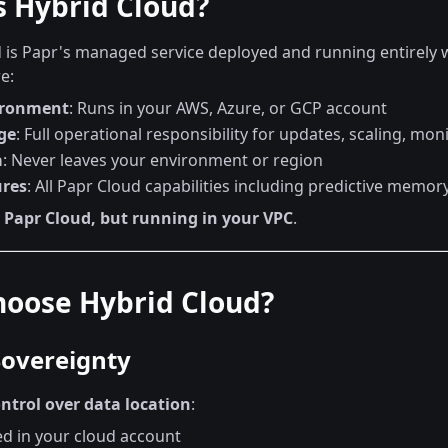
s Hybrid Cloud?
 is Papr's managed service deployed and running entirely w
e:
ironment
: Runs in your AWS, Azure, or GCP account
ge
: Full operational responsibility for updates, scaling, mon
a
: Never leaves your environment or region
ures
: All Papr Cloud capabilities including predictive memor
s
Papr Cloud, but running in your VPC
.
oose Hybrid Cloud?
Sovereignty
ntrol over data location
:
ed in your cloud account