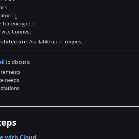
ork
itoring
 for encryption
rvice Connect
rchitecture
: Available upon request
ll
to discuss:
irements
ce needs
ectations
teps
e with Cloud