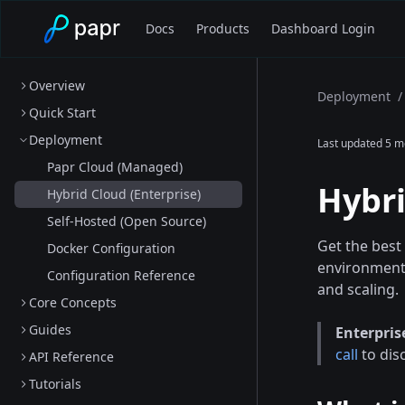
Docs
Products
Dashboard Login
Overview
Deployment
/
Quick Start
Deployment
Last updated
5 m
Papr Cloud (Managed)
Hybri
Hybrid Cloud (Enterprise)
Self-Hosted (Open Source)
Get the best
Docker Configuration
environment.
Configuration Reference
and scaling.
Core Concepts
Guides
Enterpris
call
to dis
API Reference
Tutorials