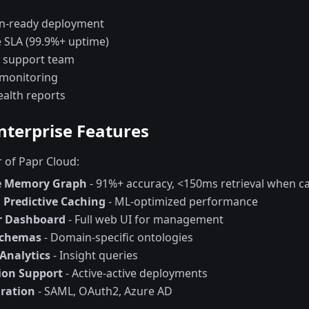
n-ready deployment
e SLA (99.9%+ uptime)
 support team
 monitoring
ealth reports
Enterprise Features
r of Papr Cloud:
ve Memory Graph
- 91%+ accuracy, <150ms retrieval when c
Predictive Caching
- ML-optimized performance
r Dashboard
- Full web UI for management
Schemas
- Domain-specific ontologies
Analytics
- Insight queries
ion Support
- Active-active deployments
ration
- SAML, OAuth2, Azure AD