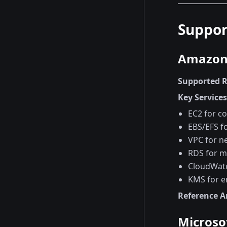
Suppor
Amazon 
Supported 
Key Service
EC2 for c
EBS/EFS f
VPC for n
RDS for m
CloudWatc
KMS for e
Reference A
Microso