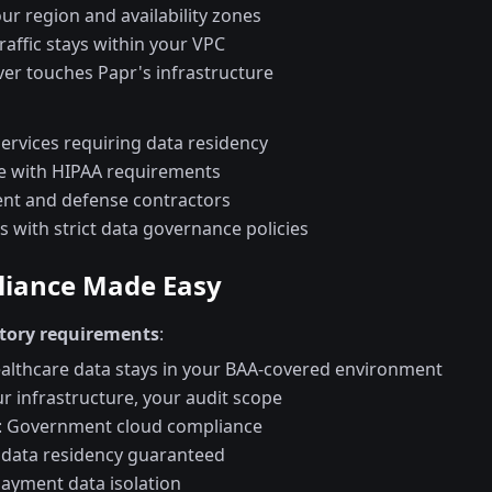
r region and availability zones
affic stays within your VPC
ver touches Papr's infrastructure
services requiring data residency
e with HIPAA requirements
t and defense contractors
 with strict data governance policies
iance Made Easy
tory requirements
:
ealthcare data stays in your BAA-covered environment
ur infrastructure, your audit scope
: Government cloud compliance
 data residency guaranteed
Payment data isolation