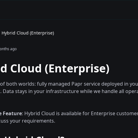
Hybrid Cloud (Enterprise)
onths ago
d Cloud (Enterprise)
 of both worlds: fully managed Papr service deployed in yo
 Data stays in your infrastructure while we handle all oper
e Feature
: Hybrid Cloud is available for Enterprise custome
cuss your requirements.