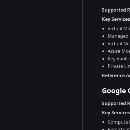
Supported 
Key Service
Virtual M
Managed 
Virtual N
Azure Mon
Key Vault 
Private Li
Reference A
Google 
Supported 
Key Service
Compute 
Persistent