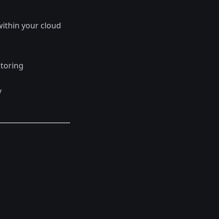
ithin your cloud
itoring
y