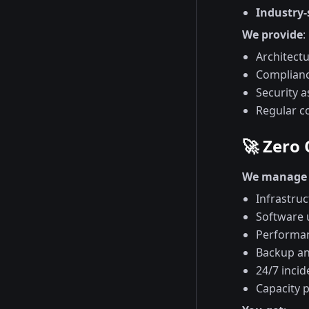
Industry-
We provide
:
Architect
Complianc
Security 
Regular c
🚀 Zero
We manage 
Infrastruc
Software 
Performan
Backup an
24/7 inci
Capacity 