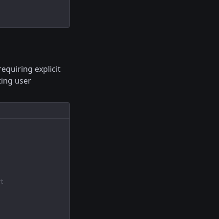
equiring explicit
ting user
t