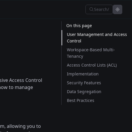
Search
/
On this page
User Management and Access
Control
Workspace-Based Multi-
Tenancy
Access Control Lists (ACL)
Implementation
ive Access Control
Security Features
s how to manage
Data Segregation
Best Practices
m, allowing you to