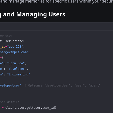
 and manage memories for specific users within your secur
g and Managing Users
ew user
t.user.create(
_id
=
"user123"
,
ser@example.com"
,
=
{
e"
: 
"John Doe"
,
e"
: 
"developer"
,
m"
: 
"Engineering"
veloperUser"
  # Options: "developerUser", "user", "agent"
ser details
 
=
 client.user.get(user.user_id)