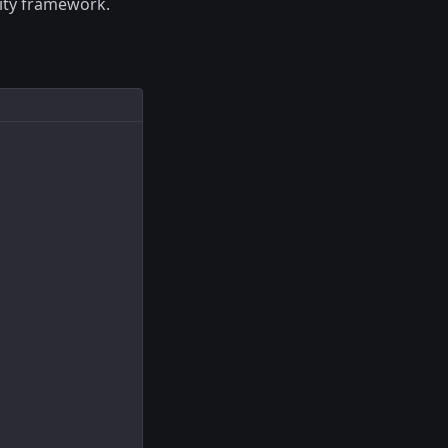
ity framework.