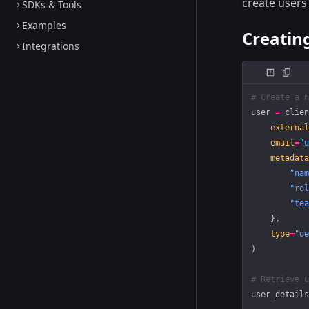
create users
SDKs & Tools
Examples
Creatin
Integrations
# Create a n
user 
=
 clien
    external
    email
=
"u
    metadata
        "nam
        "rol
        "tea
    },
    type
=
"de
)
# Retrieve u
user_details