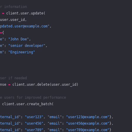
r information
 
=
 client.user.update(
user.user_id,
pdated.user@example.com"
,
=
{
e"
: 
"John Doe"
,
e"
: 
"senior developer"
,
m"
: 
"Engineering"
ser if needed
nse 
=
 client.user.delete(user.user_id)
e users for improved performance
 client.user.create_batch(
ternal_id"
: 
"user123"
, 
"email"
: 
"user123@example.com"
},
ternal_id"
: 
"user456"
, 
"email"
: 
"user456@example.com"
},
ternal_id"
: 
"user789"
, 
"email"
: 
"user789@example.com"
}