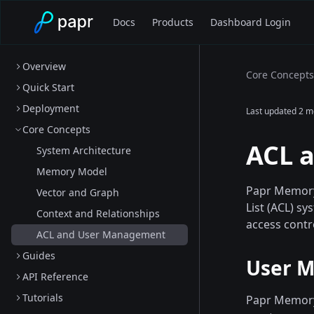
Docs
Products
Dashboard Login
Overview
Core Concepts
Quick Start
Deployment
Last updated
2 m
Core Concepts
ACL 
System Architecture
Memory Model
Papr Memory 
Vector and Graph
List (ACL) s
Context and Relationships
access contr
ACL and User Management
Guides
User M
API Reference
Tutorials
Papr Memory 