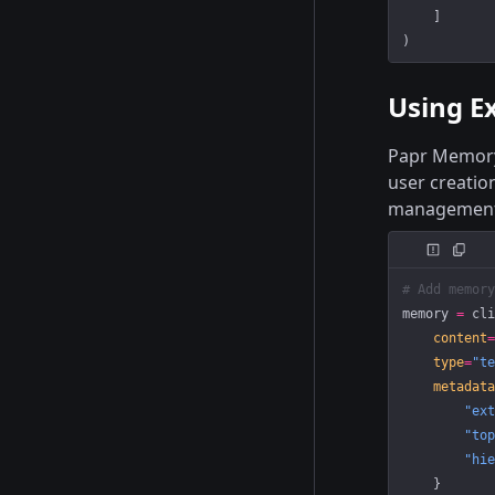
    ]
)
Using Ex
Papr Memory 
user creatio
management
# Add memory
memory 
=
 cli
    content
=
    type
=
"te
    metadata
        "ext
        "top
        "hie
    }