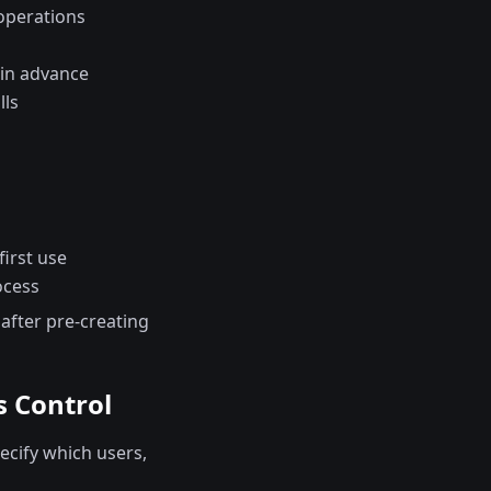
operations
 in advance
lls
irst use
ocess
 after pre-creating
s Control
cify which users,