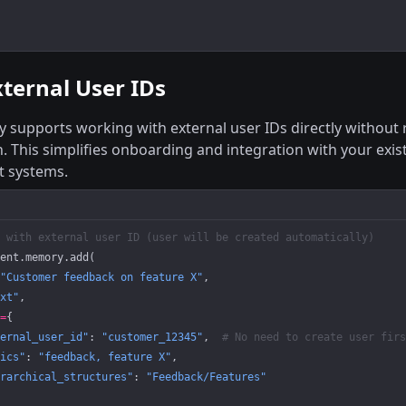
ternal User IDs
supports working with external user IDs directly without r
n. This simplifies onboarding and integration with your exis
 systems.
 with external user ID (user will be created automatically)
ent.memory.add(
"Customer feedback on feature X"
,
xt"
,
=
{
ernal_user_id"
: 
"customer_12345"
,  
# No need to create user firs
ics"
: 
"feedback, feature X"
,
rarchical_structures"
: 
"Feedback/Features"