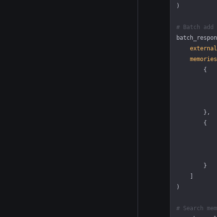
)
# Batch add 
batch_respon
    external
    memories
        {
            
            
            
        },
        {
            
            
            
        }
    ]
)
# Search mem