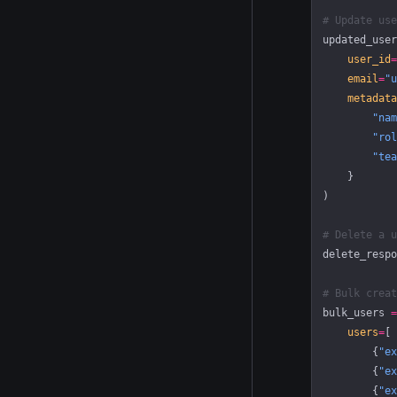
# Update use
updated_user
    user_id
=
    email
=
"u
    metadata
        "nam
        "rol
        "tea
    }
)
# Delete a u
delete_respo
# Bulk creat
bulk_users 
=
    users
=
[
        {
"ex
        {
"ex
        {
"ex