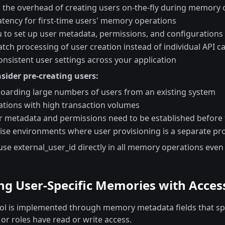
s the overhead of creating users on-the-fly during memory 
atency for first-time users' memory operations
u to set up user metadata, permissions, and configurations
tch processing of user creation instead of individual API ca
nsistent user settings across your application
sider pre-creating users:
arding large numbers of users from an existing system
ations with high transaction volumes
 metadata and permissions need to be established before f
rise environments where user provisioning is a separate pr
 use external_user_id directly in all memory operations even
g User-Specific Memories with Acces
ol is implemented through memory metadata fields that spe
or roles have read or write access.