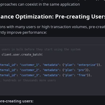
proaches can coexist in the same application
ance Optimization: Pre-creating User
ions with many users or high transaction volumes, pre-creat
antly improve performance:
 users in bulk before they start using the system
 client.user.create_batch(
ternal_id"
: 
"customer_1"
, 
"metadata"
: {
"plan"
: 
"enterprise"
}},
ternal_id"
: 
"customer_2"
, 
"metadata"
: {
"plan"
: 
"pro"
}},
ternal_id"
: 
"customer_3"
, 
"metadata"
: {
"plan"
: 
"free"
}},
. hundreds or thousands more users
pre-creating users: