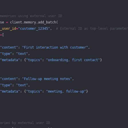
memories using external user ID
se 
=
 client.memory.add_batch(
_user_id
=
"customer_12345"
,  
# External ID as top-level parameter
=
[
"content"
: 
"First interaction with customer"
,
"type"
: 
"text"
,
"metadata"
: {
"topics"
: 
"onboarding, first contact"
}
"content"
: 
"Follow-up meeting notes"
,
"type"
: 
"text"
,
"metadata"
: {
"topics"
: 
"meeting, follow-up"
}
ories by external user ID