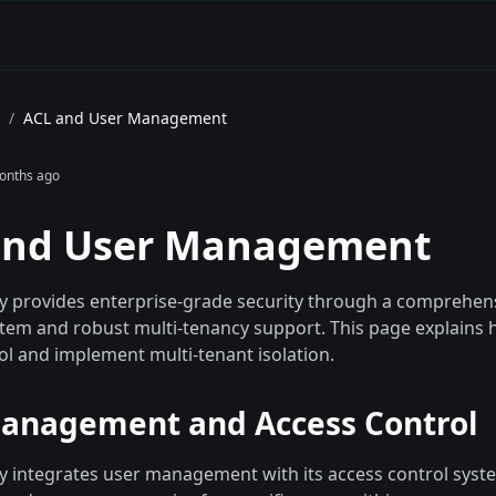
/
ACL and User Management
onths ago
and User Management
provides enterprise-grade security through a comprehens
ystem and robust multi-tenancy support. This page explain
ol and implement multi-tenant isolation.
anagement and Access Control
integrates user management with its access control syste