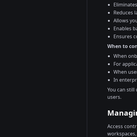
Eliminate
Reduces l
Allows yo
Enables ba
Ensures co
When to con
When onbo
For applic
When user
In enterp
You can still
users.
Managin
Access contr
workspaces, 