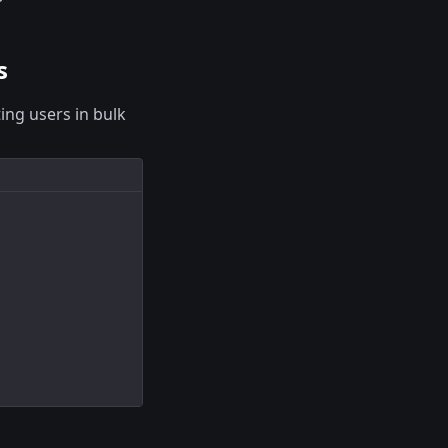
s
ing users in bulk