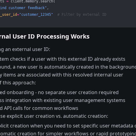
ts 
=
 client.memory.search(
ind customer feedback"
,
_user_id
=
"customer_12345"
  # Filter by external ID
nal User ID Processing Works
g an external user ID:
tem checks if a user with this external ID already exists
found, a new user is automatically created in the backgroun
items are associated with this resolved internal user
f this approach:
ied onboarding - no separate user creation required
s integration with existing user management systems
d API calls for common workflows
e explicit user creation vs. automatic creation:
licit creation when you need to set specific user metadata 
omatic creation for simpler workflows or rapid prototypin