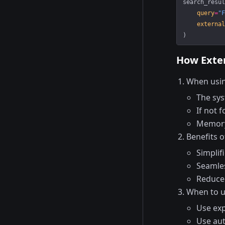
search_resul
    query
=
"F
    external
)
How Exter
When usin
The sys
If not 
Memory 
Benefits o
Simplif
Seamles
Reduce
When to us
Use exp
Use aut