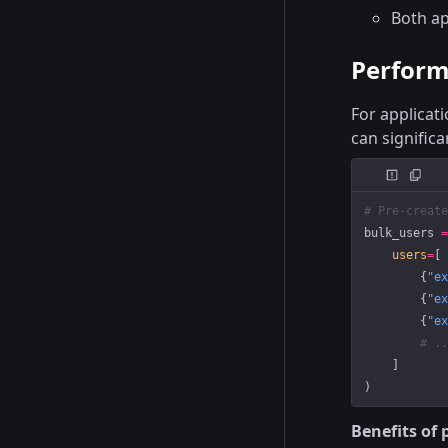
Both ap
Perform
For applicat
can signific
# Pre-create
bulk_users 
=
    users
=
[
        {
"ex
        {
"ex
        {
"ex
        # ..
    ]
)
Benefits of 