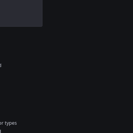
d
or types
g