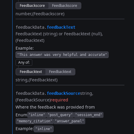
Feedbackscore
Feedbackscore
number
(Feedbackscore)
feedbackData.​
feedbackText
Feedbacktext (string) or Feedbacktext (null)
(Feedbacktext)
Example:
"This answer was very helpful and accurate"
Any of
:
Feedbacktext
Feedbacktext
string
(Feedbacktext)
string
feedbackData.​
feedbackSource
(FeedbackSource)
required
Where the feedback was provided from
Enum
"inline"
"post_query"
"session_end"
"memory_citation"
"answer_panel"
Example:
"inline"