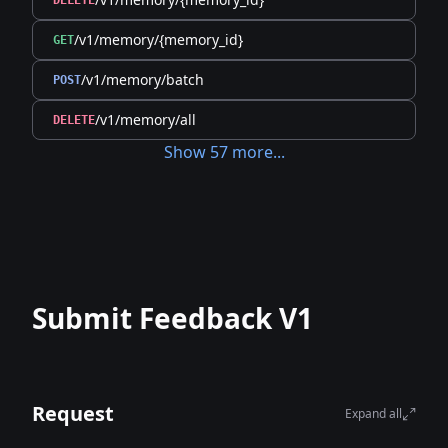
DELETE
/v1/memory/{memory_id}
GET
/v1/memory/batch
POST
/v1/memory/all
DELETE
Show
57
more
...
Submit Feedback V1
Request
Expand all