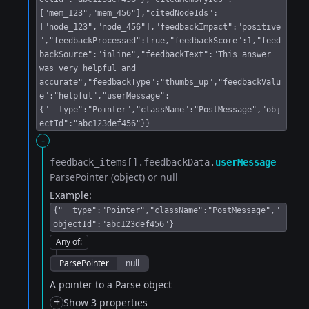
["mem_123","mem_456"],"citedNodeIds":
["node_123","node_456"],"feedbackImpact":"positive
","feedbackProcessed":true,"feedbackScore":1,"feed
backSource":"inline","feedbackText":"This answer
was very helpful and
accurate","feedbackType":"thumbs_up","feedbackValu
e":"helpful","userMessage":
{"__type":"Pointer","className":"PostMessage","obj
ectId":"abc123def456"}}
-
feedback_items[].​
feedbackData.​
userMessage
ParsePointer (object) or null
Example:
{"__type":"Pointer","className":"PostMessage","
objectId":"abc123def456"}
Any of
:
ParsePointer
null
A pointer to a Parse object
+
Show 3 properties