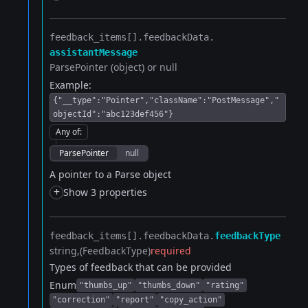
feedback_items[].​
feedbackData.​
assistantMessage
ParsePointer (object) or null
Example:
{"__type":"Pointer","className":"PostMessage","
objectId":"abc123def456"}
Any of
:
ParsePointer
null
A pointer to a Parse object
+
Show 3 properties
feedback_items[].​
feedbackData.​
feedbackType
string
(FeedbackType)
required
Types of feedback that can be provided
Enum
"thumbs_up"
"thumbs_down"
"rating"
"correction"
"report"
"copy_action"