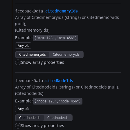
feedbackData.​
citedMemoryIds
Array of Citedmemoryids (strings) or Citedmemoryids
(null)
(Citedmemoryids)
Example:
["mem_123","mem_456"]
Any of
:
Citedmemoryids
Citedmemoryids
+
Show array properties
feedbackData.​
citedNodeIds
Array of Citednodeids (strings) or Citednodeids (null)
(Citednodeids)
Example:
["node_123","node_456"]
Any of
:
Citednodeids
Citednodeids
+
Show array properties