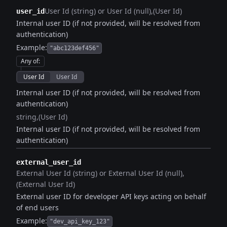
User Id (string) or User Id (null)
(User Id)
user_id
Internal user ID (if not provided, will be resolved from
authentication)
Example:
"abc123def456"
Any of
:
User Id
User Id
Internal user ID (if not provided, will be resolved from
authentication)
string
(User Id)
Internal user ID (if not provided, will be resolved from
authentication)
external_user_id
External User Id (string) or External User Id (null)
(External User Id)
External user ID for developer API keys acting on behalf
of end users
Example:
"dev_api_key_123"