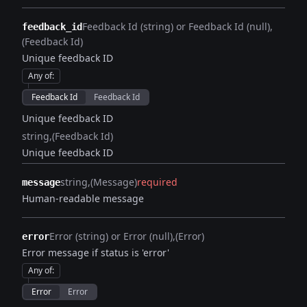
Feedback Id (string) or Feedback Id (null)
feedback_id
(Feedback Id)
Unique feedback ID
Any of
:
Feedback Id
Feedback Id
Unique feedback ID
string
(Feedback Id)
Unique feedback ID
string
(Message)
required
message
Human-readable message
Error (string) or Error (null)
(Error)
error
Error message if status is 'error'
Any of
:
Error
Error