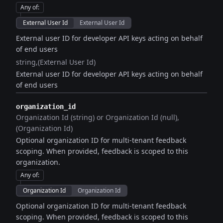
Any of
:
External User Id
External User Id
External user ID for developer API keys acting on behalf
of end users
string
(External User Id)
External user ID for developer API keys acting on behalf
of end users
organization_id
Organization Id (string) or Organization Id (null)
(Organization Id)
Optional organization ID for multi-tenant feedback
scoping. When provided, feedback is scoped to this
organization.
Any of
:
Organization Id
Organization Id
Optional organization ID for multi-tenant feedback
scoping. When provided, feedback is scoped to this