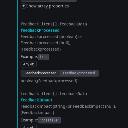
+
Show array properties
feedback_items[].​
feedbackData.​
feedbackProcessed
Feedbackprocessed (boolean) or
Feedbackprocessed (null)
(Feedbackprocessed)
Example:
true
Any of
:
Feedbackprocessed
Feedbackprocessed
boolean
(Feedbackprocessed)
feedback_items[].​
feedbackData.​
feedbackImpact
Feedbackimpact (string) or Feedbackimpact (null)
(Feedbackimpact)
Example:
"positive"
Any of
: