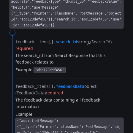
accurate","feedbackType":"thumbs_up","feedbackValue":
"helpful","userMessage":
{"__type":"Pointer","className":"PostMessage","object
Id":"abc123def456"}},"search_id":"abc123def456","user
_id":"abc123def456"}]
-
string
(Search Id)
feedback_items[].​
search_id
required
The search_id from SearchResponse that this
feedback relates to
Example:
"abc123def456"
object
feedback_items[].​
feedbackData
(FeedbackData)
required
The feedback data containing all feedback
information
Example:
{"assistantMessage":
{"__type":"Pointer","className":"PostMessage","obj
ectId":"abc123def456"},"citedMemoryIds":