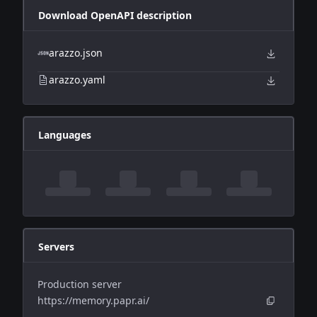
Download OpenAPI description
arazzo.json
arazzo.yaml
Languages
Servers
Production server
https://memory.papr.ai/