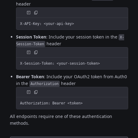
header
X-API-Key: <your-api-key>
Session Token
: Include your session token in the
X-
header
Session-Token
X-Session-Token: <your-session-token>
Bearer Token
: Include your OAuth2 token from Auth0
in the
header
Authorization
Authorization: Bearer <token>
All endpoints require one of these authentication
methods.