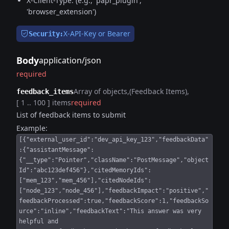
X-Client-Type: (e.g., 'papr_plugin',
'browser_extension')
X-API-Key or Bearer
Security:
Body
application/json
required
Array of objects
(Feedback Items)
feedback_items
[ 1 .. 100 ] items
required
List of feedback items to submit
Example:
[{"external_user_id":"dev_api_key_123","feedbackData"
:{"assistantMessage":
{"__type":"Pointer","className":"PostMessage","object
Id":"abc123def456"},"citedMemoryIds":
["mem_123","mem_456"],"citedNodeIds":
["node_123","node_456"],"feedbackImpact":"positive","
feedbackProcessed":true,"feedbackScore":1,"feedbackSo
urce":"inline","feedbackText":"This answer was very
helpful and