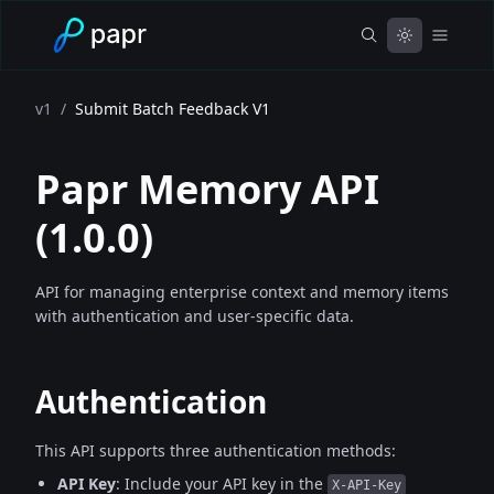
v1
/
Submit Batch Feedback V1
Papr Memory API
(
1.0.0
)
API for managing enterprise context and memory items
with authentication and user-specific data.
Authentication
This API supports three authentication methods:
API Key
: Include your API key in the
X-API-Key