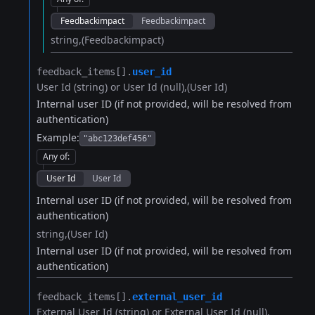
Feedbackimpact
Feedbackimpact
string
(Feedbackimpact)
feedback_items[].​
user_id
User Id (string) or User Id (null)
(User Id)
Internal user ID (if not provided, will be resolved from
authentication)
Example:
"abc123def456"
Any of
:
User Id
User Id
Internal user ID (if not provided, will be resolved from
authentication)
string
(User Id)
Internal user ID (if not provided, will be resolved from
authentication)
feedback_items[].​
external_user_id
External User Id (string) or External User Id (null)