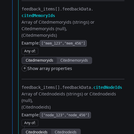
feedback_items[].​
feedbackData.​
citedMemoryIds
Array of Citedmemoryids (strings) or
Citedmemoryids (null)
(Citedmemoryids)
Example:
["mem_123","mem_456"]
Any of
:
Citedmemoryids
Citedmemoryids
+
Show array properties
feedback_items[].​
feedbackData.​
citedNodeIds
Array of Citednodeids (strings) or Citednodeids
(null)
(Citednodeids)
Example:
["node_123","node_456"]
Any of
:
Citednodeids
Citednodeids