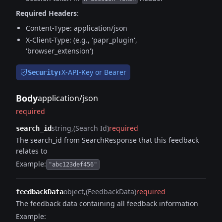
Required Headers
:
Content-Type: application/json
X-Client-Type: (e.g., 'papr_plugin',
'browser_extension')
X-API-Key or Bearer
Security:
Body
application/json
required
string
(Search Id)
required
search_id
The search_id from SearchResponse that this feedback
relates to
Example:
"abc123def456"
object
(FeedbackData)
required
feedbackData
The feedback data containing all feedback information
Example: