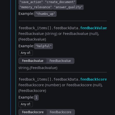
"save_action"
"create_document"
"memory_relevance"
"answer_quality"
Example:
"thumbs_up"
feedback_items[].​
feedbackData.​
feedbackValue
Feedbackvalue (string) or Feedbackvalue (null)
(Feedbackvalue)
Example:
"helpful"
Any of
:
Feedbackvalue
Feedbackvalue
string
(Feedbackvalue)
feedback_items[].​
feedbackData.​
feedbackScore
Feedbackscore (number) or Feedbackscore (null)
(Feedbackscore)
Example:
1
Any of
:
Feedbackscore
Feedbackscore