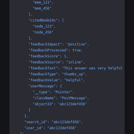
        "mem_123",
        "mem_456"
      ],
      "citedNodeIds": [
        "node_123",
        "node_456"
      ],
      "feedbackImpact": "positive",
      "feedbackProcessed": true,
      "feedbackScore": 1,
      "feedbackSource": "inline",
      "feedbackText": "This answer was very helpful and 
      "feedbackType": "thumbs_up",
      "feedbackValue": "helpful",
      "userMessage": {
        "__type": "Pointer",
        "className": "PostMessage",
        "objectId": "abc123def456"
      }
    },
    "search_id": "abc123def456",
    "user_id": "abc123def456"