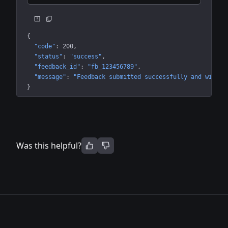
{
"code"
: 
200
"status"
: 
"success"
"feedback_id"
: 
"fb_123456789"
"message"
: 
"Feedback submitted successfully and will b
}
Was this helpful?