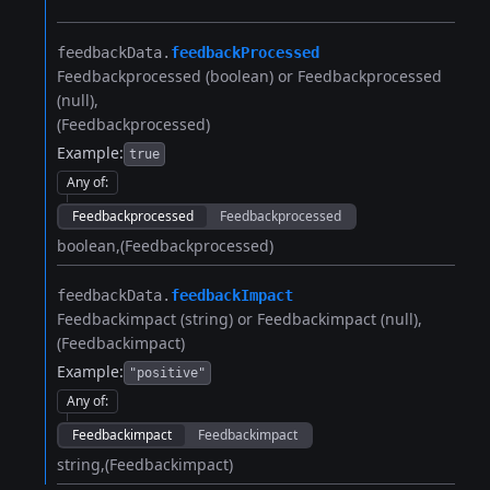
feedbackData.​
feedbackProcessed
Feedbackprocessed (boolean) or Feedbackprocessed
(null)
(Feedbackprocessed)
Example:
true
Any of
:
Feedbackprocessed
Feedbackprocessed
boolean
(Feedbackprocessed)
feedbackData.​
feedbackImpact
Feedbackimpact (string) or Feedbackimpact (null)
(Feedbackimpact)
Example:
"positive"
Any of
:
Feedbackimpact
Feedbackimpact
string
(Feedbackimpact)