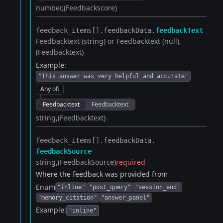
number
(Feedbackscore)
feedback_items[].​
feedbackData.​
feedbackText
Feedbacktext (string) or Feedbacktext (null)
(Feedbacktext)
Example:
"This answer was very helpful and accurate"
Any of
:
Feedbacktext
Feedbacktext
string
(Feedbacktext)
feedback_items[].​
feedbackData.​
feedbackSource
string
(FeedbackSource)
required
Where the feedback was provided from
Enum
"inline"
"post_query"
"session_end"
"memory_citation"
"answer_panel"
Example:
"inline"