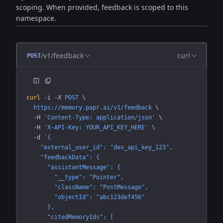
scoping. When provided, feedback is scoped to this
namespace.
/v1/feedback
curl
POST
curl
 -i
 -X
 POST
 \
  https://memory.papr.ai/v1/feedback
 \
  -H
 'Content-Type: application/json'
 \
  -H
 'X-API-Key: YOUR_API_KEY_HERE'
 \
  -d
 '{
    "external_user_id": "dev_api_key_123",
    "feedbackData": {
      "assistantMessage": {
        "__type": "Pointer",
        "className": "PostMessage",
        "objectId": "abc123def456"
      },
      "citedMemoryIds": [