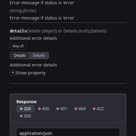
Error message if status is 'error'
string
(Error)
Error message if status is 'error'
Details (object) or Details (null)
(Details)
details
Additional error details
Any of
:
Details
Details
Additional error details
+
Show property
Response
200
400
401
404
422
500
application/json