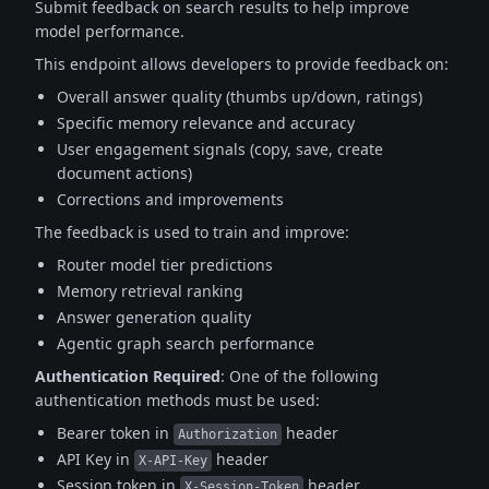
Submit feedback on search results to help improve
model performance.
This endpoint allows developers to provide feedback on:
Overall answer quality (thumbs up/down, ratings)
Specific memory relevance and accuracy
User engagement signals (copy, save, create
document actions)
Corrections and improvements
The feedback is used to train and improve:
Router model tier predictions
Memory retrieval ranking
Answer generation quality
Agentic graph search performance
Authentication Required
:
One of the following
authentication methods must be used:
Bearer token in
header
Authorization
API Key in
header
X-API-Key
Session token in
header
X-Session-Token