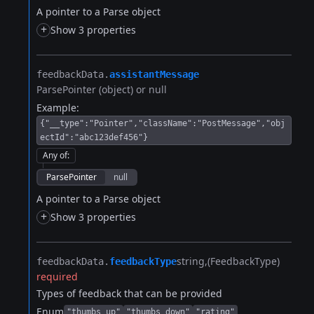
A pointer to a Parse object
+
Show 3 properties
feedbackData.​
assistantMessage
ParsePointer (object) or null
Example:
{"__type":"Pointer","className":"PostMessage","obj
ectId":"abc123def456"}
Any of
:
ParsePointer
null
A pointer to a Parse object
+
Show 3 properties
string
(FeedbackType)
feedbackData.​
feedbackType
required
Types of feedback that can be provided
Enum
"thumbs_up"
"thumbs_down"
"rating"