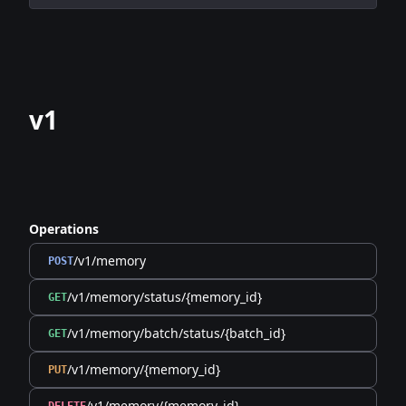
v1
Operations
/v1/memory
POST
/v1/memory/status/{memory_id}
GET
/v1/memory/batch/status/{batch_id}
GET
/v1/memory/{memory_id}
PUT
/v1/memory/{memory_id}