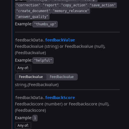
"correction"
"report"
"copy_action"
"save_action"
"create_document"
"memory_relevance"
"answer_quality"
Example:
"thumbs_up"
feedbackData.​
feedbackValue
Feedbackvalue (string) or Feedbackvalue (null)
(Feedbackvalue)
Example:
"helpful"
Any of
:
Feedbackvalue
Feedbackvalue
string
(Feedbackvalue)
feedbackData.​
feedbackScore
Feedbackscore (number) or Feedbackscore (null)
(Feedbackscore)
Example:
1
Any of
: