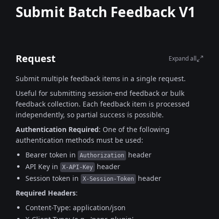
Submit Batch Feedback V1
Request
Expand all
Submit multiple feedback items in a single request.
Useful for submitting session-end feedback or bulk
feedback collection.
Each feedback item is processed
independently, so partial success is possible.
Authentication Required
:
One of the following
authentication methods must be used:
Bearer token in
header
Authorization
API Key in
header
X-API-Key
Session token in
header
X-Session-Token
Required Headers
:
Content-Type: application/json