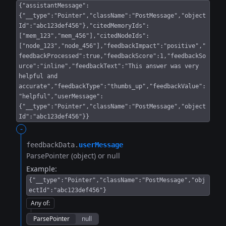
{"assistantMessage":
{"__type":"Pointer","className":"PostMessage","object
Id":"abc123def456"},"citedMemoryIds":
["mem_123","mem_456"],"citedNodeIds":
["node_123","node_456"],"feedbackImpact":"positive","
feedbackProcessed":true,"feedbackScore":1,"feedbackSo
urce":"inline","feedbackText":"This answer was very
helpful and
accurate","feedbackType":"thumbs_up","feedbackValue":
"helpful","userMessage":
{"__type":"Pointer","className":"PostMessage","object
Id":"abc123def456"}}
-
feedbackData.​
userMessage
ParsePointer (object) or null
Example:
{"__type":"Pointer","className":"PostMessage","obj
ectId":"abc123def456"}
Any of
:
ParsePointer
null