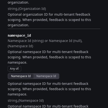
organization.
string
(Organization Id)
Optional organization ID for multi-tenant feedback
scoping. When provided, feedback is scoped to this
organization.
namespace_id
Namespace Id (string) or Namespace Id (null)
(Namespace Id)
Optional namespace ID for multi-tenant feedback
scoping. When provided, feedback is scoped to this
namespace.
Any of
:
Namespace Id
Namespace Id
Optional namespace ID for multi-tenant feedback
scoping. When provided, feedback is scoped to this
namespace.
string
(Namespace Id)
Optional namespace ID for multi-tenant feedback