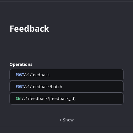
Feedback
Operations
/v1/feedback
POST
/v1/feedback/batch
POST
/v1/feedback/{feedback_id}
GET
+
Show