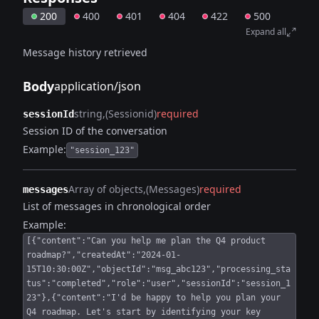
200
400
401
404
422
500
Expand all
Message history retrieved
Body
application/json
string
(Sessionid)
required
sessionId
Session ID of the conversation
Example:
"session_123"
Array of objects
(Messages)
required
messages
List of messages in chronological order
Example:
[{"content":"Can you help me plan the Q4 product
roadmap?","createdAt":"2024-01-
15T10:30:00Z","objectId":"msg_abc123","processing_sta
tus":"completed","role":"user","sessionId":"session_1
23"},{"content":"I'd be happy to help you plan your
Q4 roadmap. Let's start by identifying your key