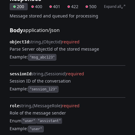
200
400
401
422
500
Expand all
Message stored and queued for processing
Body
application/json
string
(Objectid)
required
objectId
Parse Server objectId of the stored message
Example:
"msg_abc123"
string
(Sessionid)
required
sessionId
Session ID of the conversation
Example:
"session_123"
string
(MessageRole)
required
role
Role of the message sender
Enum
"user"
"assistant"
Example:
"user"