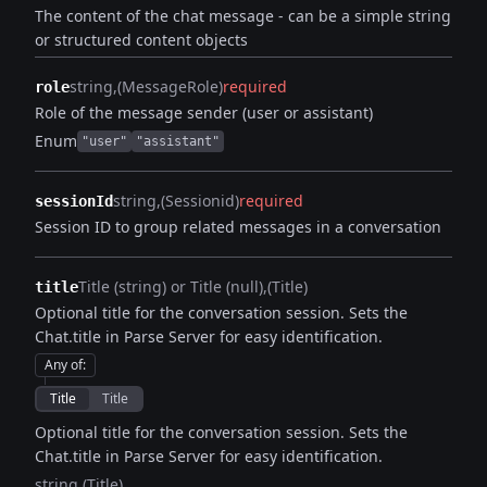
The content of the chat message - can be a simple string
or structured content objects
string
(MessageRole)
required
role
Role of the message sender (user or assistant)
Enum
"user"
"assistant"
string
(Sessionid)
required
sessionId
Session ID to group related messages in a conversation
Title (string) or Title (null)
(Title)
title
Optional title for the conversation session. Sets the
Chat.title in Parse Server for easy identification.
Any of
:
Title
Title
Optional title for the conversation session. Sets the
Chat.title in Parse Server for easy identification.
string
(Title)