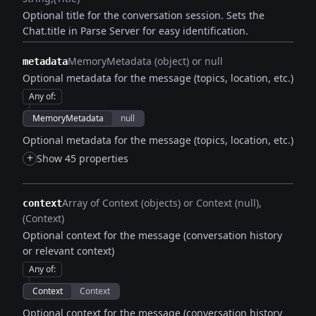
Optional title for the conversation session. Sets the
Chat.title in Parse Server for easy identification.
MemoryMetadata (object) or null
metadata
Optional metadata for the message (topics, location, etc.)
Any of
:
MemoryMetadata
null
Optional metadata for the message (topics, location, etc.)
+
Show 45 properties
Array of Context (objects) or Context (null)
context
(Context)
Optional context for the message (conversation history
or relevant context)
Any of
:
Context
Context
Optional context for the message (conversation history