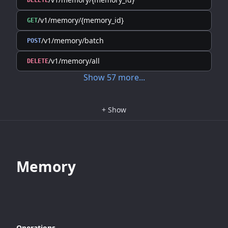
DELETE
/v1/memory/{memory_id}
GET
/v1/memory/batch
POST
/v1/memory/all
DELETE
Show
57
more
...
+
Show
Memory
Operations