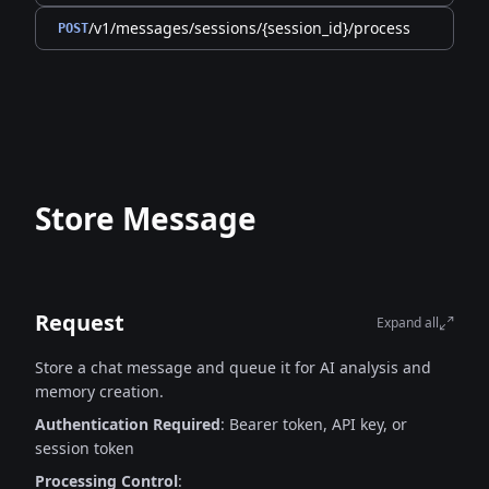
/v1/messages/sessions/{session_id}/process
POST
Store Message
Request
Expand all
Store a chat message and queue it for AI analysis and
memory creation.
Authentication Required
: Bearer token, API key, or
session token
Processing Control
: