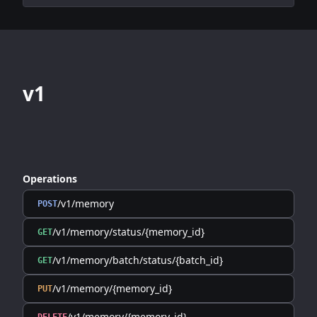
v1
Operations
/v1/memory
POST
/v1/memory/status/{memory_id}
GET
/v1/memory/batch/status/{batch_id}
GET
/v1/memory/{memory_id}
PUT
/v1/memory/{memory_id}