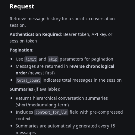
Request
Retrieve message history for a specific conversation
session.
Authentication Required
: Bearer token, API key, or
session token
Pagination
:
Use
and
parameters for pagination
limit
skip
Messages are returned in
reverse chronological
order
(newest first)
indicates total messages in the session
total_count
Summaries
(if available):
Returns hierarchical conversation summaries
(short/medium/long-term)
Includes
field with pre-compressed
context_for_llm
context
Summaries are automatically generated every 15
messages