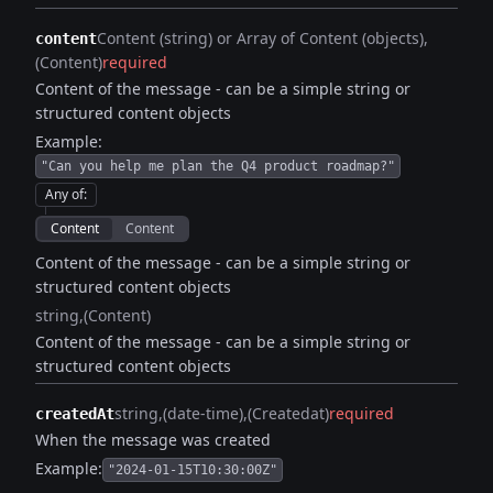
Content (string) or Array of Content (objects)
content
(Content)
required
Content of the message - can be a simple string or
structured content objects
Example:
"Can you help me plan the Q4 product roadmap?"
Any of
:
Content
Content
Content of the message - can be a simple string or
structured content objects
string
(Content)
Content of the message - can be a simple string or
structured content objects
string
(date-time)
(Createdat)
required
createdAt
When the message was created
Example:
"2024-01-15T10:30:00Z"