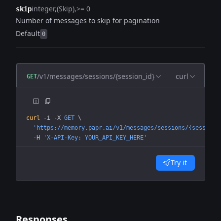
integer
(Skip)
>= 0
skip
Number of messages to skip for pagination
Default
0
/v1/messages/sessions/{session_id}
curl
GET
curl
 -i
 -X
 GET
 \
  'https://memory.papr.ai/v1/messages/sessions/{session_
  -H
 'X-API-Key: YOUR_API_KEY_HERE'
Try it
Responses