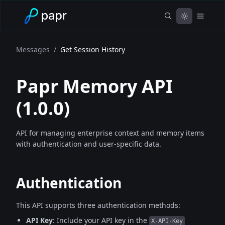
Messages
/
Get Session History
Papr Memory API
(
1.0.0
)
API for managing enterprise context and memory items
with authentication and user-specific data.
Authentication
This API supports three authentication methods:
API Key
: Include your API key in the
X-API-Key