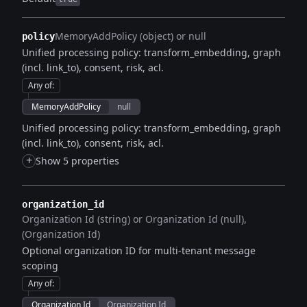
MemoryAddPolicy (object) or null
policy
Unified processing policy: transform_embedding, graph
(incl. link_to), consent, risk, acl.
Any of
:
MemoryAddPolicy
null
Unified processing policy: transform_embedding, graph
(incl. link_to), consent, risk, acl.
+
Show 5 properties
organization_id
Organization Id (string) or Organization Id (null)
(Organization Id)
Optional organization ID for multi-tenant message
scoping
Any of
:
Organization Id
Organization Id