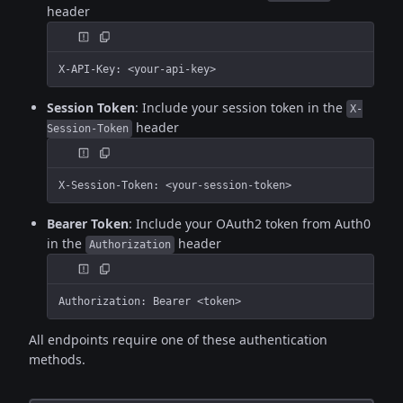
header
X-API-Key: <your-api-key>
Session Token
: Include your session token in the
X-
header
Session-Token
X-Session-Token: <your-session-token>
Bearer Token
: Include your OAuth2 token from Auth0
in the
header
Authorization
Authorization: Bearer <token>
All endpoints require one of these authentication
methods.