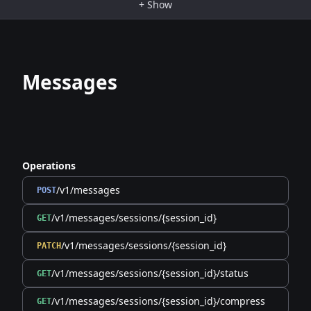
+
Show
Messages
Operations
/v1/messages
POST
/v1/messages/sessions/{session_id}
GET
/v1/messages/sessions/{session_id}
PATCH
/v1/messages/sessions/{session_id}/status
GET
/v1/messages/sessions/{session_id}/compress
GET