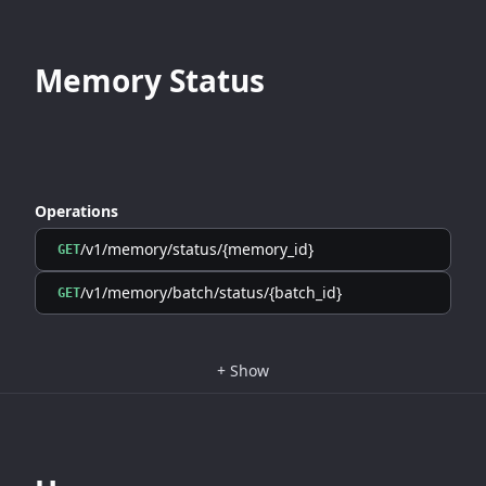
Memory Status
Operations
/v1/memory/status/{memory_id}
GET
/v1/memory/batch/status/{batch_id}
GET
+
Show