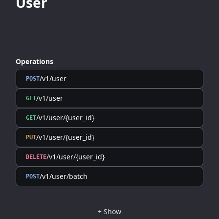
User
Operations
/v1/user
POST
/v1/user
GET
/v1/user/{user_id}
GET
/v1/user/{user_id}
PUT
/v1/user/{user_id}
DELETE
/v1/user/batch
POST
+
Show