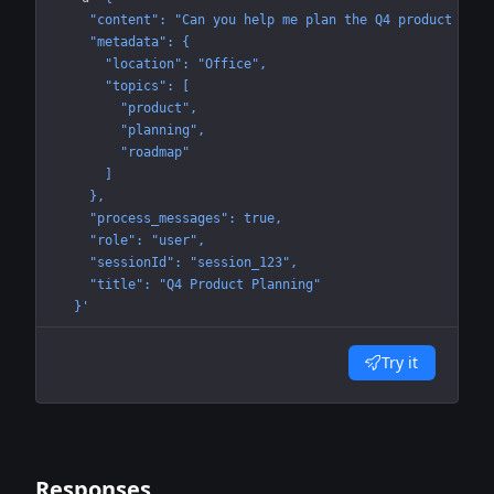
    "content": "Can you help me plan the Q4 product road
    "metadata": {
      "location": "Office",
      "topics": [
        "product",
        "planning",
        "roadmap"
      ]
    },
    "process_messages": true,
    "role": "user",
    "sessionId": "session_123",
    "title": "Q4 Product Planning"
  }'
Try it
Responses