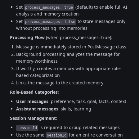
Set
(default) to enable full AI
process_messages: true
analysis and memory creation
Set
to store messages only
process_messages: false
without processing into memories
Processing Flow
(when process_messages=true):
Message is immediately stored in PostMessage class
Background processing analyzes the message for
memory-worthiness
If worthy, creates a memory with appropriate role-
based categorization
Links the message to the created memory
Role-Based Categories
:
User messages
: preference, task, goal, facts, context
Assistant messages
: skills, learning
Session Management
:
is required to group related messages
sessionId
Use the same
for an entire conversation
sessionId