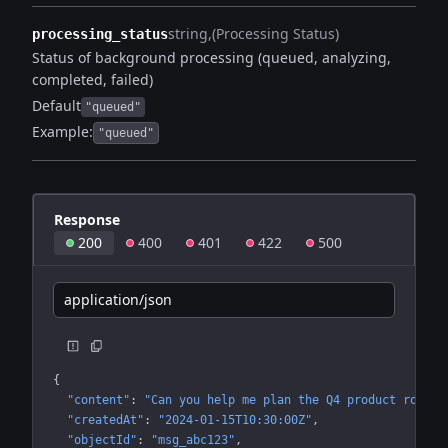
string
(Processing Status)
processing_status
Status of background processing (queued, analyzing,
completed, failed)
Default
"queued"
Example:
"queued"
Response
200
400
401
422
500
application/json
{
"content"
: 
"Can you help me plan the Q4 product roadma
"createdAt"
: 
"2024-01-15T10:30:00Z"
"objectId"
: 
"msg_abc123"