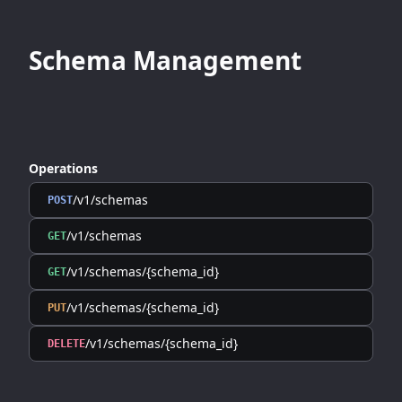
Schema Management
Operations
/v1/schemas
POST
/v1/schemas
GET
/v1/schemas/{schema_id}
GET
/v1/schemas/{schema_id}
PUT
/v1/schemas/{schema_id}
DELETE