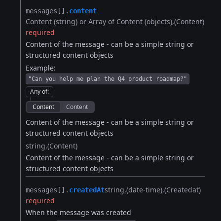
messages[].​
content
Content (string) or Array of Content (objects)
(Content)
required
Content of the message - can be a simple string or
structured content objects
Example:
"Can you help me plan the Q4 product roadmap?"
Any of
:
Content
Content
Content of the message - can be a simple string or
structured content objects
string
(Content)
Content of the message - can be a simple string or
structured content objects
string
(date-time)
(Createdat)
messages[].​
createdAt
required
When the message was created