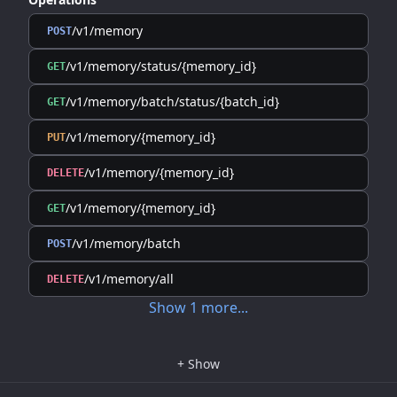
/v1/memory
POST
/v1/memory/status/{memory_id}
GET
/v1/memory/batch/status/{batch_id}
GET
/v1/memory/{memory_id}
PUT
/v1/memory/{memory_id}
DELETE
/v1/memory/{memory_id}
GET
/v1/memory/batch
POST
/v1/memory/all
DELETE
Show
1
more
...
+
Show