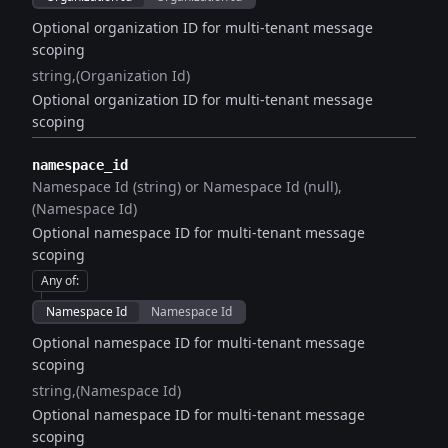
Optional organization ID for multi-tenant message
scoping
string
(Organization Id)
Optional organization ID for multi-tenant message
scoping
namespace_id
Namespace Id (string) or Namespace Id (null)
(Namespace Id)
Optional namespace ID for multi-tenant message
scoping
Any of
:
Namespace Id
Namespace Id
Optional namespace ID for multi-tenant message
scoping
string
(Namespace Id)
Optional namespace ID for multi-tenant message
scoping