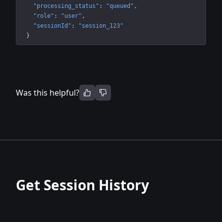
"processing_status"
: 
"queued"
"role"
: 
"user"
"sessionId"
: 
"session_123"
}
Was this helpful?
Get Session History