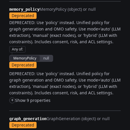
MemoryPolicy (object) or null
memory_policy
Deprecated
DEPRECATED: Use 'policy' instead. Unified policy for
graph generation and OMO safety. Use mode='auto' (LLM
extraction), 'manual' (exact nodes), or 'hybrid' (LLM with
constraints). Includes consent, risk, and ACL settings.
Any of
:
MemoryPolicy
null
Deprecated
DEPRECATED: Use 'policy' instead. Unified policy for
graph generation and OMO safety. Use mode='auto' (LLM
extraction), 'manual' (exact nodes), or 'hybrid' (LLM with
constraints). Includes consent, risk, and ACL settings.
+
Show 9 properties
GraphGeneration (object) or null
graph_generation
Deprecated