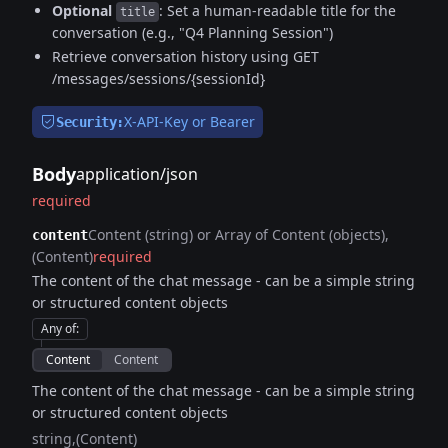
Optional
: Set a human-readable title for the
title
conversation (e.g., "Q4 Planning Session")
Retrieve conversation history using GET
/messages/sessions/{sessionId}
X-API-Key or Bearer
Security:
Body
application/json
required
Content (string) or Array of Content (objects)
content
(Content)
required
The content of the chat message - can be a simple string
or structured content objects
Any of
:
Content
Content
The content of the chat message - can be a simple string
or structured content objects
string
(Content)