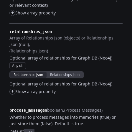
or relevant context)
+
Show array property
relationships_json
Array of Relationships Json (objects) or Relationships
Json (null)
(Relationships Json)
Optional array of relationships for Graph DB (Neo4j)
Any of
:
Relationships Json
Relationships Json
Optional array of relationships for Graph DB (Neo4j)
+
Show array property
boolean
(Process Messages)
process_messages
Whether to process messages into memories (true) or
just store them (false). Default is true.
Default
true