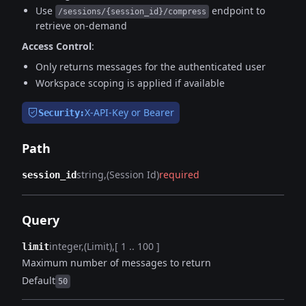
Use
endpoint to
/sessions/{session_id}/compress
retrieve on-demand
Access Control
:
Only returns messages for the authenticated user
Workspace scoping is applied if available
X-API-Key or Bearer
Security:
Path
string
(Session Id)
required
session_id
Query
integer
(Limit)
[ 1 .. 100 ]
limit
Maximum number of messages to return
Default
50