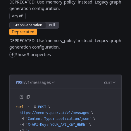
DEPRECATED: Use 'memory_policy' instead. Legacy graph
generation configuration.
Any of
:
GraphGeneration
null
Deprecated
DEPRECATED: Use 'memory_policy' instead. Legacy graph
generation configuration.
+
Show 3 properties
/v1/messages
curl
POST
curl
 -i
 -X
 POST
 \
  https://memory.papr.ai/v1/messages
 \
  -H
 'Content-Type: application/json'
 \
  -H
 'X-API-Key: YOUR_API_KEY_HERE'
 \
  -d
 '{