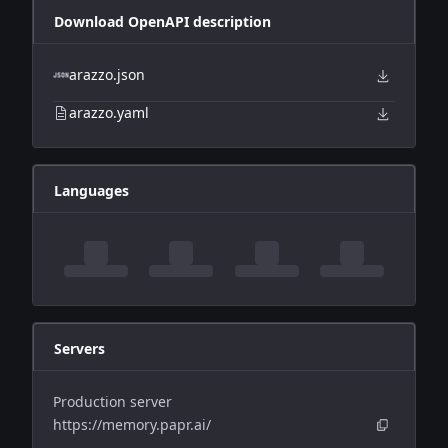
Download OpenAPI description
arazzo.json
arazzo.yaml
Languages
Servers
Production server
https://memory.papr.ai/