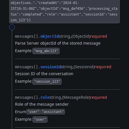
objectives.","createdAt":"2024-01-
15T10:31:00Z","objectId":"msg_def456","processing_sta
tus":"completed","role":"assistant","sessionId":"sess
ion_123"}]
-
string
(Objectid)
required
messages[].​
objectId
Parse Server objectId of the stored message
Example:
"msg_abc123"
string
(Sessionid)
required
messages[].​
sessionId
Session ID of the conversation
Example:
"session_123"
string
(MessageRole)
required
messages[].​
role
Role of the message sender
Enum
"user"
"assistant"
Example:
"user"