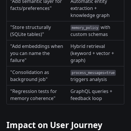
"Add semantic layer for
Automatic entity
facts/preferences"
extraction +
knowledge graph
"Store structurally
with
memory_policy
(SQLite tables)"
custom schemas
"Add embeddings when
Hybrid retrieval
you can name the
(keyword + vector +
failure"
graph)
"Consolidation as
process_messages=true
background job"
triggers analysis
"Regression tests for
GraphQL queries +
memory coherence"
feedback loop
Impact on User Journey