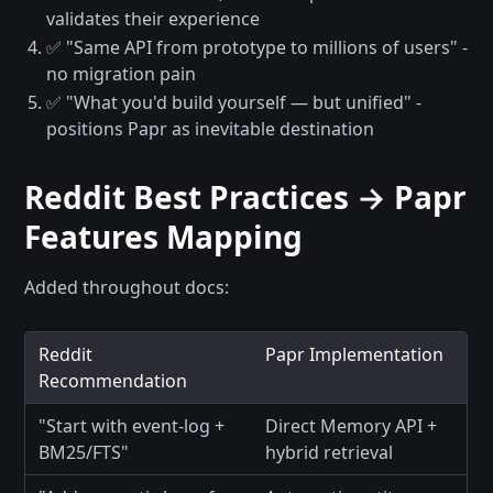
validates their experience
✅ "Same API from prototype to millions of users" -
no migration pain
✅ "What you'd build yourself — but unified" -
positions Papr as inevitable destination
Reddit Best Practices → Papr
Features Mapping
Added throughout docs:
Reddit
Papr Implementation
Recommendation
"Start with event-log +
Direct Memory API +
BM25/FTS"
hybrid retrieval