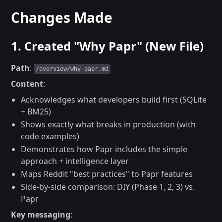
Changes Made
1. Created "Why Papr" (New File)
Path
:
/overview/why-papr.md
Content
:
Acknowledges what developers build first (SQLite
+ BM25)
Shows exactly what breaks in production (with
code examples)
Demonstrates how Papr includes the simple
approach + intelligence layer
Maps Reddit "best practices" to Papr features
Side-by-side comparison: DIY (Phase 1, 2, 3) vs.
Papr
Key messaging
: