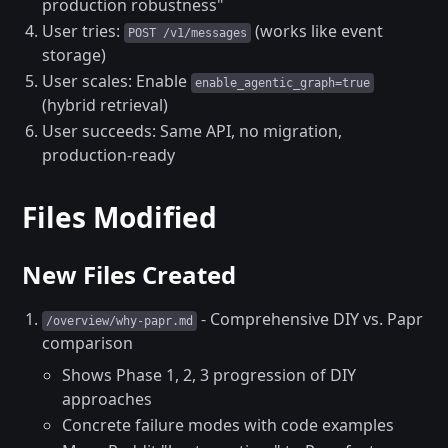
production robustness"
User tries:
(works like event
POST /v1/messages
storage)
User scales: Enable
enable_agentic_graph=true
(hybrid retrieval)
User succeeds: Same API, no migration,
production-ready
Files Modified
New Files Created
- Comprehensive DIY vs. Papr
/overview/why-papr.md
comparison
Shows Phase 1, 2, 3 progression of DIY
approaches
Concrete failure modes with code examples