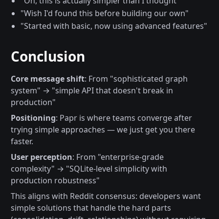
"Oh, this is actually simpler than I thought"
"Wish I'd found this before building our own"
"Started with basic, now using advanced features"
Conclusion
Core message shift
: From "sophisticated graph
system" → "simple API that doesn't break in
production"
Positioning
: Papr is where teams converge after
trying simple approaches — we just get you there
faster.
User perception
: From "enterprise-grade
complexity" → "SQLite-level simplicity with
production robustness"
This aligns with Reddit consensus: developers want
simple solutions that handle the hard parts