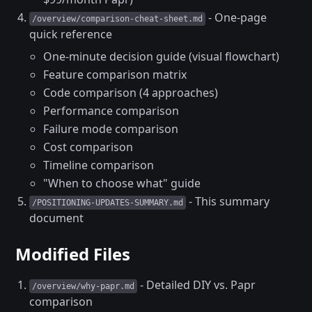
- One-page
/overview/comparison-cheat-sheet.md
quick reference
One-minute decision guide (visual flowchart)
Feature comparison matrix
Code comparison (4 approaches)
Performance comparison
Failure mode comparison
Cost comparison
Timeline comparison
"When to choose what" guide
- This summary
/POSITIONING-UPDATES-SUMMARY.md
document
Modified Files
- Detailed DIY vs. Papr
/overview/why-papr.md
comparison