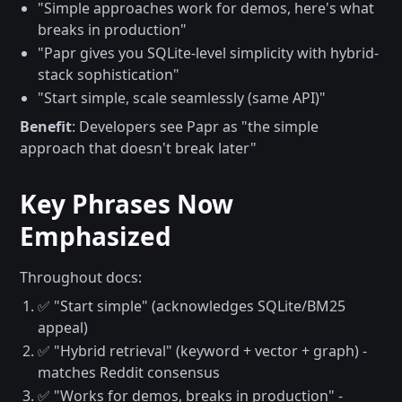
"Simple approaches work for demos, here's what
breaks in production"
"Papr gives you SQLite-level simplicity with hybrid-
stack sophistication"
"Start simple, scale seamlessly (same API)"
Benefit
: Developers see Papr as "the simple
approach that doesn't break later"
Key Phrases Now
Emphasized
Throughout docs:
✅ "Start simple" (acknowledges SQLite/BM25
appeal)
✅ "Hybrid retrieval" (keyword + vector + graph) -
matches Reddit consensus
✅ "Works for demos, breaks in production" -