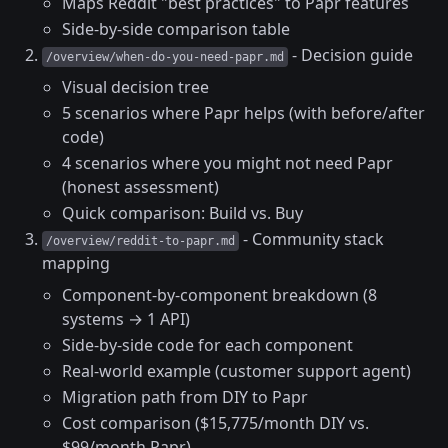
Maps Reddit "best practices" to Papr features
Side-by-side comparison table
- Decision guide
/overview/when-do-you-need-papr.md
Visual decision tree
5 scenarios where Papr helps (with before/after
code)
4 scenarios where you might not need Papr
(honest assessment)
Quick comparison: Build vs. Buy
- Community stack
/overview/reddit-to-papr.md
mapping
Component-by-component breakdown (8
systems → 1 API)
Side-by-side code for each component
Real-world example (customer support agent)
Migration path from DIY to Papr
Cost comparison ($15,775/month DIY vs.
$99/month Papr)