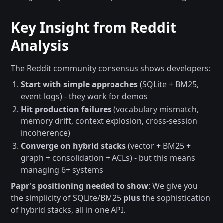
Key Insight from Reddit
Analysis
The Reddit community consensus shows developers:
Start with simple approaches
(SQLite + BM25,
event logs) - they work for demos
Hit production failures
(vocabulary mismatch,
memory drift, context explosion, cross-session
incoherence)
Converge on hybrid stacks
(vector + BM25 +
graph + consolidation + ACLs) - but this means
managing 6+ systems
Papr's positioning needed to show
: We give you
the simplicity of SQLite/BM25
plus
the sophistication
of hybrid stacks, all in one API.