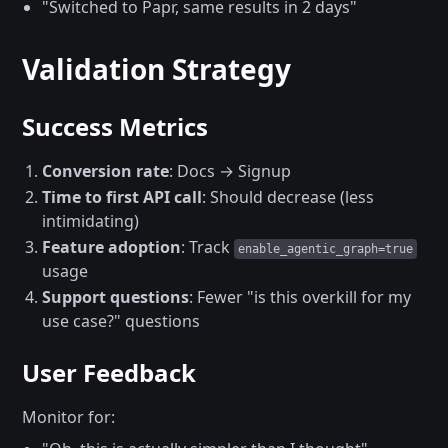
"Switched to Papr, same results in 2 days"
Validation Strategy
Success Metrics
Conversion rate
: Docs → Signup
Time to first API call
: Should decrease (less
intimidating)
Feature adoption
: Track
enable_agentic_graph=true
usage
Support questions
: Fewer "is this overkill for my
use case?" questions
User Feedback
Monitor for: