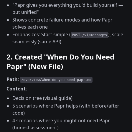
"Papr gives you everything you'd build yourself —
but unified"
Shows concrete failure modes and how Papr
solves each one
Emphasizes: Start simple (
), scale
POST /v1/messages
seamlessly (same API)
2. Created "When Do You Need
Papr" (New File)
Path
:
/overview/when-do-you-need-papr.md
Content
:
Decision tree (visual guide)
5 scenarios where Papr helps (with before/after
code)
4 scenarios where you might not need Papr
(honest assessment)