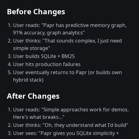
Before Changes
User reads: "Papr has predictive memory graph,
91% accuracy, graph analytics"
User thinks: "That sounds complex, I just need
simple storage"
User builds SQLite + BM25
User hits production failures
User eventually returns to Papr (or builds own
hybrid stack)
After Changes
User reads: "Simple approaches work for demos.
Here's what breaks..."
User thinks: "Oh, they understand what I'd build"
User sees: "Papr gives you SQLite simplicity +