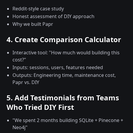
Reddit-style case study
Honest assessment of DIY approach
Why we built Papr
4. Create Comparison Calculator
Interactive tool: "How much would building this
cost?"
Inputs: sessions, users, features needed
Outputs: Engineering time, maintenance cost,
Papr vs. DIY
5. Add Testimonials from Teams
Who Tried DIY First
"We spent 2 months building SQLite + Pinecone +
Neo4j"