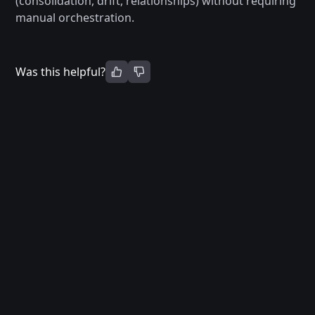
(consolidation, drift, relationships) without requiring
manual orchestration.
Was this helpful?
Terms of Service