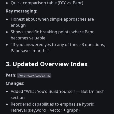
Quick comparison table (DIY vs. Papr)
Key messaging
:
Honest about when simple approaches are
enough
Shows specific breaking points where Papr
becomes valuable
"If you answered yes to any of these 3 questions,
Papr saves months"
3. Updated Overview Index
Path
:
/overview/index.md
Changes
:
Added "What You'd Build Yourself — But Unified"
section
Reordered capabilities to emphasize hybrid
retrieval (keyword + vector + graph)