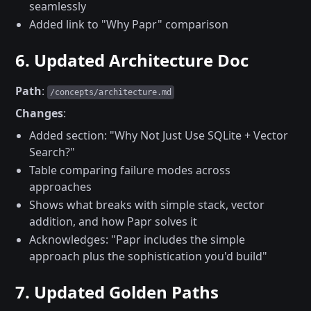
seamlessly
Added link to "Why Papr" comparison
6. Updated Architecture Doc
Path
:
/concepts/architecture.md
Changes
:
Added section: "Why Not Just Use SQLite + Vector
Search?"
Table comparing failure modes across
approaches
Shows what breaks with simple stack, vector
addition, and how Papr solves it
Acknowledges: "Papr includes the simple
approach plus the sophistication you'd build"
7. Updated Golden Paths