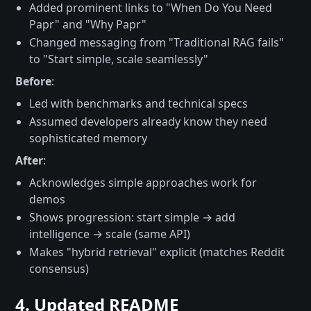
Added prominent links to "When Do You Need
Papr" and "Why Papr"
Changed messaging from "Traditional RAG fails"
to "Start simple, scale seamlessly"
Before
:
Led with benchmarks and technical specs
Assumed developers already know they need
sophisticated memory
After
:
Acknowledges simple approaches work for
demos
Shows progression: start simple → add
intelligence → scale (same API)
Makes "hybrid retrieval" explicit (matches Reddit
consensus)
4. Updated README