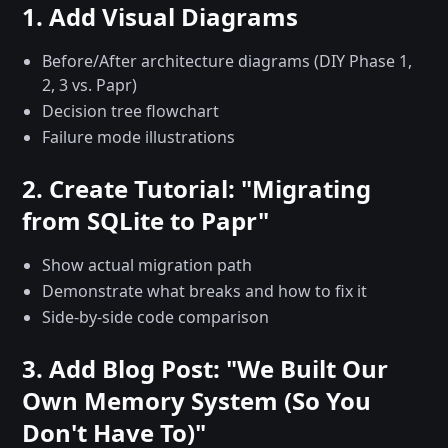
1. Add Visual Diagrams
Before/After architecture diagrams (DIY Phase 1,
2, 3 vs. Papr)
Decision tree flowchart
Failure mode illustrations
2. Create Tutorial: "Migrating
from SQLite to Papr"
Show actual migration path
Demonstrate what breaks and how to fix it
Side-by-side code comparison
3. Add Blog Post: "We Built Our
Own Memory System (So You
Don't Have To)"