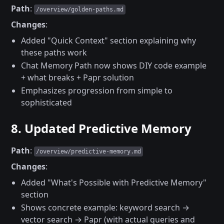
Path
:
/overview/golden-paths.md
Changes
:
Added "Quick Context" section explaining why
these paths work
Chat Memory Path now shows DIY code example
+ what breaks + Papr solution
Emphasizes progression from simple to
sophisticated
8. Updated Predictive Memory
Path
:
/overview/predictive-memory.md
Changes
:
Added "What's Possible with Predictive Memory"
section
Shows concrete example: keyword search →
vector search → Papr (with actual queries and