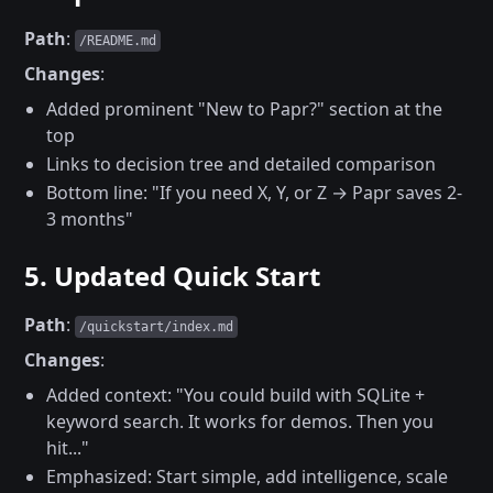
Path
:
/README.md
Changes
:
Added prominent "New to Papr?" section at the
top
Links to decision tree and detailed comparison
Bottom line: "If you need X, Y, or Z → Papr saves 2-
3 months"
5. Updated Quick Start
Path
:
/quickstart/index.md
Changes
:
Added context: "You could build with SQLite +
keyword search. It works for demos. Then you
hit..."
Emphasized: Start simple, add intelligence, scale