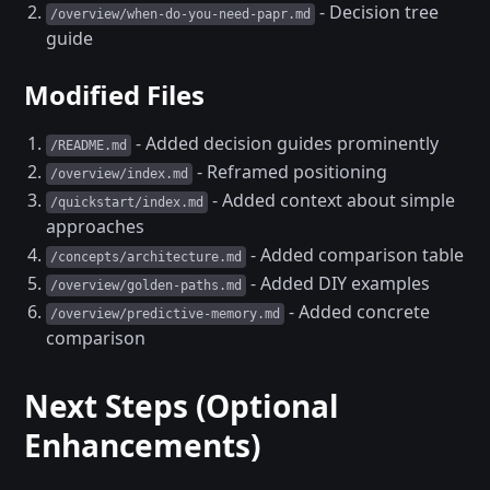
- Decision tree
/overview/when-do-you-need-papr.md
guide
Modified Files
- Added decision guides prominently
/README.md
- Reframed positioning
/overview/index.md
- Added context about simple
/quickstart/index.md
approaches
- Added comparison table
/concepts/architecture.md
- Added DIY examples
/overview/golden-paths.md
- Added concrete
/overview/predictive-memory.md
comparison
Next Steps (Optional
Enhancements)