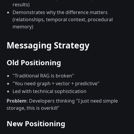
results)
Demonstrates why the difference matters
(relationships, temporal context, procedural
memory)
Messaging Strategy
Old Positioning
"Traditional RAG is broken"
"You need graph + vector + predictive"
Led with technical sophistication
Problem
: Developers thinking "I just need simple
storage, this is overkill"
New Positioning