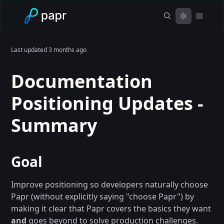
Last updated
3 months ago
Documentation
Positioning Updates -
Summary
Goal
Improve positioning so developers naturally choose
Papr (without explicitly saying "choose Papr") by
making it clear that Papr covers the basics they want
and
goes beyond to solve production challenges.