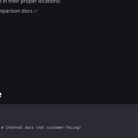
 in their proper locations:
mparison docs ✅
e
 # Internal docs (not customer-facing)