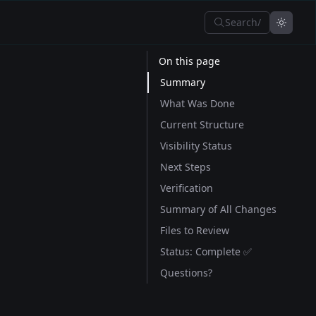
Search
/
On this page
Summary
What Was Done
Current Structure
Visibility Status
Next Steps
Verification
Summary of All Changes
Files to Review
Status: Complete ✅
Questions?