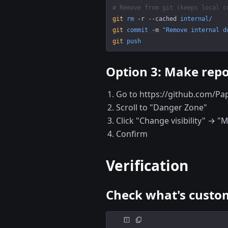
# Remove from git (keeps local c
git
 rm
 -r
 --cached
 internal/
git
 commit
 -m
 "Remove internal d
git
 push
Option 3: Make repo
Go to https://github.com/Pa
Scroll to "Danger Zone"
Click "Change visibility" → "
Confirm
Verification
Check what's custom