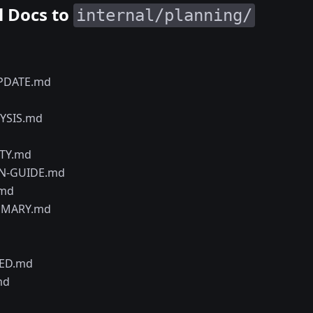
l Docs to
internal/planning/
PDATE.md
YSIS.md
ITY.md
N-GUIDE.md
.md
MMARY.md
ED.md
md