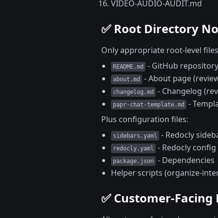
VIDEO-AUDIO-AUDIT.md
✅ Root Directory N
Only appropriate root-level file
- GitHub reposito
README.md
- About page (review
about.md
- Changelog (rev
changelog.md
- Templa
papr-chat-template.md
Plus configuration files:
- Redocly sideb
sidebars.yaml
- Redocly config
redocly.yaml
- Dependencies
package.json
Helper scripts (organize-inte
✅ Customer-Facing