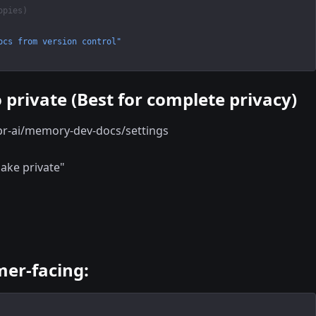
opies)
ocs from version control"
 private (Best for complete privacy)
pr-ai/memory-dev-docs/settings
Make private"
er-facing: