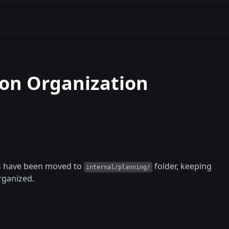
on Organization
ts have been moved to
folder, keeping
internal/planning/
rganized.