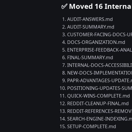
✅ Moved 16 Interna
AUDIT-ANSWERS.md
AUDIT-SUMMARY.md
CUSTOMER-FACING-DOCS-U
DOCS-ORGANIZATION.md
ENTERPRISE-FEEDBACK-ANAL
FINAL-SUMMARY.md
INTERNAL-DOCS-ACCESSIBIL
NEW-DOCS-IMPLEMENTATIO
PAPR-ADVANTAGES-UPDATE
POSITIONING-UPDATES-SU
QUICK-WINS-COMPLETE.md
REDDIT-CLEANUP-FINAL.md
REDDIT-REFERENCES-REMOV
SEARCH-ENGINE-INDEXING.
SETUP-COMPLETE.md