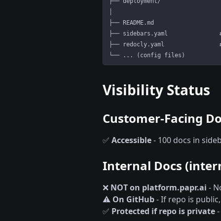
├── deployment/                 
│
├── README.md                   
├── sidebars.yaml               
├── redocly.yaml                
└── ... (config files)
Visibility Status
Customer-Facing Doc
✅
Accessible
- 100 docs in sid
Internal Docs (inter
❌
NOT on platform.papr.ai
- N
⚠️
On GitHub
- If repo is publi
✅
Protected if repo is private
-