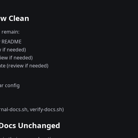
ow Clean
s remain:
ry README
 if needed)
iew if needed)
te (review if needed)
ar config
rnal-docs.sh, verify-docs.sh)
 Docs Unchanged