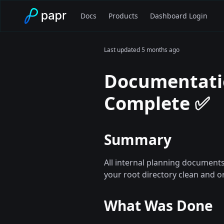
Docs
Products
Dashboard Login
Last updated
5 months ago
Documentati
Complete ✅
Summary
All internal planning documen
your root directory clean and o
What Was Done