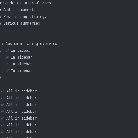
# Guide to internal docs
# Audit documents
# Positioning strategy
# Various summaries
 # Customer-facing overview
d  ✅ In sidebar
   ✅ In sidebar
   ✅ In sidebar
   ✅ In sidebar
)
 ✅ All in sidebar
 ✅ All in sidebar
 ✅ All in sidebar
 ✅ All in sidebar
 ✅ All in sidebar
 ✅ All in sidebar
 ✅ All in sidebar