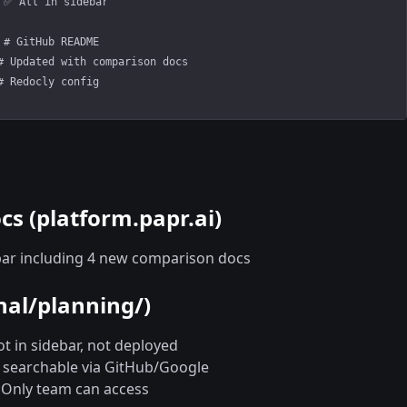
 ✅ All in sidebar
 # GitHub README
# Updated with comparison docs
# Redocly config
s (platform.papr.ai)
ebar including 4 new comparison docs
nal/planning/)
ot in sidebar, not deployed
c, searchable via GitHub/Google
 Only team can access