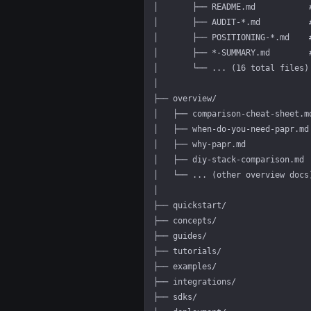
│       ├── README.md           
│       ├── AUDIT-*.md          
│       ├── POSITIONING-*.md    
│       ├── *-SUMMARY.md        
│       └── ... (16 total files)
│
├── overview/                   
│   ├── comparison-cheat-sheet.m
│   ├── when-do-you-need-papr.md
│   ├── why-papr.md             
│   ├── diy-stack-comparison.md 
│   └── ... (other overview docs
│
├── quickstart/                 
├── concepts/                   
├── guides/                     
├── tutorials/                  
├── examples/                   
├── integrations/               
├── sdks/                       