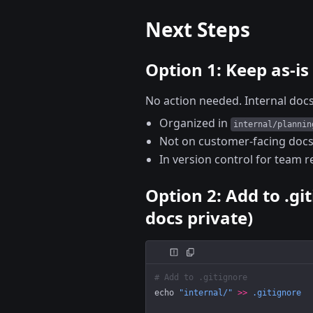
Next Steps
Option 1: Keep as-is
No action needed. Internal docs
Organized in
internal/plannin
Not on customer-facing docs
In version control for team 
Option 2: Add to .gi
docs private)
# Add to .gitignore
echo
 "internal/"
 >>
 .gitignore