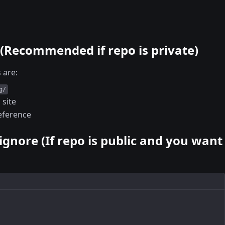
 (Recommended if repo is private)
 are:
g/
 site
reference
tignore (If repo is public and you want