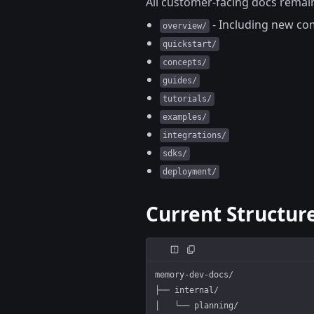
All customer-facing docs remain
- Including new co
overview/
quickstart/
concepts/
guides/
tutorials/
examples/
integrations/
sdks/
deployment/
Current Structur
memory-dev-docs/
├── internal/                   
│   └── planning/