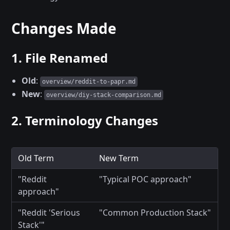
Changes Made
1. File Renamed
Old
:
overview/reddit-to-papr.md
New
:
overview/diy-stack-comparison.md
2. Terminology Changes
Old Term
New Term
"Reddit
"Typical POC approach"
approach"
"Reddit 'Serious
"Common Production Stack"
Stack'"