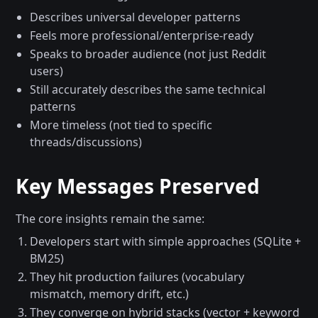
Describes universal developer patterns
Feels more professional/enterprise-ready
Speaks to broader audience (not just Reddit
users)
Still accurately describes the same technical
patterns
More timeless (not tied to specific
threads/discussions)
Key Messages Preserved
The core insights remain the same:
Developers start with simple approaches (SQLite +
BM25)
They hit production failures (vocabulary
mismatch, memory drift, etc.)
They converge on hybrid stacks (vector + keyword