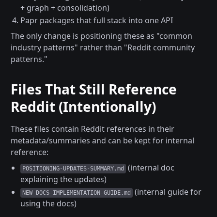
+ graph + consolidation)
Papr packages that full stack into one API
The only change is positioning these as "common
industry patterns" rather than "Reddit community
patterns."
Files That Still Reference
Reddit (Intentionally)
These files contain Reddit references in their
metadata/summaries and can be kept for internal
reference:
(internal doc
POSITIONING-UPDATES-SUMMARY.md
explaining the updates)
(internal guide for
NEW-DOCS-IMPLEMENTATION-GUIDE.md
using the docs)