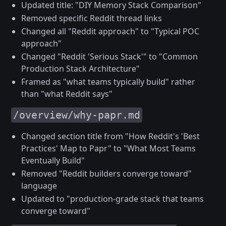
Updated title: "DIY Memory Stack Comparison"
Removed specific Reddit thread links
Changed all "Reddit approach" to "Typical POC
approach"
Changed "Reddit 'Serious Stack'" to "Common
Production Stack Architecture"
Framed as "what teams typically build" rather
than "what Reddit says"
/overview/why-papr.md
Changed section title from "How Reddit's 'Best
Practices' Map to Papr" to "What Most Teams
Eventually Build"
Removed "Reddit builders converge toward"
language
Updated to "production-grade stack that teams
converge toward"