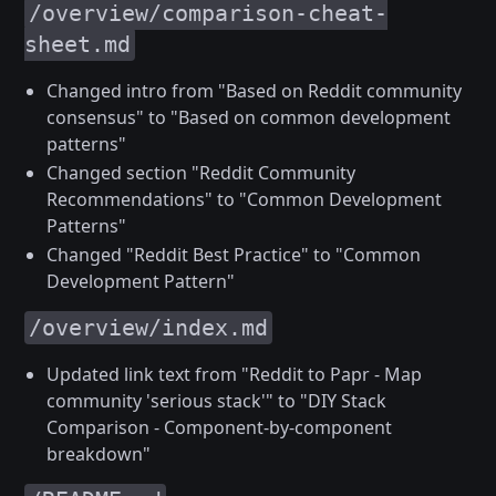
/overview/comparison-cheat-
sheet.md
Changed intro from "Based on Reddit community
consensus" to "Based on common development
patterns"
Changed section "Reddit Community
Recommendations" to "Common Development
Patterns"
Changed "Reddit Best Practice" to "Common
Development Pattern"
/overview/index.md
Updated link text from "Reddit to Papr - Map
community 'serious stack'" to "DIY Stack
Comparison - Component-by-component
breakdown"