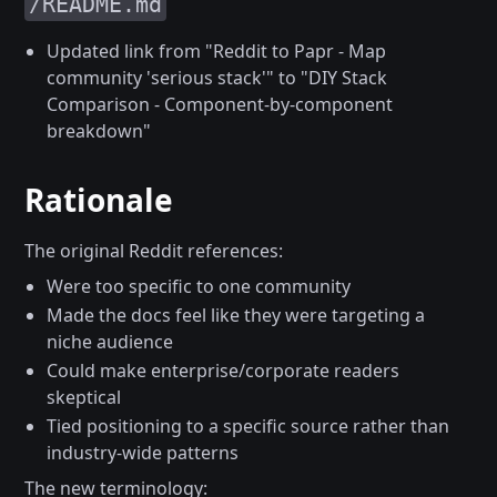
/README.md
Updated link from "Reddit to Papr - Map
community 'serious stack'" to "DIY Stack
Comparison - Component-by-component
breakdown"
Rationale
The original Reddit references:
Were too specific to one community
Made the docs feel like they were targeting a
niche audience
Could make enterprise/corporate readers
skeptical
Tied positioning to a specific source rather than
industry-wide patterns
The new terminology: