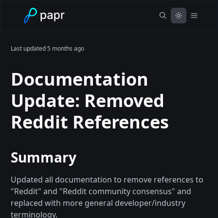
Last updated
5 months ago
Documentation
Update: Removed
Reddit References
Summary
Updated all documentation to remove references to
"Reddit" and "Reddit community consensus" and
replaced with more general developer/industry
terminology.