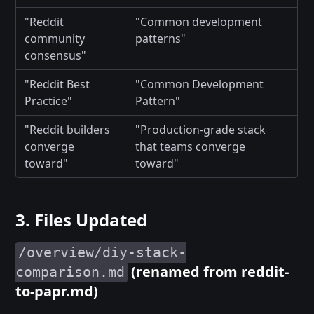
"Reddit
"Common development
community
patterns"
consensus"
"Reddit Best
"Common Development
Practice"
Pattern"
"Reddit builders
"Production-grade stack
converge
that teams converge
toward"
toward"
3. Files Updated
/overview/diy-stack-
(renamed from reddit-
comparison.md
to-papr.md)