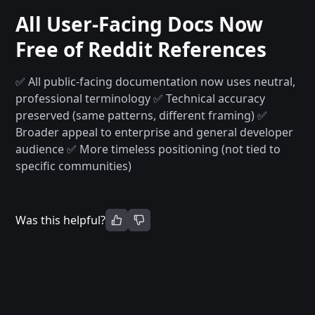
All User-Facing Docs Now
Free of Reddit References
✅ All public-facing documentation now uses neutral,
professional terminology
✅ Technical accuracy
preserved (same patterns, different framing)
✅
Broader appeal to enterprise and general developer
audience
✅ More timeless positioning (not tied to
specific communities)
Was this helpful?